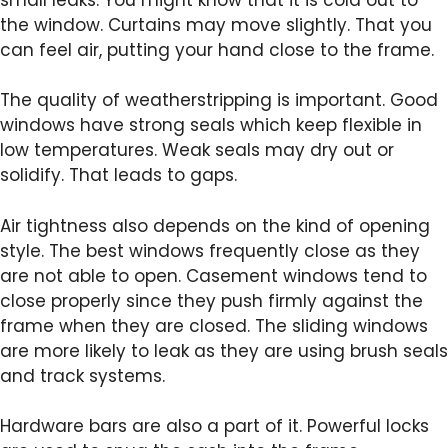
the window. Curtains may move slightly. That you
can feel air, putting your hand close to the frame.
The quality of weatherstripping is important. Good
windows have strong seals which keep flexible in
low temperatures. Weak seals may dry out or
solidify. That leads to gaps.
Air tightness also depends on the kind of opening
style. The best windows frequently close as they
are not able to open. Casement windows tend to
close properly since they push firmly against the
frame when they are closed. The sliding windows
are more likely to leak as they are using brush seals
and track systems.
Hardware bars are also a part of it. Powerful locks