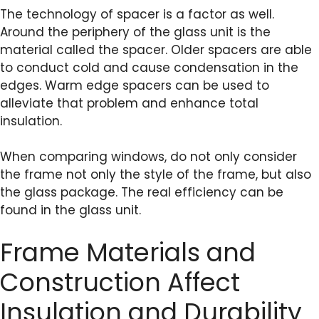
The technology of spacer is a factor as well.
Around the periphery of the glass unit is the
material called the spacer. Older spacers are able
to conduct cold and cause condensation in the
edges. Warm edge spacers can be used to
alleviate that problem and enhance total
insulation.
When comparing windows, do not only consider
the frame not only the style of the frame, but also
the glass package. The real efficiency can be
found in the glass unit.
Frame Materials and
Construction Affect
Insulation and Durability