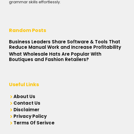
grammar skills effortlessly.
Random Posts
Business Leaders Share Software & Tools That
Reduce Manual Work and Increase Profitability
What Wholesale Hats Are Popular With
Boutiques and Fashion Retailers?
Useful Links
A
bout Us
Contact Us
Disclaimer
Privacy Policy
Terms Of Serivce