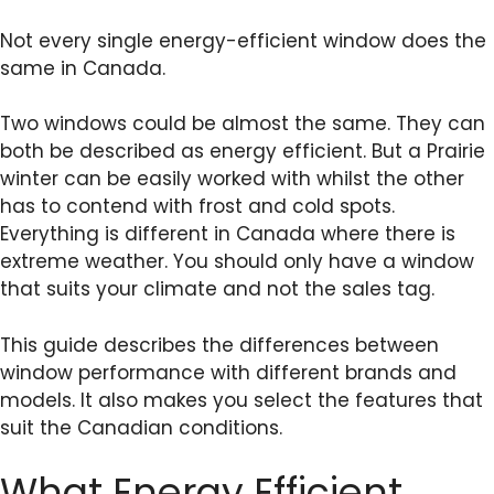
Not every single energy-efficient window does the
same in Canada.
Two windows could be almost the same. They can
both be described as energy efficient. But a Prairie
winter can be easily worked with whilst the other
has to contend with frost and cold spots.
Everything is different in Canada where there is
extreme weather. You should only have a window
that suits your climate and not the sales tag.
This guide describes the differences between
window performance with different brands and
models. It also makes you select the features that
suit the Canadian conditions.
What Energy Efficient