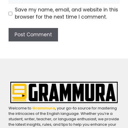
Save my name, email, and website in this
browser for the next time I comment.
Welcome to
Grammura
, your go-to source for mastering
the intricacies of the English language. Whether you’re a
student, writer, teacher, or language enthusiast, we provide
the latest insights, rules, and tips to help you enhance your