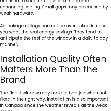
are used to snug the sash into the frame
enhancing sealing. Small gaps may be caused by
weak hardware.
Air leakage ratings can not be overlooked in case
you want the real energy savings. They tend to
anticipate the feel of the window in a daily to day
manner.
Installation Quality Often
Matters More Than the
Brand
The finest window may make a bad job when not
fixed in the right way. Installation is also important
in Canada since the weather reveals all the weak