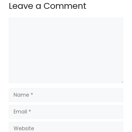
Leave a Comment
Comment
Name
Email
Website