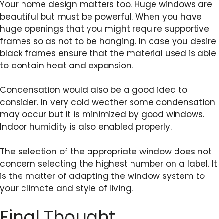
Your home design matters too. Huge windows are
beautiful but must be powerful. When you have
huge openings that you might require supportive
frames so as not to be hanging. In case you desire
black frames ensure that the material used is able
to contain heat and expansion.
Condensation would also be a good idea to
consider. In very cold weather some condensation
may occur but it is minimized by good windows.
Indoor humidity is also enabled properly.
The selection of the appropriate window does not
concern selecting the highest number on a label. It
is the matter of adapting the window system to
your climate and style of living.
Final Thought