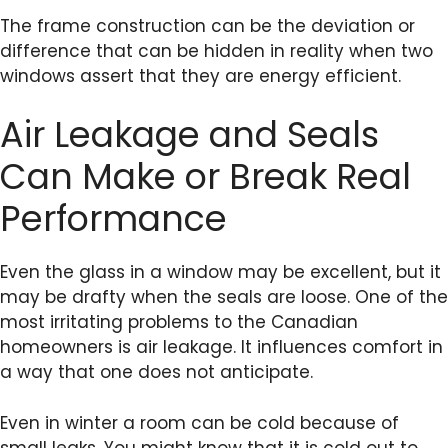
The frame construction can be the deviation or
difference that can be hidden in reality when two
windows assert that they are energy efficient.
Air Leakage and Seals
Can Make or Break Real
Performance
Even the glass in a window may be excellent, but it
may be drafty when the seals are loose. One of the
most irritating problems to the Canadian
homeowners is air leakage. It influences comfort in
a way that one does not anticipate.
Even in winter a room can be cold because of
small leaks. You might know that it is cold out to