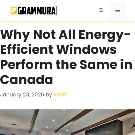
Skip
Menu
to
content
Why Not All Energy-
Efficient Windows
Perform the Same in
Canada
January 23, 2026
by
Kevin