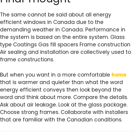
The same cannot be said about all energy
efficient windows in Canada due to the
demanding weather in Canada. Performance in
the system is based on the entire system. Glass
type Coatings Gas fill spacers Frame construction
Air sealing and installation are collectively used to
frame constructions.
But when you want in a more comfortable
home
that is warmer and quieter than what the word
energy efficient conveys then look beyond the
word and think about more. Compare the details.
Ask about air leakage. Look at the glass package.
Choose strong frames. Collaborate with installers
that are familiar with the Canadian conditions.