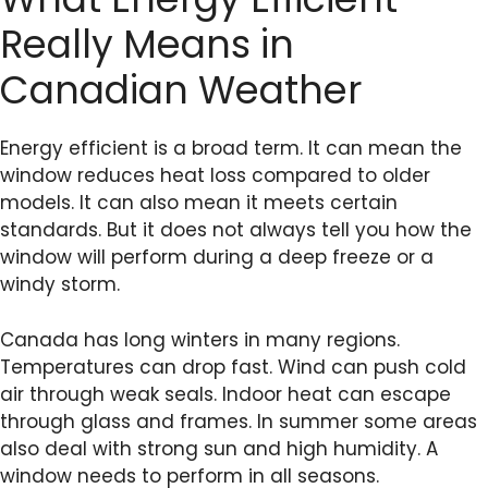
Really Means in
Canadian Weather
Energy efficient is a broad term. It can mean the
window reduces heat loss compared to older
models. It can also mean it meets certain
standards. But it does not always tell you how the
window will perform during a deep freeze or a
windy storm.
Canada has long winters in many regions.
Temperatures can drop fast. Wind can push cold
air through weak seals. Indoor heat can escape
through glass and frames. In summer some areas
also deal with strong sun and high humidity. A
window needs to perform in all seasons.