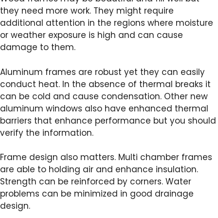
they need more work. They might require
additional attention in the regions where moisture
or weather exposure is high and can cause
damage to them.
Aluminum frames are robust yet they can easily
conduct heat. In the absence of thermal breaks it
can be cold and cause condensation. Other new
aluminum windows also have enhanced thermal
barriers that enhance performance but you should
verify the information.
Frame design also matters. Multi chamber frames
are able to holding air and enhance insulation.
Strength can be reinforced by corners. Water
problems can be minimized in good drainage
design.