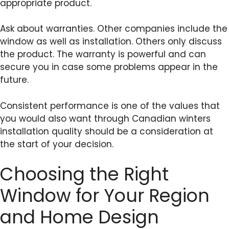
appropriate product.
Ask about warranties. Other companies include the
window as well as installation. Others only discuss
the product. The warranty is powerful and can
secure you in case some problems appear in the
future.
Consistent performance is one of the values that
you would also want through Canadian winters
installation quality should be a consideration at
the start of your decision.
Choosing the Right
Window for Your Region
and Home Design