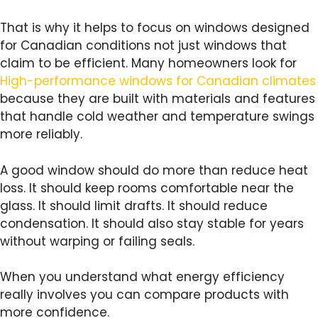
That is why it helps to focus on windows designed
for Canadian conditions not just windows that
claim to be efficient. Many homeowners look for
High-performance windows for Canadian climates
because they are built with materials and features
that handle cold weather and temperature swings
more reliably.
A good window should do more than reduce heat
loss. It should keep rooms comfortable near the
glass. It should limit drafts. It should reduce
condensation. It should also stay stable for years
without warping or failing seals.
When you understand what energy efficiency
really involves you can compare products with
more confidence.