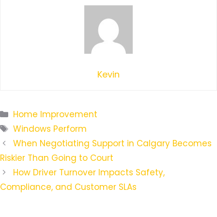
Kevin
Categories
Home Improvement
Tags
Windows Perform
When Negotiating Support in Calgary Becomes
Riskier Than Going to Court
How Driver Turnover Impacts Safety,
Compliance, and Customer SLAs