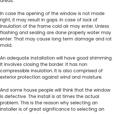
areas.
In case the opening of the window is not made
right, it may result in gaps. In case of lack of
insulation of the frame cold air may enter. Unless
flashing and sealing are done properly water may
enter. That may cause long term damage and rot
mold.
An adequate installation will have good shimming.
It involves closing the border. It has non
compressible insulation. It is also comprised of
exterior protection against wind and moisture.
And some house people will think that the window
is defective. The install is at times the actual
problem. This is the reason why selecting an
installer is of great significance to selecting an