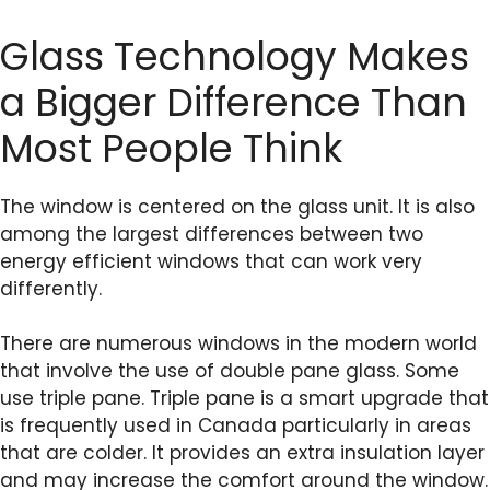
Glass Technology Makes
a Bigger Difference Than
Most People Think
The window is centered on the glass unit. It is also
among the largest differences between two
energy efficient windows that can work very
differently.
There are numerous windows in the modern world
that involve the use of double pane glass. Some
use triple pane. Triple pane is a smart upgrade that
is frequently used in Canada particularly in areas
that are colder. It provides an extra insulation layer
and may increase the comfort around the window.