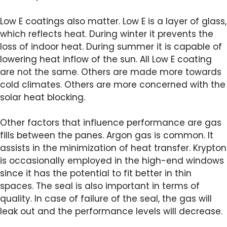
Low E coatings also matter. Low E is a layer of glass,
which reflects heat. During winter it prevents the
loss of indoor heat. During summer it is capable of
lowering heat inflow of the sun. All Low E coating
are not the same. Others are made more towards
cold climates. Others are more concerned with the
solar heat blocking.
Other factors that influence performance are gas
fills between the panes. Argon gas is common. It
assists in the minimization of heat transfer. Krypton
is occasionally employed in the high-end windows
since it has the potential to fit better in thin
spaces. The seal is also important in terms of
quality. In case of failure of the seal, the gas will
leak out and the performance levels will decrease.