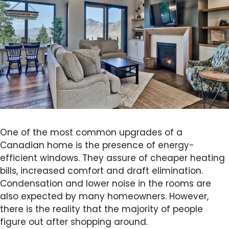
One of the most common upgrades of a
Canadian home is the presence of energy-
efficient windows. They assure of cheaper heating
bills, increased comfort and draft elimination.
Condensation and lower noise in the rooms are
also expected by many homeowners. However,
there is the reality that the majority of people
figure out after shopping around.