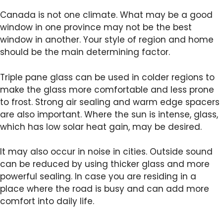
Canada is not one climate. What may be a good
window in one province may not be the best
window in another. Your style of region and home
should be the main determining factor.
Triple pane glass can be used in colder regions to
make the glass more comfortable and less prone
to frost. Strong air sealing and warm edge spacers
are also important. Where the sun is intense, glass,
which has low solar heat gain, may be desired.
It may also occur in noise in cities. Outside sound
can be reduced by using thicker glass and more
powerful sealing. In case you are residing in a
place where the road is busy and can add more
comfort into daily life.