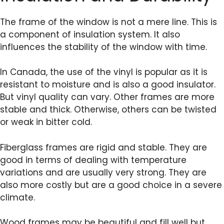
The frame of the window is not a mere line. This is
a component of insulation system. It also
influences the stability of the window with time.
In Canada, the use of the vinyl is popular as it is
resistant to moisture and is also a good insulator.
But vinyl quality can vary. Other frames are more
stable and thick. Otherwise, others can be twisted
or weak in bitter cold.
Fiberglass frames are rigid and stable. They are
good in terms of dealing with temperature
variations and are usually very strong. They are
also more costly but are a good choice in a severe
climate.
Wood frames may be beautiful and fill well but