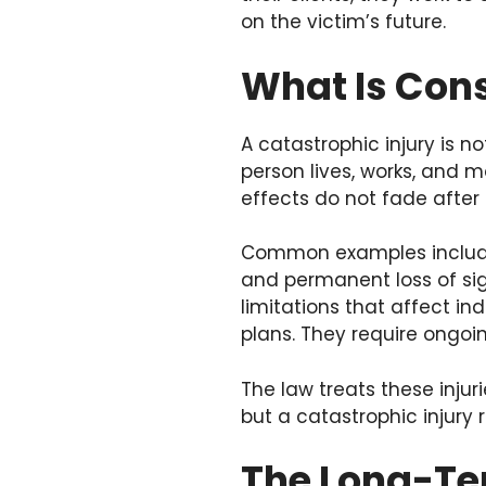
on the victim’s future.
What Is Cons
A catastrophic injury is n
person lives, works, and m
effects do not fade after
Common examples include 
and permanent loss of sight
limitations that affect in
plans. They require ongoin
The law treats these inju
but a catastrophic injury r
The Long-Te