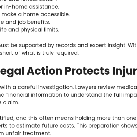
r in-home assistance.
 make a home accessible.
e and job benefits.
ife and physical limits.
st be supported by records and expert insight. With
hort of what is truly required.
egal Action Protects Inju
 with a careful investigation. Lawyers review medica
nd financial information to understand the full impac
e claim.
ntified, and this often means holding more than one 
rts to estimate future costs. This preparation show
om unfair treatment.