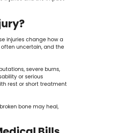
jury?
ese injuries change how a
 often uncertain, and the
utations, severe burns,
ability or serious
ith rest or short treatment
A broken bone may heal,
dical Bills