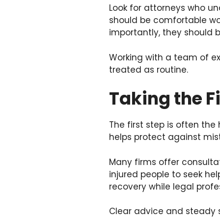
Look for attorneys who u
should be comfortable wor
importantly, they should b
Working with a team of ex
treated as routine.
Taking the F
The first step is often th
helps protect against mis
Many firms offer consulta
injured people to seek hel
recovery while legal profe
Clear advice and steady s