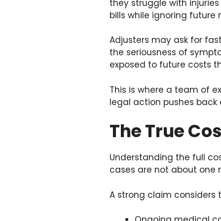
they struggle with injurie
bills while ignoring future
Adjusters may ask for fast
the seriousness of sympt
exposed to future costs t
This is where a team of e
legal action pushes back
The True Cos
Understanding the full cos
cases are not about one n
A strong claim considers th
Ongoing medical car