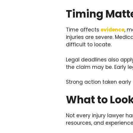
Timing Matte
Time affects
evidence
, m
injuries are severe. Med
difficult to locate.
Legal deadlines also apply
the claim may be. Early l
Strong action taken early
What to Look
Not every injury lawyer 
resources, and experience