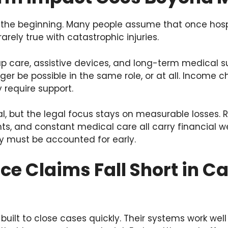
 the beginning. Many people assume that once hospit
rarely true with catastrophic injuries.
p care, assistive devices, and long-term medical 
nger be possible in the same role, or at all. Income 
require support.
al, but the legal focus stays on measurable losses. 
, and constant medical care all carry financial w
ey must be accounted for early.
e Claims Fall Short in C
ilt to close cases quickly. Their systems work well