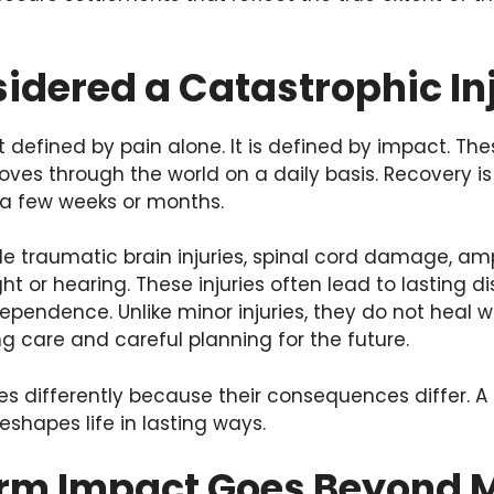
idered a Catastrophic In
ot defined by pain alone. It is defined by impact. Th
oves through the world on a daily basis. Recovery is
 a few weeks or months.
traumatic brain injuries, spinal cord damage, amp
 or hearing. These injuries often lead to lasting dis
dependence. Unlike minor injuries, they do not heal w
g care and careful planning for the future.
ries differently because their consequences differ. 
eshapes life in lasting ways.
rm Impact Goes Beyond Me