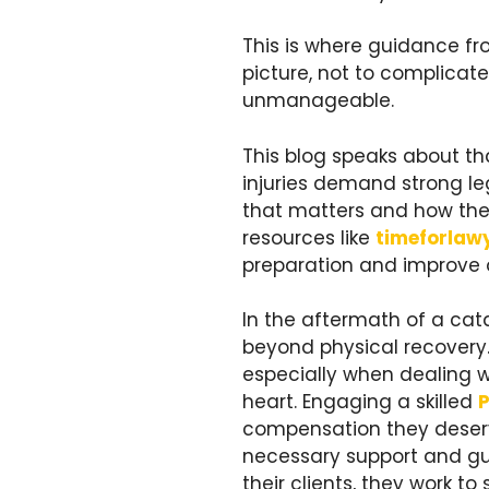
This is where guidance f
picture, not to complicate
unmanageable.
This blog speaks about th
injuries demand strong leg
that matters and how the 
resources like
timeforlaw
preparation and improve
In the aftermath of a cat
beyond physical recovery.
especially when dealing w
heart. Engaging a skilled
P
compensation they deserve
necessary support and guid
their clients, they work t