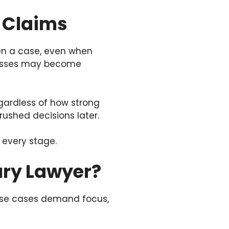
y Claims
ken a case, even when
tnesses may become
egardless of how strong
rushed decisions later.
 every stage.
jury Lawyer?
hese cases demand focus,