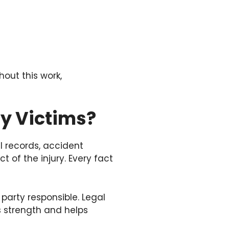
out this work,
ry Victims?
l records, accident
t of the injury. Every fact
party responsible. Legal
s strength and helps