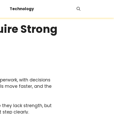
Technology
uire Strong
aperwork, with decisions
lls move faster, and the
they lack strength, but
 step clearly.