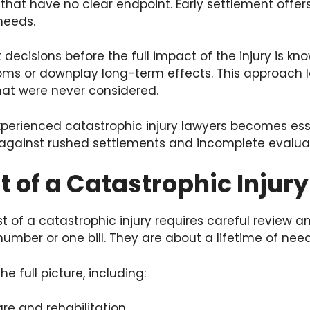
s that have no clear endpoint. Early settlement offer
 needs.
 decisions before the full impact of the injury is k
oms or downplay long-term effects. This approach l
hat were never considered.
xperienced catastrophic injury lawyers becomes ess
 against rushed settlements and incomplete evaluat
t of a Catastrophic Injury
t of a catastrophic injury requires careful review a
umber or one bill. They are about a lifetime of need
e full picture, including:
e and rehabilitation.