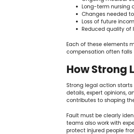
Long-term nursing o
Changes needed to
Loss of future incom
Reduced quality of l
Each of these elements mu
compensation often falls s
How Strong L
Strong legal action starts
details, expert opinions, a
contributes to shaping th
Fault must be clearly ide
teams also work with expe
protect injured people fr