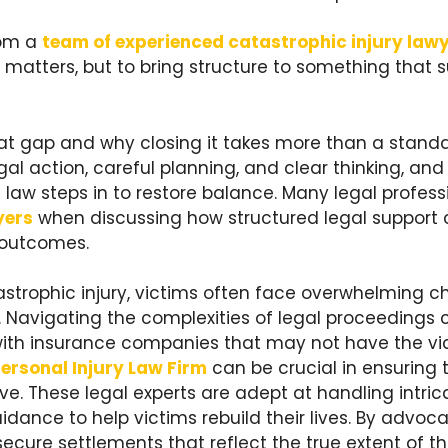
rom a
team of experienced catastrophic injury law
 matters, but to bring structure to something that 
at gap and why closing it takes more than a stand
al action, careful planning, and clear thinking, and
law steps in to restore balance. Many legal profess
yers
when discussing how structured legal support 
 outcomes.
astrophic injury, victims often face overwhelming c
 Navigating the complexities of legal proceedings 
ith insurance companies that may not have the vict
ersonal Injury Law Firm
can be crucial in ensuring 
. These legal experts are adept at handling intric
ance to help victims rebuild their lives. By advocat
o secure settlements that reflect the true extent of t