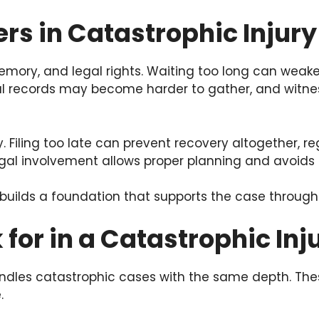
rs in Catastrophic Injur
emory, and legal rights. Waiting too long can wea
ical records may become harder to gather, and wi
. Filing too late can prevent recovery altogether, r
egal involvement allows proper planning and avoids 
 builds a foundation that supports the case through
 for in a Catastrophic In
handles catastrophic cases with the same depth. T
.