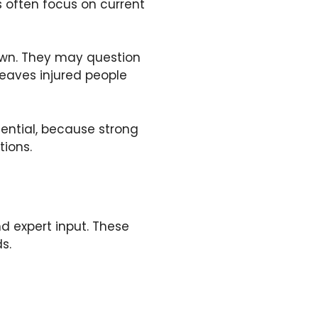
s often focus on current
nown. They may question
eaves injured people
ential, because strong
ions.
nd expert input. These
s.