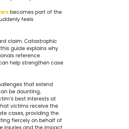
yers
becomes part of the
suddenly feels
ard claim. Catastrophic
 this guide explains why
ionals reference
can help strengthen case
hallenges that extend
can be daunting,
im’s best interests at
that victims receive the
ate cases, providing the
ing fiercely on behalf of
he injuries and the impact