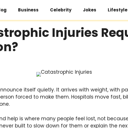
log
Business
Celebrity
Jokes
Lifestyle
rophic Injuries Req
on?
nnounce itself quietly. It arrives with weight, with p
person forced to make them. Hospitals move fast, bi
one.
 help is where many people feel lost, not because 
ver built to slow down for them or explain the next