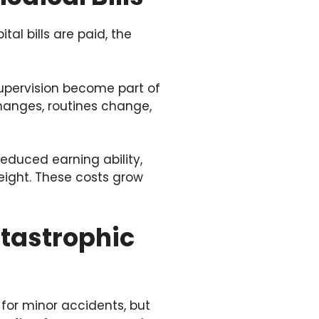
al bills are paid, the
supervision become part of
changes, routines change,
Reduced earning ability,
eight. These costs grow
atastrophic
 for minor accidents, but