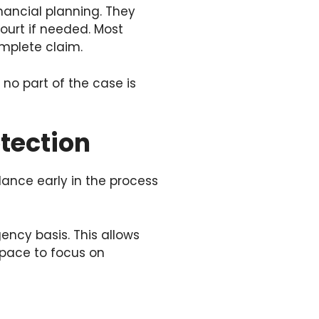
ancial planning. They
ourt if needed. Most
omplete claim.
no part of the case is
otection
idance early in the process
ency basis. This allows
 space to focus on