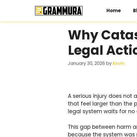
Skip
to
Home
B
content
Why Catast
Legal Acti
January 30, 2026
by
Kevin
A serious injury does not a
that feel larger than the 
legal system waits for no 
This gap between harm and
because the system was ne