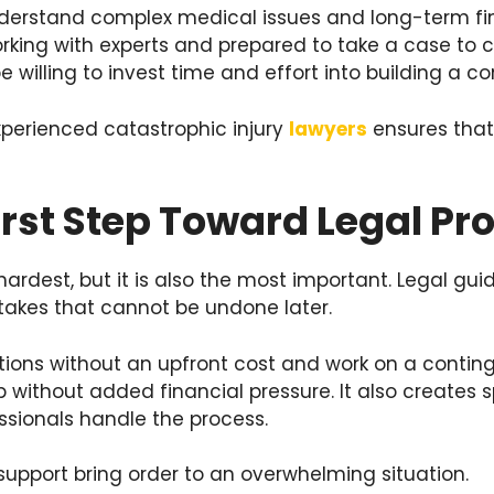
nderstand complex medical issues and long-term fin
king with experts and prepared to take a case to c
e willing to invest time and effort into building a c
perienced catastrophic injury
lawyers
ensures that 
irst Step Toward Legal Pr
e hardest, but it is also the most important. Legal gu
takes that cannot be undone later.
tions without an upfront cost and work on a conting
p without added financial pressure. It also creates
ssionals handle the process.
upport bring order to an overwhelming situation.