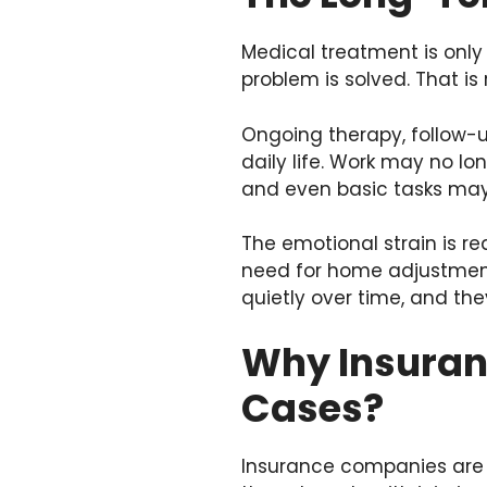
Medical treatment is only
problem is solved. That is 
Ongoing therapy, follow-u
daily life. Work may no lo
and even basic tasks may 
The emotional strain is re
need for home adjustments
quietly over time, and th
Why Insuranc
Cases?
Insurance companies are bu