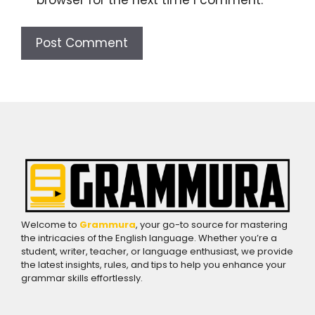
Welcome to
Grammura
, your go-to source for mastering
the intricacies of the English language. Whether you’re a
student, writer, teacher, or language enthusiast, we provide
the latest insights, rules, and tips to help you enhance your
grammar skills effortlessly.