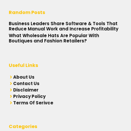
Random Posts
Business Leaders Share Software & Tools That
Reduce Manual Work and Increase Profitability
What Wholesale Hats Are Popular With
Boutiques and Fashion Retailers?
Useful Links
A
bout Us
Contact Us
Disclaimer
Privacy Policy
Terms Of Serivce
Categories