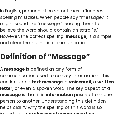
In English, pronunciation sometimes influences
spelling mistakes. When people say “message,” it
might sound like “messege,” leading them to
believe the word should contain an extra “e.”
However, the correct spelling,
message
, is a simple
and clear term used in communication.
Definition of “Message”
A
message
is defined as any form of
communication used to convey information. This
can include a
text message
, a
voicemail
, a
written
letter
, or even a spoken word. The key aspect of a
message
is that it is
information
passed from one
person to another. Understanding this definition
helps clarify why the spelling of this word is so
important in
professional communication
.