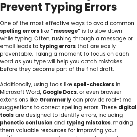
Prevent Typing Errors
One of the most effective ways to avoid common
spelling errors
like
“messege”
is to slow down
while typing. Often, rushing through a message or
email leads to
typing errors
that are easily
preventable. Taking a moment to focus on each
word as you type will help you catch mistakes
before they become part of the final draft.
Additionally, using tools like
spell-checkers
in
Microsoft Word,
Google Docs
, or even browser
extensions like
Grammarly
can provide real-time
suggestions to correct spelling errors. These
digital
tools
are designed to identify errors, including
phonetic confusion
and
typing mistakes
, making
them valuable resources for improving your