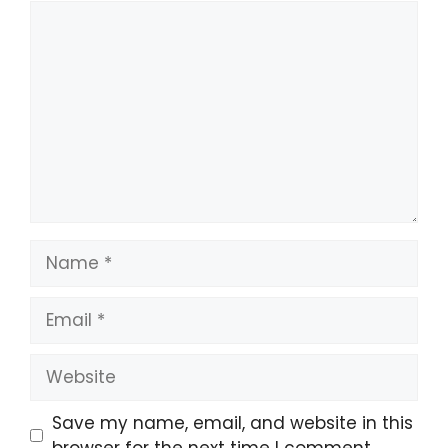
Comment
Name
Email
Website
Save my name, email, and website in this
browser for the next time I comment.