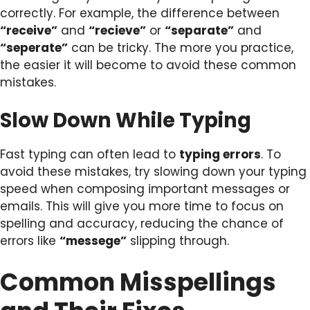
correctly. For example, the difference between
“receive”
and
“recieve”
or
“separate”
and
“seperate”
can be tricky. The more you practice,
the easier it will become to avoid these common
mistakes.
Slow Down While Typing
Fast typing can often lead to
typing errors
. To
avoid these mistakes, try slowing down your typing
speed when composing important messages or
emails. This will give you more time to focus on
spelling and accuracy, reducing the chance of
errors like
“messege”
slipping through.
Common Misspellings