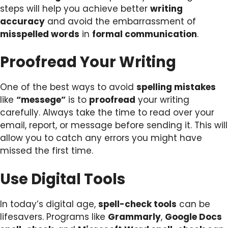
steps will help you achieve better
writing
accuracy
and avoid the embarrassment of
misspelled words
in
formal communication
.
Proofread Your Writing
One of the best ways to avoid
spelling mistakes
like
“messege”
is to
proofread
your writing
carefully. Always take the time to read over your
email, report, or message before sending it. This will
allow you to catch any errors you might have
missed the first time.
Use Digital Tools
In today’s digital age,
spell-check tools
can be
lifesavers. Programs like
Grammarly
,
Google Docs