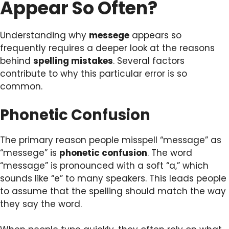
Appear So Often?
Understanding why
messege
appears so
frequently requires a deeper look at the reasons
behind
spelling mistakes
. Several factors
contribute to why this particular error is so
common.
Phonetic Confusion
The primary reason people misspell “message” as
“messege” is
phonetic confusion
. The word
“message” is pronounced with a soft “a,” which
sounds like “e” to many speakers. This leads people
to assume that the spelling should match the way
they say the word.