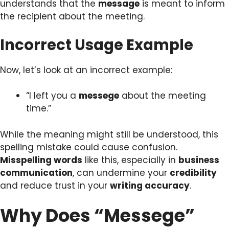
understands that the
message
is meant to inform
the recipient about the meeting.
Incorrect Usage Example
Now, let’s look at an incorrect example:
“I left you a
messege
about the meeting
time.”
While the meaning might still be understood, this
spelling mistake could cause confusion.
Misspelling words
like this, especially in
business
communication
, can undermine your
credibility
and reduce trust in your
writing accuracy
.
Why Does “Messege”