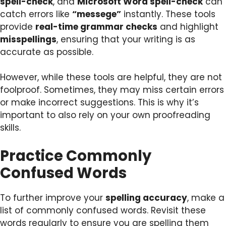
spell-check
, and
Microsoft Word spell-check
can
catch errors like
“messege”
instantly. These tools
provide
real-time grammar checks
and highlight
misspellings
, ensuring that your writing is as
accurate as possible.
However, while these tools are helpful, they are not
foolproof. Sometimes, they may miss certain errors
or make incorrect suggestions. This is why it’s
important to also rely on your own proofreading
skills.
Practice Commonly
Confused Words
To further improve your
spelling accuracy
, make a
list of commonly confused words. Revisit these
words regularly to ensure you are spelling them