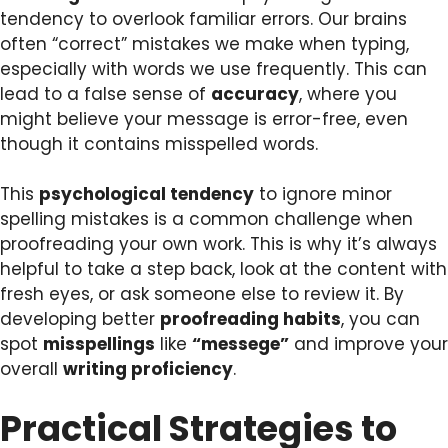
tendency to overlook familiar errors. Our brains
often “correct” mistakes we make when typing,
especially with words we use frequently. This can
lead to a false sense of
accuracy
, where you
might believe your message is error-free, even
though it contains misspelled words.
This
psychological tendency
to ignore minor
spelling mistakes is a common challenge when
proofreading your own work. This is why it’s always
helpful to take a step back, look at the content with
fresh eyes, or ask someone else to review it. By
developing better
proofreading habits
, you can
spot
misspellings
like
“messege”
and improve your
overall
writing proficiency
.
Practical Strategies to