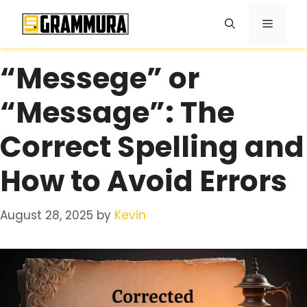
Skip
Menu
to
content
“Messege” or
“Message”: The
Correct Spelling and
How to Avoid Errors
August 28, 2025
by
Kevin