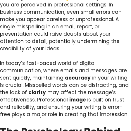
you are perceived in professional settings. In
business communication, even small errors can
make you appear careless or unprofessional. A
single misspelling in an email, report, or
presentation could raise doubts about your
attention to detail, potentially undermining the
credibility of your ideas.
In today’s fast-paced world of digital
communication, where emails and messages are
sent quickly, maintaining
accuracy
in your writing
is crucial. Misspelled words can be distracting, and
the lack of
clarity
may affect the message’s
effectiveness. Professional
image
is built on trust
and reliability, and ensuring your writing is error-
free plays a major role in creating that impression.