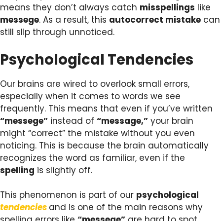
means they don’t always catch
misspellings
like
messege
. As a result, this
autocorrect mistake
can
still slip through unnoticed.
Psychological Tendencies
Our brains are wired to overlook small errors,
especially when it comes to words we see
frequently. This means that even if you’ve written
“messege”
instead of
“message,”
your brain
might “correct” the mistake without you even
noticing. This is because the brain automatically
recognizes the word as familiar, even if the
spelling
is slightly off.
This phenomenon is part of our
psychological
tendencies
and is one of the main reasons why
spelling errors like
“messege”
are hard to spot,