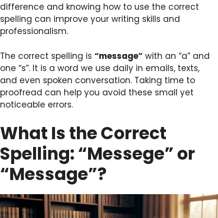
difference and knowing how to use the correct
spelling can improve your writing skills and
professionalism.
The correct spelling is
“message”
with an “a” and
one “s”. It is a word we use daily in emails, texts,
and even spoken conversation. Taking time to
proofread can help you avoid these small yet
noticeable errors.
What Is the Correct
Spelling: “Messege” or
“Message”?