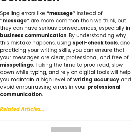
Spelling errors like
“messege”
instead of
“message”
are more common than we think, but
they can have serious consequences, especially in
business communication
. By understanding why
this mistake happens, using
spell-check tools
, and
practicing your writing skills, you can ensure that
your messages are clear, professional, and free of
misspellings
. Taking the time to proofread, slow
down while typing, and rely on digital tools will help
you maintain a high level of
writing accuracy
and
avoid embarrassing errors in your
professional
communication
.
Related Articles…