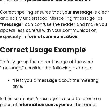
Correct spelling ensures that your
message
is clear
and easily understood. Misspelling “message” as
“messege”
can confuse the reader and make you
appear less careful with your communication,
especially in
formal communication
.
Correct Usage Example
To fully grasp the correct usage of the word
“message,” consider the following example:
“I left you a
message
about the meeting
time.”
In this sentence, “message” is used to refer to a
piece of
information conveyance
. The reader