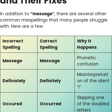
and Their Fixes
In addition to
“messege”
, there are several other
common misspellings that many people struggle
with. Here are a few:
Incorrect
Correct
Why It
Spelling
Spelling
Happens
Phonetic
Messege
Message
confusion
Misinterpretati
Definately
Definitely
on of the silent
“i”
Skipping one
Occured
Occurred
of the doubled
letters