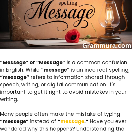
“Messege” or “Message”
is a common confusion
in English. While
“messege”
is an incorrect spelling,
“message”
refers to information shared through
speech, writing, or digital communication. It’s
important to get it right to avoid mistakes in your
writing.
Many people often make the mistake of typing
“messege”
instead of
“
message
.”
Have you ever
wondered why this happens? Understanding the