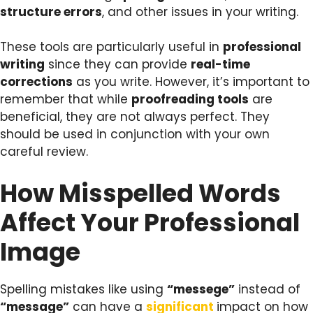
structure errors
, and other issues in your writing.
These tools are particularly useful in
professional
writing
since they can provide
real-time
corrections
as you write. However, it’s important to
remember that while
proofreading tools
are
beneficial, they are not always perfect. They
should be used in conjunction with your own
careful review.
How Misspelled Words
Affect Your Professional
Image
Spelling mistakes like using
“messege”
instead of
“message”
can have a
significant
impact on how