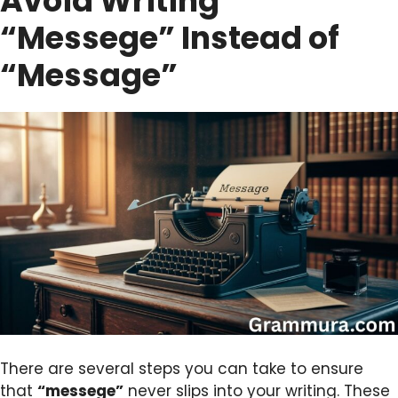
Avoid Writing
“Messege” Instead of
“Message”
There are several steps you can take to ensure
that
“messege”
never slips into your writing. These