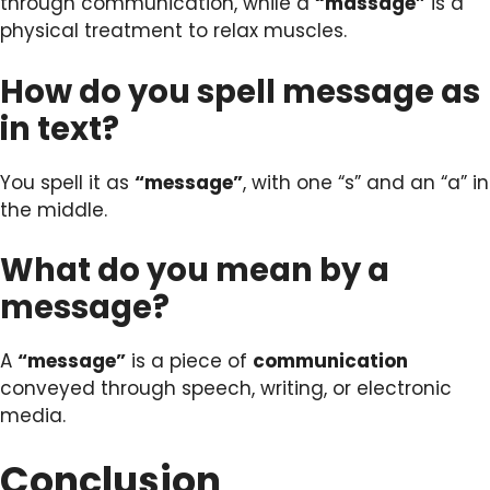
through communication, while a
“massage”
is a
physical treatment to relax muscles.
How do you spell message as
in text?
You spell it as
“message”
, with one “s” and an “a” in
the middle.
What do you mean by a
message?
A
“message”
is a piece of
communication
conveyed through speech, writing, or electronic
media.
Conclusion