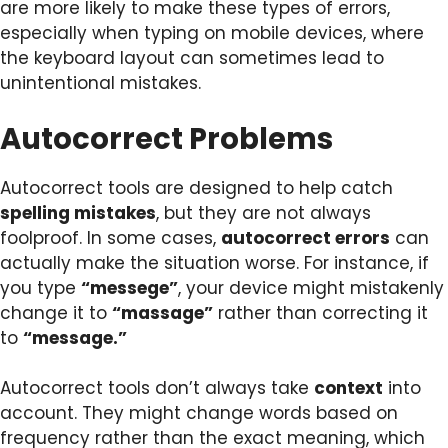
are more likely to make these types of errors,
especially when typing on mobile devices, where
the keyboard layout can sometimes lead to
unintentional mistakes.
Autocorrect Problems
Autocorrect tools are designed to help catch
spelling mistakes
, but they are not always
foolproof. In some cases,
autocorrect errors
can
actually make the situation worse. For instance, if
you type
“messege”
, your device might mistakenly
change it to
“massage”
rather than correcting it
to
“message.”
Autocorrect tools don’t always take
context
into
account. They might change words based on
frequency rather than the exact meaning, which