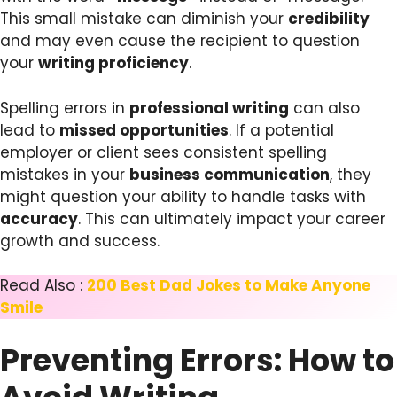
This small mistake can diminish your
credibility
and may even cause the recipient to question
your
writing proficiency
.
Spelling errors in
professional writing
can also
lead to
missed opportunities
. If a potential
employer or client sees consistent spelling
mistakes in your
business communication
, they
might question your ability to handle tasks with
accuracy
. This can ultimately impact your career
growth and success.
Read Also :
200 Best Dad Jokes to Make Anyone
Smile
Preventing Errors: How to