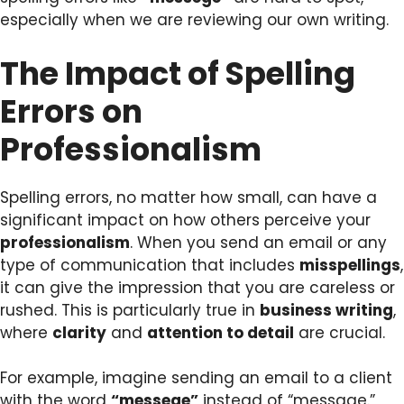
especially when we are reviewing our own writing.
The Impact of Spelling
Errors on
Professionalism
Spelling errors, no matter how small, can have a
significant impact on how others perceive your
professionalism
. When you send an email or any
type of communication that includes
misspellings
,
it can give the impression that you are careless or
rushed. This is particularly true in
business writing
,
where
clarity
and
attention to detail
are crucial.
For example, imagine sending an email to a client
with the word
“messege”
instead of “message.”