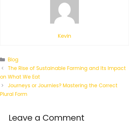
Kevin
Categories
Blog
The Rise of Sustainable Farming and Its Impact
on What We Eat
Journeys or Journies? Mastering the Correct
Plural Form
Leave a Comment