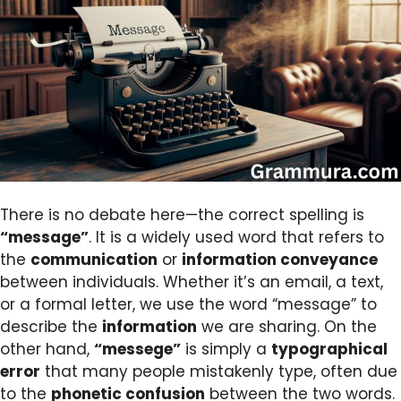
There is no debate here—the correct spelling is
“message”
. It is a widely used word that refers to
the
communication
or
information conveyance
between individuals. Whether it’s an email, a text,
or a formal letter, we use the word “message” to
describe the
information
we are sharing. On the
other hand,
“messege”
is simply a
typographical
error
that many people mistakenly type, often due
to the
phonetic confusion
between the two words.