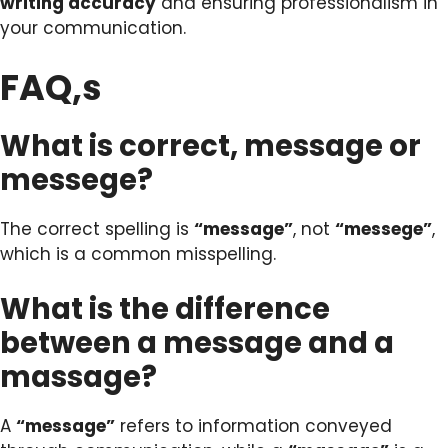
writing accuracy
and ensuring professionalism in
your communication.
FAQ,s
What is correct, message or
messege?
The correct spelling is
“message”
, not
“messege”
,
which is a common misspelling.
What is the difference
between a message and a
massage?
A
“message”
refers to information conveyed