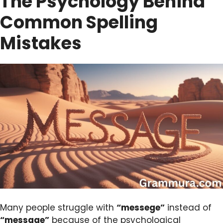
The Psychology Behind
Common Spelling
Mistakes
Many people struggle with
“messege”
instead of
“message”
because of the psychological