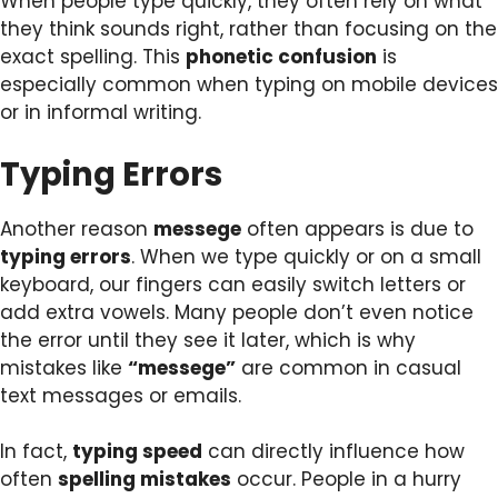
When people type quickly, they often rely on what
they think sounds right, rather than focusing on the
exact spelling. This
phonetic confusion
is
especially common when typing on mobile devices
or in informal writing.
Typing Errors
Another reason
messege
often appears is due to
typing errors
. When we type quickly or on a small
keyboard, our fingers can easily switch letters or
add extra vowels. Many people don’t even notice
the error until they see it later, which is why
mistakes like
“messege”
are common in casual
text messages or emails.
In fact,
typing speed
can directly influence how
often
spelling mistakes
occur. People in a hurry