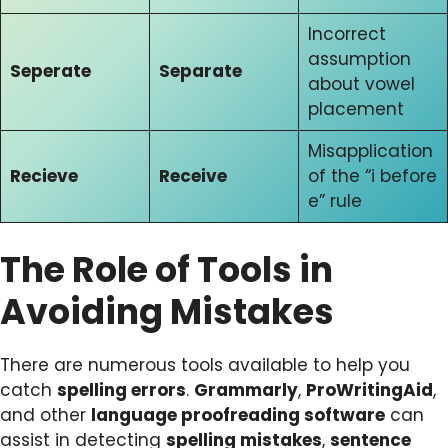
Incorrect
assumption
Seperate
Separate
about vowel
placement
Misapplication
Recieve
Receive
of the “i before
e” rule
The Role of Tools in
Avoiding Mistakes
There are numerous tools available to help you
catch
spelling errors
.
Grammarly
,
ProWritingAid
,
and other
language proofreading software
can
assist in detecting
spelling mistakes
,
sentence