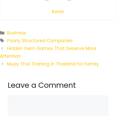
Kevin
Categories
Business
Tags
Poorly Structured Companies
Hidden Gem Games That Deserve More
Attention
Muay Thai Training in Thailand for Family
Leave a Comment
Comment