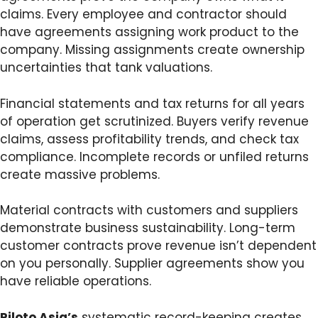
claims. Every employee and contractor should
have agreements assigning work product to the
company. Missing assignments create ownership
uncertainties that tank valuations.
Financial statements and tax returns for all years
of operation get scrutinized. Buyers verify revenue
claims, assess profitability trends, and check tax
compliance. Incomplete records or unfiled returns
create massive problems.
Material contracts with customers and suppliers
demonstrate business sustainability. Long-term
customer contracts prove revenue isn’t dependent
on you personally. Supplier agreements show you
have reliable operations.
Piloto Asia’s
systematic record-keeping creates