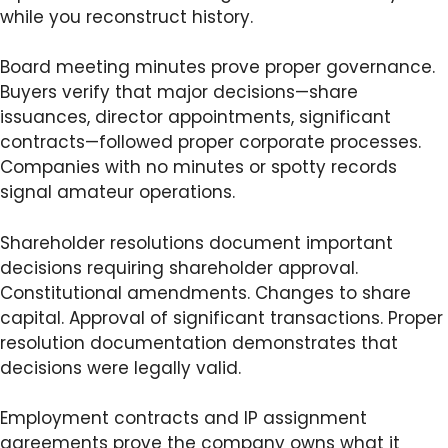
while you reconstruct history.
Board meeting minutes prove proper governance.
Buyers verify that major decisions—share
issuances, director appointments, significant
contracts—followed proper corporate processes.
Companies with no minutes or spotty records
signal amateur operations.
Shareholder resolutions document important
decisions requiring shareholder approval.
Constitutional amendments. Changes to share
capital. Approval of significant transactions. Proper
resolution documentation demonstrates that
decisions were legally valid.
Employment contracts and IP assignment
agreements prove the company owns what it