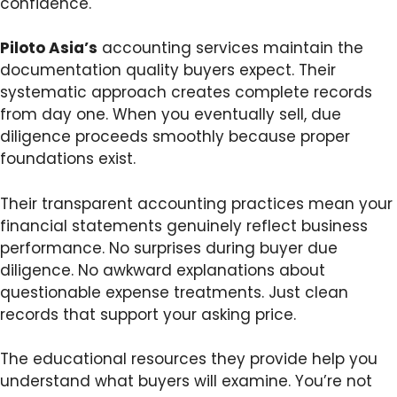
confidence.
Piloto Asia’s
accounting services maintain the
documentation quality buyers expect. Their
systematic approach creates complete records
from day one. When you eventually sell, due
diligence proceeds smoothly because proper
foundations exist.
Their transparent accounting practices mean your
financial statements genuinely reflect business
performance. No surprises during buyer due
diligence. No awkward explanations about
questionable expense treatments. Just clean
records that support your asking price.
The educational resources they provide help you
understand what buyers will examine. You’re not