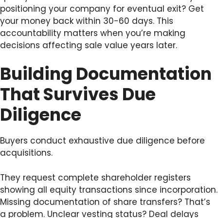
positioning your company for eventual exit? Get
your money back within 30-60 days. This
accountability matters when you’re making
decisions affecting sale value years later.
Building Documentation
That Survives Due
Diligence
Buyers conduct exhaustive due diligence before
acquisitions.
They request complete shareholder registers
showing all equity transactions since incorporation.
Missing documentation of share transfers? That’s
a problem. Unclear vesting status? Deal delays