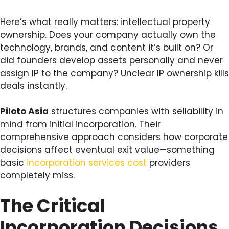
Here’s what really matters: intellectual property
ownership. Does your company actually own the
technology, brands, and content it’s built on? Or
did founders develop assets personally and never
assign IP to the company? Unclear IP ownership kills
deals instantly.
Piloto Asia
structures companies with sellability in
mind from initial incorporation. Their
comprehensive approach considers how corporate
decisions affect eventual exit value—something
basic
incorporation services cost
providers
completely miss.
The Critical
Incorporation Decisions