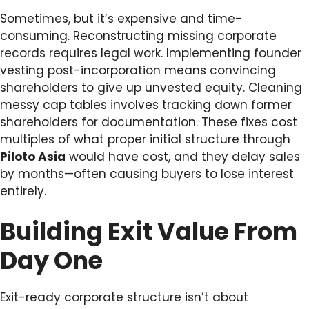
Sometimes, but it’s expensive and time-
consuming. Reconstructing missing corporate
records requires legal work. Implementing founder
vesting post-incorporation means convincing
shareholders to give up unvested equity. Cleaning
messy cap tables involves tracking down former
shareholders for documentation. These fixes cost
multiples of what proper initial structure through
Piloto Asia
would have cost, and they delay sales
by months—often causing buyers to lose interest
entirely.
Building Exit Value From
Day One
Exit-ready corporate structure isn’t about