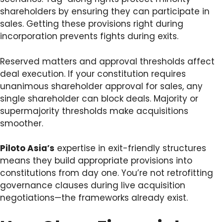
shareholders by ensuring they can participate in
sales. Getting these provisions right during
incorporation prevents fights during exits.
Reserved matters and approval thresholds affect
deal execution. If your constitution requires
unanimous shareholder approval for sales, any
single shareholder can block deals. Majority or
supermajority thresholds make acquisitions
smoother.
Piloto Asia’s
expertise in exit-friendly structures
means they build appropriate provisions into
constitutions from day one. You’re not retrofitting
governance clauses during live acquisition
negotiations—the frameworks already exist.