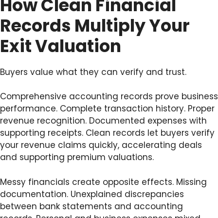
How Clean Financial
Records Multiply Your
Exit Valuation
Buyers value what they can verify and trust.
Comprehensive accounting records prove business
performance. Complete transaction history. Proper
revenue recognition. Documented expenses with
supporting receipts. Clean records let buyers verify
your revenue claims quickly, accelerating deals
and supporting premium valuations.
Messy financials create opposite effects. Missing
documentation. Unexplained discrepancies
between bank statements and accounting