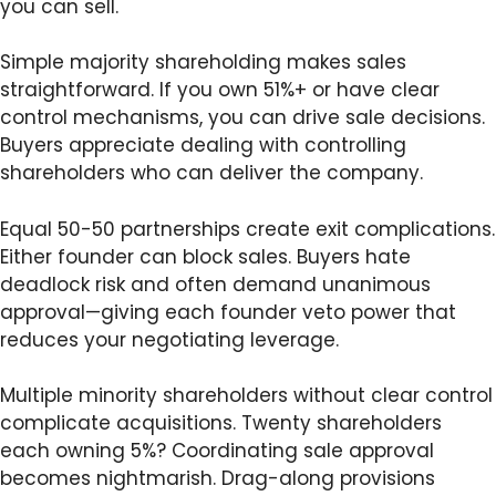
you can sell.
Simple majority shareholding makes sales
straightforward. If you own 51%+ or have clear
control mechanisms, you can drive sale decisions.
Buyers appreciate dealing with controlling
shareholders who can deliver the company.
Equal 50-50 partnerships create exit complications.
Either founder can block sales. Buyers hate
deadlock risk and often demand unanimous
approval—giving each founder veto power that
reduces your negotiating leverage.
Multiple minority shareholders without clear control
complicate acquisitions. Twenty shareholders
each owning 5%? Coordinating sale approval
becomes nightmarish. Drag-along provisions