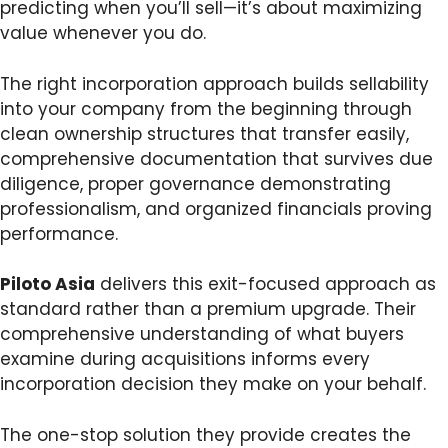
predicting when you’ll sell—it’s about maximizing
value whenever you do.
The right incorporation approach builds sellability
into your company from the beginning through
clean ownership structures that transfer easily,
comprehensive documentation that survives due
diligence, proper governance demonstrating
professionalism, and organized financials proving
performance.
Piloto Asia
delivers this exit-focused approach as
standard rather than a premium upgrade. Their
comprehensive understanding of what buyers
examine during acquisitions informs every
incorporation decision they make on your behalf.
The one-stop solution they provide creates the