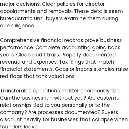
major decisions. Clear policies for director
appointments and removals. These details seem
bureaucratic until buyers examine them during
due diligence.
Comprehensive financial records prove business
performance. Complete accounting going back
years. Clean audit trails. Properly documented
revenue and expenses. Tax filings that match
financial statements. Gaps or inconsistencies raise
red flags that tank valuations.
Transferable operations matter enormously too.
Can the business run without you? Are customer
relationships tied to you personally or to the
company? Are processes documented? Buyers
discount heavily for businesses that collapse when
founders leave.