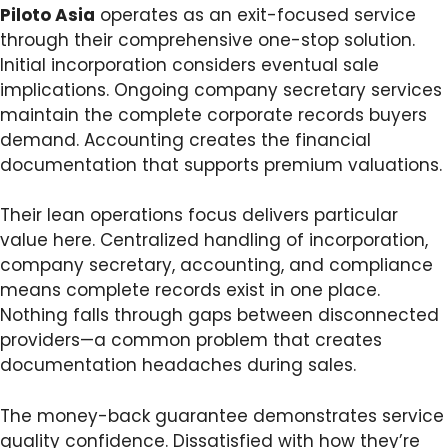
Piloto Asia
operates as an exit-focused service
through their comprehensive one-stop solution.
Initial incorporation considers eventual sale
implications. Ongoing company secretary services
maintain the complete corporate records buyers
demand. Accounting creates the financial
documentation that supports premium valuations.
Their lean operations focus delivers particular
value here. Centralized handling of incorporation,
company secretary, accounting, and compliance
means complete records exist in one place.
Nothing falls through gaps between disconnected
providers—a common problem that creates
documentation headaches during sales.
The money-back guarantee demonstrates service
quality confidence. Dissatisfied with how they’re