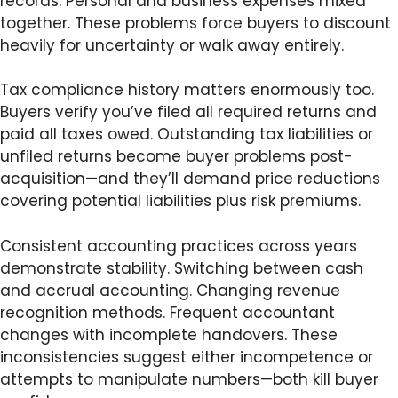
records. Personal and business expenses mixed
together. These problems force buyers to discount
heavily for uncertainty or walk away entirely.
Tax compliance history matters enormously too.
Buyers verify you’ve filed all required returns and
paid all taxes owed. Outstanding tax liabilities or
unfiled returns become buyer problems post-
acquisition—and they’ll demand price reductions
covering potential liabilities plus risk premiums.
Consistent accounting practices across years
demonstrate stability. Switching between cash
and accrual accounting. Changing revenue
recognition methods. Frequent accountant
changes with incomplete handovers. These
inconsistencies suggest either incompetence or
attempts to manipulate numbers—both kill buyer