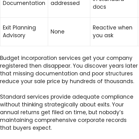
Documentation
addressed
docs
Exit Planning
Reactive when
None
Advisory
you ask
Budget incorporation services get your company
registered then disappear. You discover years later
that missing documentation and poor structures
reduce your sale price by hundreds of thousands.
Standard services provide adequate compliance
without thinking strategically about exits. Your
annual returns get filed on time, but nobody’s
maintaining comprehensive corporate records
that buyers expect.