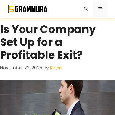
Skip
Menu
to
content
Is Your Company
Set Up for a
Profitable Exit?
November 22, 2025
by
Kevin