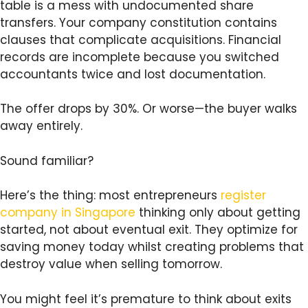
table is a mess with undocumented share
transfers. Your company constitution contains
clauses that complicate acquisitions. Financial
records are incomplete because you switched
accountants twice and lost documentation.
The offer drops by 30%. Or worse—the buyer walks
away entirely.
Sound familiar?
Here’s the thing: most entrepreneurs
register
company in Singapore
thinking only about getting
started, not about eventual exit. They optimize for
saving money today whilst creating problems that
destroy value when selling tomorrow.
You might feel it’s premature to think about exits