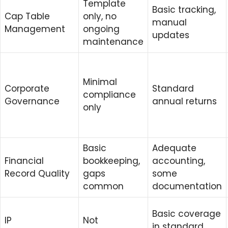
Template
Basic tracking,
Cap Table
only, no
manual
Management
ongoing
updates
maintenance
Minimal
Corporate
Standard
compliance
Governance
annual returns
only
Basic
Adequate
Financial
bookkeeping,
accounting,
Record Quality
gaps
some
common
documentation
Basic coverage
IP
Not
in standard