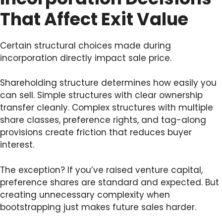
That Affect Exit Value
Certain structural choices made during
incorporation directly impact sale price.
Shareholding structure determines how easily you
can sell. Simple structures with clear ownership
transfer cleanly. Complex structures with multiple
share classes, preference rights, and tag-along
provisions create friction that reduces buyer
interest.
The exception? If you’ve raised venture capital,
preference shares are standard and expected. But
creating unnecessary complexity when
bootstrapping just makes future sales harder.