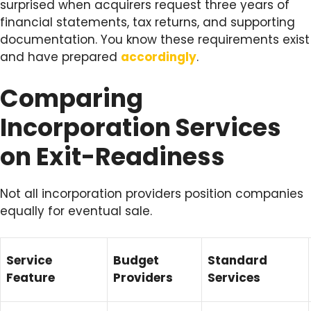
surprised when acquirers request three years of
financial statements, tax returns, and supporting
documentation. You know these requirements exist
and have prepared
accordingly
.
Comparing
Incorporation Services
on Exit-Readiness
Not all incorporation providers position companies
equally for eventual sale.
Service
Budget
Standard
Feature
Providers
Services