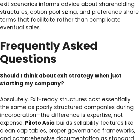
exit scenarios informs advice about shareholding
structures, option pool sizing, and preference share
terms that facilitate rather than complicate
eventual sales.
Frequently Asked
Questions
Should I think about exit strategy when just
starting my company?
Absolutely. Exit-ready structures cost essentially
the same as poorly structured companies during
incorporation—the difference is expertise, not
expense.
Piloto Asia
builds sellability features like
clean cap tables, proper governance frameworks,
and comprehensive documentation as standard