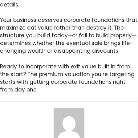
details.
Your business deserves corporate foundations that
maximize exit value rather than destroy it. The
structure you build today—or fail to build properly—
determines whether the eventual sale brings life-
changing wealth or disappointing discounts.
Ready to incorporate with exit value built in from
the start? The premium valuation you’re targeting
starts with getting corporate foundations right
from day one.