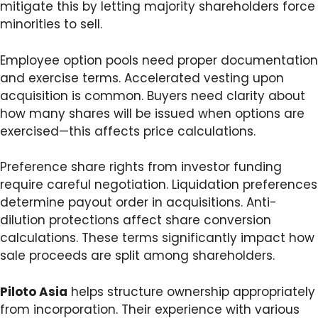
mitigate this by letting majority shareholders force
minorities to sell.
Employee option pools need proper documentation
and exercise terms. Accelerated vesting upon
acquisition is common. Buyers need clarity about
how many shares will be issued when options are
exercised—this affects price calculations.
Preference share rights from investor funding
require careful negotiation. Liquidation preferences
determine payout order in acquisitions. Anti-
dilution protections affect share conversion
calculations. These terms significantly impact how
sale proceeds are split among shareholders.
Piloto Asia
helps structure ownership appropriately
from incorporation. Their experience with various