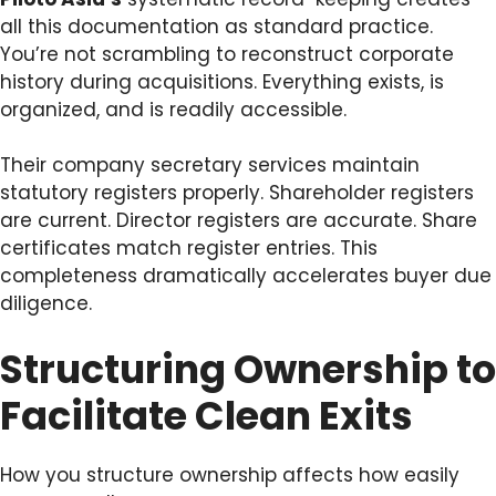
all this documentation as standard practice.
You’re not scrambling to reconstruct corporate
history during acquisitions. Everything exists, is
organized, and is readily accessible.
Their company secretary services maintain
statutory registers properly. Shareholder registers
are current. Director registers are accurate. Share
certificates match register entries. This
completeness dramatically accelerates buyer due
diligence.
Structuring Ownership to
Facilitate Clean Exits
How you structure ownership affects how easily