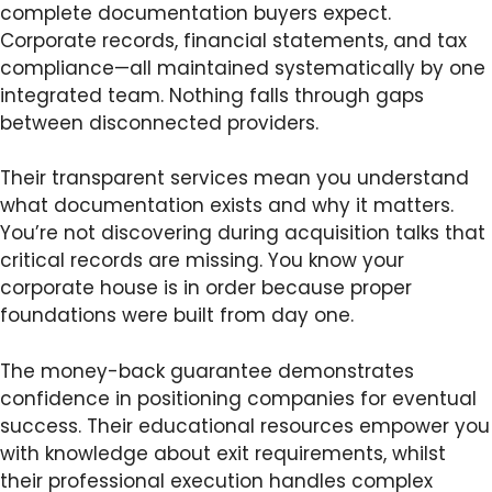
complete documentation buyers expect.
Corporate records, financial statements, and tax
compliance—all maintained systematically by one
integrated team. Nothing falls through gaps
between disconnected providers.
Their transparent services mean you understand
what documentation exists and why it matters.
You’re not discovering during acquisition talks that
critical records are missing. You know your
corporate house is in order because proper
foundations were built from day one.
The money-back guarantee demonstrates
confidence in positioning companies for eventual
success. Their educational resources empower you
with knowledge about exit requirements, whilst
their professional execution handles complex