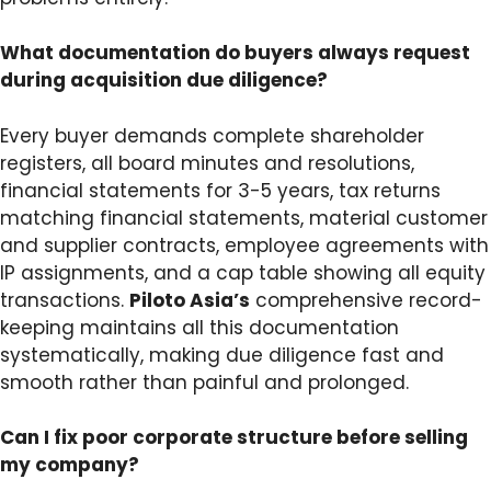
What documentation do buyers always request
during acquisition due diligence?
Every buyer demands complete shareholder
registers, all board minutes and resolutions,
financial statements for 3-5 years, tax returns
matching financial statements, material customer
and supplier contracts, employee agreements with
IP assignments, and a cap table showing all equity
transactions.
Piloto Asia’s
comprehensive record-
keeping maintains all this documentation
systematically, making due diligence fast and
smooth rather than painful and prolonged.
Can I fix poor corporate structure before selling
my company?