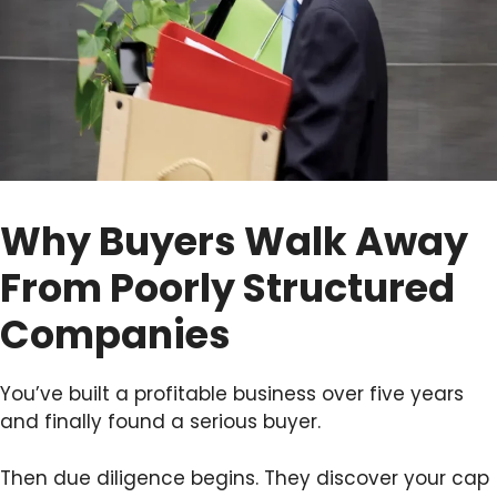
Why Buyers Walk Away
From Poorly Structured
Companies
You’ve built a profitable business over five years
and finally found a serious buyer.
Then due diligence begins. They discover your cap