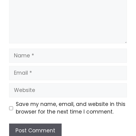
Name
Email
Website
Save my name, email, and website in this
browser for the next time I comment.