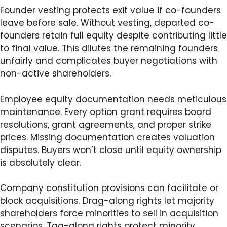
Founder vesting protects exit value if co-founders
leave before sale. Without vesting, departed co-
founders retain full equity despite contributing little
to final value. This dilutes the remaining founders
unfairly and complicates buyer negotiations with
non-active shareholders.
Employee equity documentation needs meticulous
maintenance. Every option grant requires board
resolutions, grant agreements, and proper strike
prices. Missing documentation creates valuation
disputes. Buyers won’t close until equity ownership
is absolutely clear.
Company constitution provisions can facilitate or
block acquisitions. Drag-along rights let majority
shareholders force minorities to sell in acquisition
scenarios. Tag-along rights protect minority