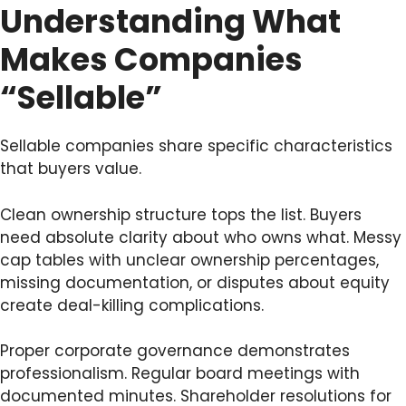
Understanding What
Makes Companies
“Sellable”
Sellable companies share specific characteristics
that buyers value.
Clean ownership structure tops the list. Buyers
need absolute clarity about who owns what. Messy
cap tables with unclear ownership percentages,
missing documentation, or disputes about equity
create deal-killing complications.
Proper corporate governance demonstrates
professionalism. Regular board meetings with
documented minutes. Shareholder resolutions for