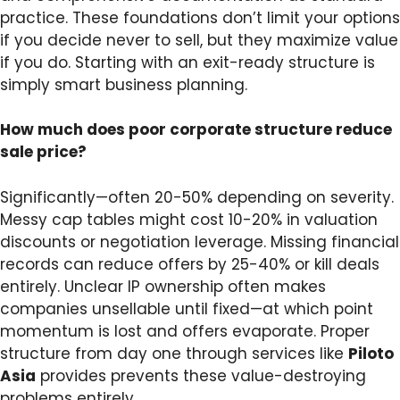
practice. These foundations don’t limit your options
if you decide never to sell, but they maximize value
if you do. Starting with an exit-ready structure is
simply smart business planning.
How much does poor corporate structure reduce
sale price?
Significantly—often 20-50% depending on severity.
Messy cap tables might cost 10-20% in valuation
discounts or negotiation leverage. Missing financial
records can reduce offers by 25-40% or kill deals
entirely. Unclear IP ownership often makes
companies unsellable until fixed—at which point
momentum is lost and offers evaporate. Proper
structure from day one through services like
Piloto
Asia
provides prevents these value-destroying
problems entirely.