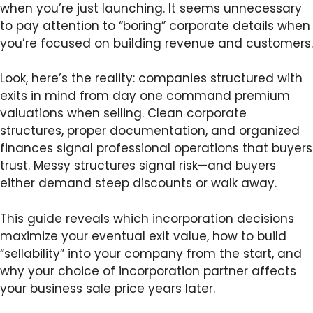
when you’re just launching. It seems unnecessary
to pay attention to “boring” corporate details when
you’re focused on building revenue and customers.
Look, here’s the reality: companies structured with
exits in mind from day one command premium
valuations when selling. Clean corporate
structures, proper documentation, and organized
finances signal professional operations that buyers
trust. Messy structures signal risk—and buyers
either demand steep discounts or walk away.
This guide reveals which incorporation decisions
maximize your eventual exit value, how to build
“sellability” into your company from the start, and
why your choice of incorporation partner affects
your business sale price years later.