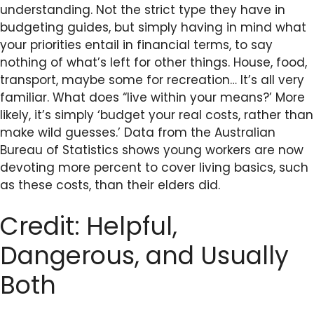
understanding. Not the strict type they have in
budgeting guides, but simply having in mind what
your priorities entail in financial terms, to say
nothing of what’s left for other things. House, food,
transport, maybe some for recreation… It’s all very
familiar. What does “live within your means?’ More
likely, it’s simply ‘budget your real costs, rather than
make wild guesses.’ Data from the Australian
Bureau of Statistics shows young workers are now
devoting more percent to cover living basics, such
as these costs, than their elders did.
Credit: Helpful,
Dangerous, and Usually
Both