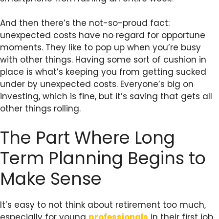
And then there’s the not-so-proud fact:
unexpected costs have no regard for opportune
moments. They like to pop up when you’re busy
with other things. Having some sort of cushion in
place is what’s keeping you from getting sucked
under by unexpected costs. Everyone’s big on
investing, which is fine, but it’s saving that gets all
other things rolling.
The Part Where Long
Term Planning Begins to
Make Sense
It’s easy to not think about retirement too much,
especially for young
professionals
in their first job.