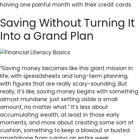
having one painful month with their credit cards.
Saving Without Turning It
Into a Grand Plan
“Saving money becomes like this giant mission in
life, with spreadsheets and long-term planning,
with figures that are really scary-sounding. But
really, it’s like, saving money begins with something
almost mundane: just setting aside a small
amount, no matter what.” It’s less about
accumulating wealth, at least in those early
moments, and more about creating some sort of
cushion, something to keep a blowout or busted
smartphone from ruining an entire week.