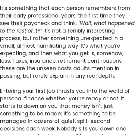
It’s something that each person remembers from
their early professional years: the first time they
see their paycheck and think,
“Wait, what happened
to the rest of it?”
It’s not a terribly interesting
process, but rather something unexpected in a
small, almost humiliating way. It’s what you’re
expecting, and then what you get is, somehow,
less. Taxes, insurance, retirement contributions
these are the unseen costs adults mention in
passing, but rarely explain in any real depth.
Entering your first job thrusts you into the world of
personal finance whether you’re ready or not. It
starts to dawn on you that money isn’t just
something to be made; it’s something to be
managed in dozens of quiet, split-second
decisions each week. Nobody sits you down and