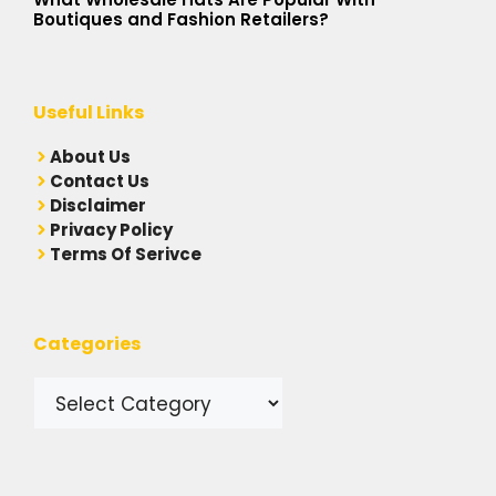
Boutiques and Fashion Retailers?
Useful Links
A
bout Us
Contact Us
Disclaimer
Privacy Policy
Terms Of Serivce
Categories
Categories