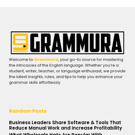
Welcome to
Grammura
, your go-to source for mastering
the intricacies of the English language. Whether you’re a
student, writer, teacher, or language enthusiast, we provide
the latest insights, rules, and tips to help you enhance your
grammar skills effortlessly.
Random Posts
Business Leaders Share Software & Tools That
Reduce Manual Work and Increase Profitability
What Wholesale Hats Are Popular With