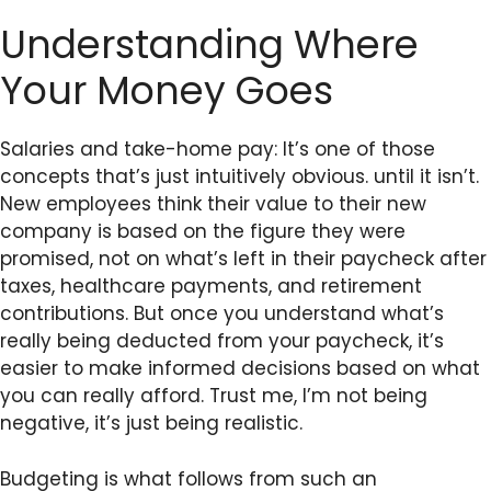
Understanding Where
Your Money Goes
Salaries and take-home pay: It’s one of those
concepts that’s just intuitively obvious. until it isn’t.
New employees think their value to their new
company is based on the figure they were
promised, not on what’s left in their paycheck after
taxes, healthcare payments, and retirement
contributions. But once you understand what’s
really being deducted from your paycheck, it’s
easier to make informed decisions based on what
you can really afford. Trust me, I’m not being
negative, it’s just being realistic.
Budgeting is what follows from such an