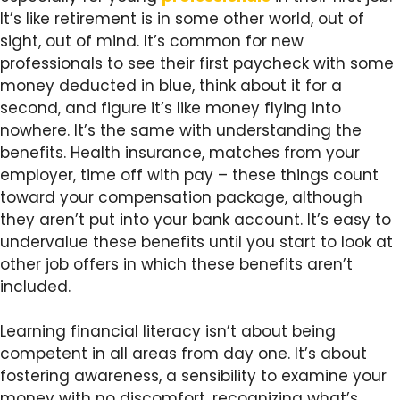
It’s like retirement is in some other world, out of
sight, out of mind. It’s common for new
professionals to see their first paycheck with some
money deducted in blue, think about it for a
second, and figure it’s like money flying into
nowhere. It’s the same with understanding the
benefits. Health insurance, matches from your
employer, time off with pay – these things count
toward your compensation package, although
they aren’t put into your bank account. It’s easy to
undervalue these benefits until you start to look at
other job offers in which these benefits aren’t
included.
Learning financial literacy isn’t about being
competent in all areas from day one. It’s about
fostering awareness, a sensibility to examine your
money with no discomfort, recognizing what’s