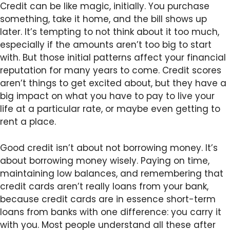
Credit can be like magic, initially. You purchase
something, take it home, and the bill shows up
later. It’s tempting to not think about it too much,
especially if the amounts aren’t too big to start
with. But those initial patterns affect your financial
reputation for many years to come. Credit scores
aren’t things to get excited about, but they have a
big impact on what you have to pay to live your
life at a particular rate, or maybe even getting to
rent a place.
Good credit isn’t about not borrowing money. It’s
about borrowing money wisely. Paying on time,
maintaining low balances, and remembering that
credit cards aren’t really loans from your bank,
because credit cards are in essence short-term
loans from banks with one difference: you carry it
with you. Most people understand all these after