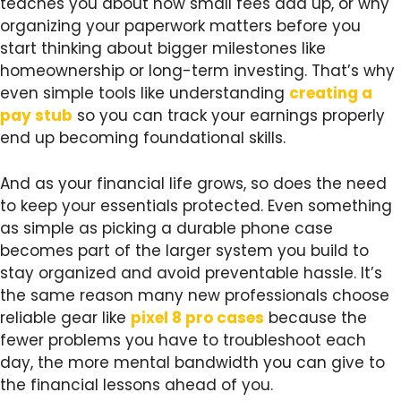
teaches you about how small fees add up, or why
organizing your paperwork matters before you
start thinking about bigger milestones like
homeownership or long-term investing. That’s why
even simple tools like understanding
creating a
pay stub
so you can track your earnings properly
end up becoming foundational skills.
And as your financial life grows, so does the need
to keep your essentials protected. Even something
as simple as picking a durable phone case
becomes part of the larger system you build to
stay organized and avoid preventable hassle. It’s
the same reason many new professionals choose
reliable gear like
pixel 8 pro cases
because the
fewer problems you have to troubleshoot each
day, the more mental bandwidth you can give to
the financial lessons ahead of you.