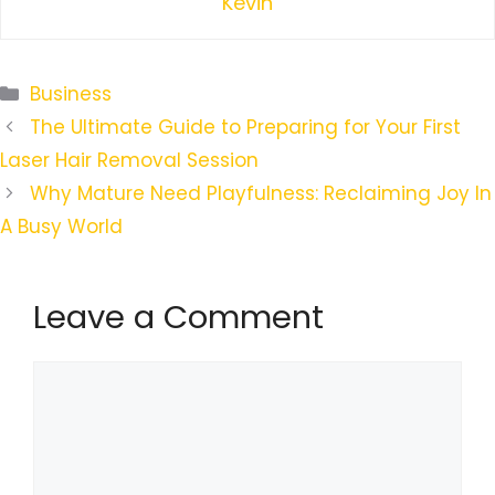
Kevin
Categories
Business
The Ultimate Guide to Preparing for Your First
Laser Hair Removal Session
Why Mature Need Playfulness: Reclaiming Joy In
A Busy World
Leave a Comment
Comment