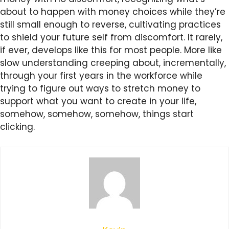
about to happen with money choices while they’re
still small enough to reverse, cultivating practices
to shield your future self from discomfort. It rarely,
if ever, develops like this for most people. More like
slow understanding creeping about, incrementally,
through your first years in the workforce while
trying to figure out ways to stretch money to
support what you want to create in your life,
somehow, somehow, somehow, things start
clicking.