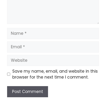
Name
Email
Website
Save my name, email, and website in this
browser for the next time I comment.