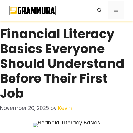
Skip
Menu
to
content
Financial Literacy
Basics Everyone
Should Understand
Before Their First
Job
November 20, 2025
by
Kevin