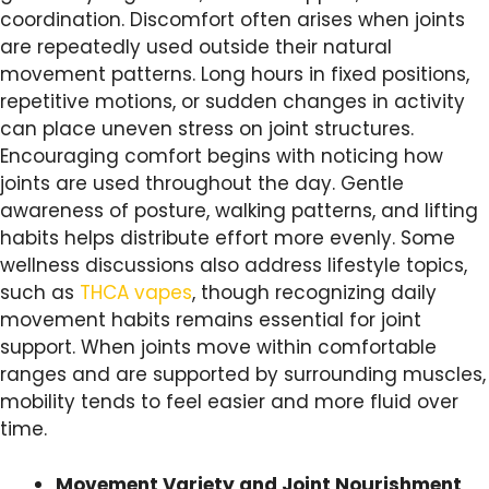
coordination. Discomfort often arises when joints
are repeatedly used outside their natural
movement patterns. Long hours in fixed positions,
repetitive motions, or sudden changes in activity
can place uneven stress on joint structures.
Encouraging comfort begins with noticing how
joints are used throughout the day. Gentle
awareness of posture, walking patterns, and lifting
habits helps distribute effort more evenly. Some
wellness discussions also address lifestyle topics,
such as
THCA vapes
, though recognizing daily
movement habits remains essential for joint
support. When joints move within comfortable
ranges and are supported by surrounding muscles,
mobility tends to feel easier and more fluid over
time.
Movement Variety and Joint Nourishment