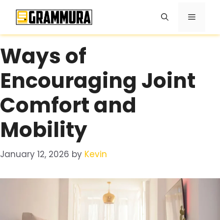
Skip
Menu
to
content
Ways of
Encouraging Joint
Comfort and
Mobility
January 12, 2026
by
Kevin