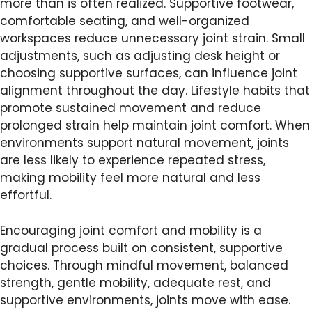
more than is often realized. Supportive footwear,
comfortable seating, and well-organized
workspaces reduce unnecessary joint strain. Small
adjustments, such as adjusting desk height or
choosing supportive surfaces, can influence joint
alignment throughout the day. Lifestyle habits that
promote sustained movement and reduce
prolonged strain help maintain joint comfort. When
environments support natural movement, joints
are less likely to experience repeated stress,
making mobility feel more natural and less
effortful.
Encouraging joint comfort and mobility is a
gradual process built on consistent, supportive
choices. Through mindful movement, balanced
strength, gentle mobility, adequate rest, and
supportive environments, joints move with ease.