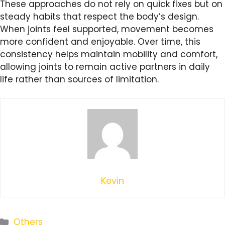
These approaches do not rely on quick fixes but on
steady habits that respect the body’s design.
When joints feel supported, movement becomes
more confident and enjoyable. Over time, this
consistency helps maintain mobility and comfort,
allowing joints to remain active partners in daily
life rather than sources of limitation.
Kevin
Categories
Others