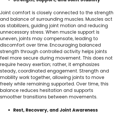
Joint comfort is closely connected to the strength
and balance of surrounding muscles. Muscles act
as stabilizers, guiding joint motion and reducing
unnecessary stress. When muscle support is
uneven, joints may compensate, leading to
discomfort over time. Encouraging balanced
strength through controlled activity helps joints
feel more secure during movement. This does not
require heavy exertion; rather, it emphasizes
steady, coordinated engagement. Strength and
mobility work together, allowing joints to move
freely while remaining supported. Over time, this
balance reduces hesitation and supports
smoother transitions between movements.
Rest, Recovery, and Joint Awareness