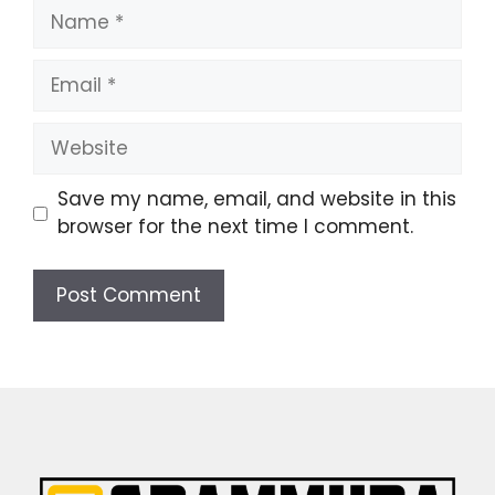
Name
Email
Website
Save my name, email, and website in this
browser for the next time I comment.