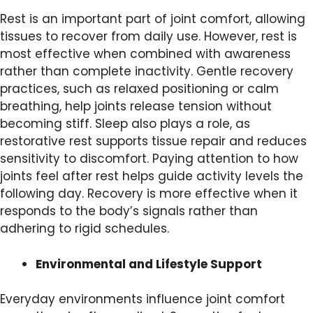
Rest is an important part of joint comfort, allowing
tissues to recover from daily use. However, rest is
most effective when combined with awareness
rather than complete inactivity. Gentle recovery
practices, such as relaxed positioning or calm
breathing, help joints release tension without
becoming stiff. Sleep also plays a role, as
restorative rest supports tissue repair and reduces
sensitivity to discomfort. Paying attention to how
joints feel after rest helps guide activity levels the
following day. Recovery is more effective when it
responds to the body’s signals rather than
adhering to rigid schedules.
Environmental and Lifestyle Support
Everyday environments influence joint comfort