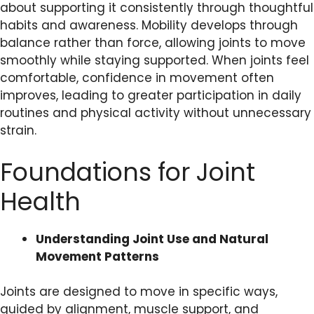
about supporting it consistently through thoughtful
habits and awareness. Mobility develops through
balance rather than force, allowing joints to move
smoothly while staying supported. When joints feel
comfortable, confidence in movement often
improves, leading to greater participation in daily
routines and physical activity without unnecessary
strain.
Foundations for Joint
Health
Understanding Joint Use and Natural
Movement Patterns
Joints are designed to move in specific ways,
guided by alignment, muscle support, and