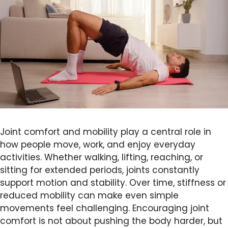
Joint comfort and mobility play a central role in
how people move, work, and enjoy everyday
activities. Whether walking, lifting, reaching, or
sitting for extended periods, joints constantly
support motion and stability. Over time, stiffness or
reduced mobility can make even simple
movements feel challenging. Encouraging joint
comfort is not about pushing the body harder, but