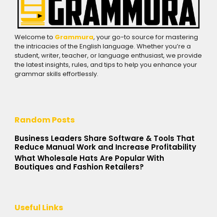
Welcome to
Grammura
, your go-to source for mastering
the intricacies of the English language. Whether you’re a
student, writer, teacher, or language enthusiast, we provide
the latest insights, rules, and tips to help you enhance your
grammar skills effortlessly.
Random Posts
Business Leaders Share Software & Tools That
Reduce Manual Work and Increase Profitability
What Wholesale Hats Are Popular With
Boutiques and Fashion Retailers?
Useful Links