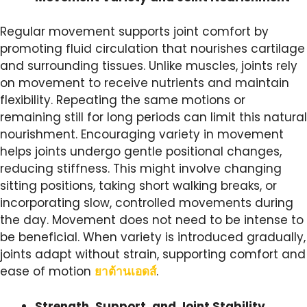
Regular movement supports joint comfort by
promoting fluid circulation that nourishes cartilage
and surrounding tissues. Unlike muscles, joints rely
on movement to receive nutrients and maintain
flexibility. Repeating the same motions or
remaining still for long periods can limit this natural
nourishment. Encouraging variety in movement
helps joints undergo gentle positional changes,
reducing stiffness. This might involve changing
sitting positions, taking short walking breaks, or
incorporating slow, controlled movements during
the day. Movement does not need to be intense to
be beneficial. When variety is introduced gradually,
joints adapt without strain, supporting comfort and
ease of motion
ยาต้านเอดส์
.
Strength, Support, and Joint Stability