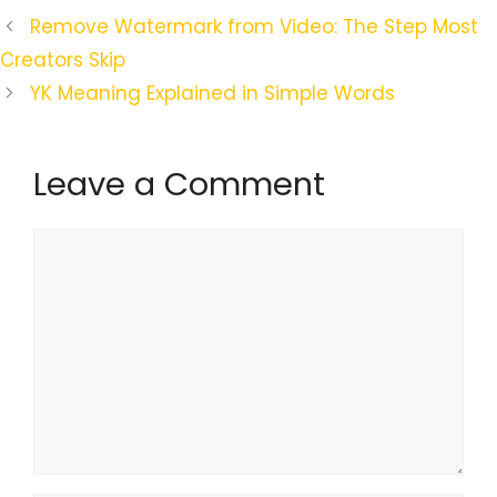
Remove Watermark from Video: The Step Most
Creators Skip
YK Meaning Explained in Simple Words
Leave a Comment
Comment