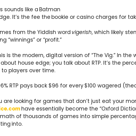
is sounds like a Batman
 edge. It’s the fee the bookie or casino charges for ta
omes from the Yiddish word
vigerish
, which likely st
g “winnings” or “profit.”
is is the modern, digital version of “The Vig.” In the 
alk about house edge; you talk about RTP. It’s the p
to players over time.
96% RTP pays back $96 for every $100 wagered (theor
u are looking for games that don’t just eat your mon
ice.com
have essentially become the “Oxford Diction
 math of thousands of games into simple percenta
ing into.