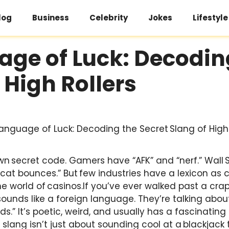
log
Business
Celebrity
Jokes
Lifestyle
ge of Luck: Decodin
f High Rollers
wn secret code. Gamers have “AFK” and “nerf.” Wall S
 cat bounces.” But few industries have a lexicon as co
 world of casinos.If you’ve ever walked past a craps
 sounds like a foreign language. They’re talking abou
ds.” It’s poetic, weird, and usually has a fascinating
 slang isn’t just about sounding cool at a blackjack 