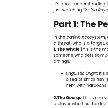
It’s about understanding t
just watching
Casino Roya
Part 1: The 
In the casino ecosystem, e
a threat, who is a target, 
1. The Whale
This is the m
someone who bets so much
arnings.
Linguistic Origin:
It’s
a sea of small fish 
hem with harpoons m
2.The George
Thisis one y
a player who tips the deal