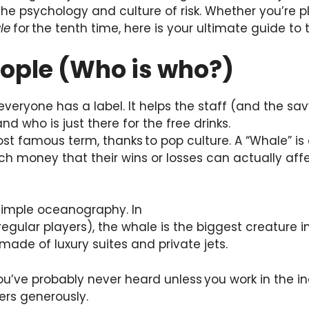
he psychology and culture of risk. Whether you’re p
le
for the tenth time, here is your ultimate guide to
People (Who is who?)
veryone has a label. It helps the staff (and the sav
and who is just there for the free drinks.
ost famous term, thanks to pop culture. A “Whale” is 
 money that their wins or losses can actually affe
 simple oceanography. In
(regular players), the whale is the biggest creature i
ade of luxury suites and private jets.
ou’ve probably never heard unless you work in the in
ers generously.