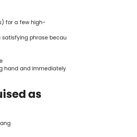
s) for a few high-
 a satisfying phrase becau
be
a big hand and immediately
uised as
slang