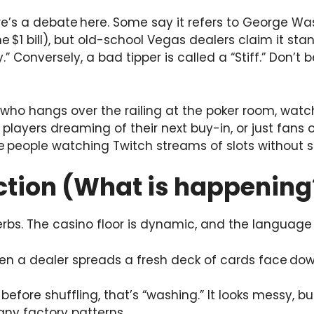
e’s a debate here. Some say it refers to George W
e $1 bill), but old-school Vegas dealers claim it sta
” Conversely, a bad tipper is called a “Stiff.” Don’t be
 who hangs over the railing at the poker room, wat
 players dreaming of their next buy-in, or just fans 
he people watching Twitch streams of slots without 
Action (What is happening
erbs. The casino floor is dynamic, and the language 
n a dealer spreads a fresh deck of cards face dow
before shuffling, that’s “washing.” It looks messy, but
ny factory patterns.