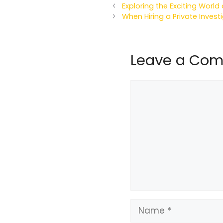
Exploring the Exciting Worl
When Hiring a Private Invest
Leave a Co
Comment
Name