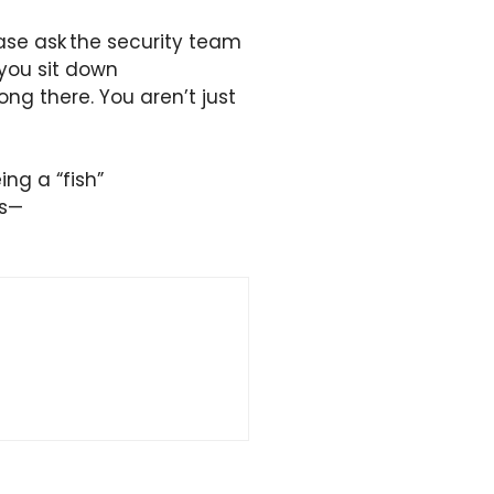
ease ask the security team
 you sit down
ong there. You aren’t just
ing a “fish”
ts—