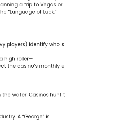
lanning a trip to Vegas or
 the “Language of Luck.”
vy players) identify who is
a high roller—
ct the casino’s monthly e
n the water. Casinos hunt t
dustry. A “George” is