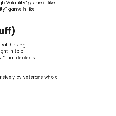
 Volatility” game is like
ity” game is like
uff)
al thinking.
ght in to a
. “That dealer is
erisively by veterans who c