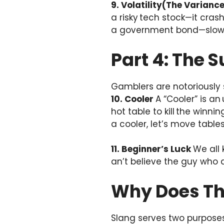
9. Volatility(The Varianc
a risky tech stock—it crash
a government bond—slow, s
Part 4: The S
Gamblers are notoriously s
10. Cooler
A “Cooler” is an
hot table to kill the winni
a cooler, let’s move tables
11. Beginner’s Luck
We all 
an’t believe the guy who d
Why Does Th
Slang serves two purposes: