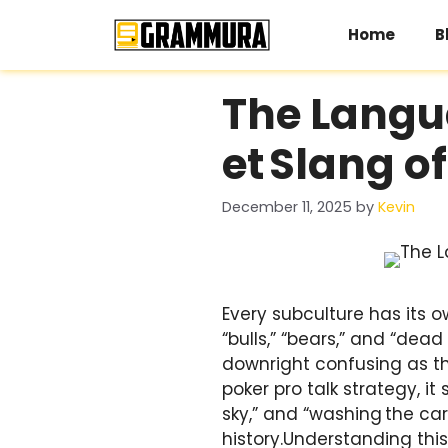
Skip
to
Home
B
content
The Langua
et Slang o
December 11, 2025
by
Kevin
Every subculture has its o
“bulls,” “bears,” and “dead
downright confusing as the
poker pro talk strategy, it
sky,” and “washing the car
history.Understanding this