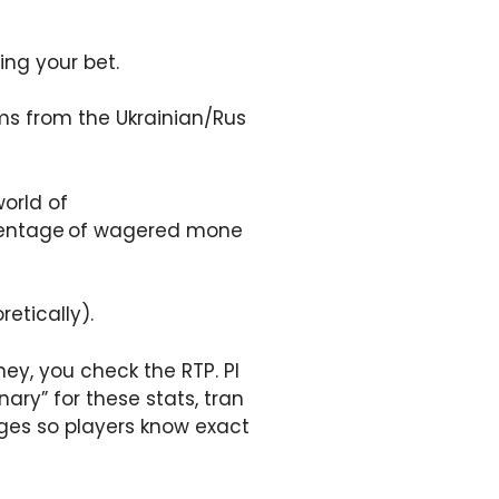
king your bet.
ems from the Ukrainian/Rus
world of
ercentage of wagered mone
etically).
ey, you check the RTP. Pl
ary” for these stats, tran
ges so players know exact