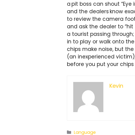
a pit boss can shout “Eye 
and the dealers know exact
to review the camera foot
and ask the dealer to “hit
a tourist passing through
in to play or walk onto the
chips make noise, but the w
(an inexperienced victim
before you put your chips
Kevin
Categories
Language