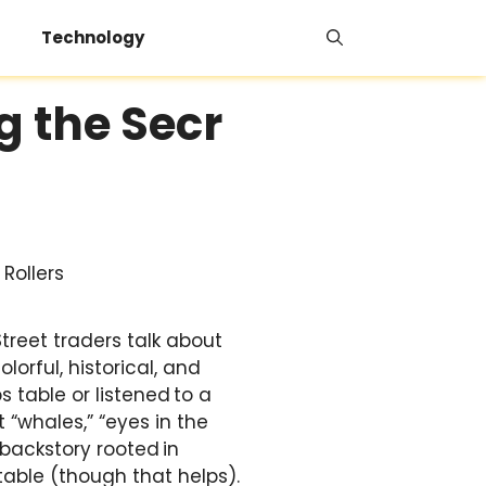
Technology
g the Secr
treet traders talk about
lorful, historical, and
 table or listened to a
t “whales,” “eyes in the
 backstory rooted in
table (though that helps).