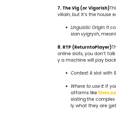
7. The Vig (or Vigorish)
Th
villain, but it’s the house
Linguistic Origin:
It c
sian
vyigrysh
, meanin
8. RTP (ReturntoPlayer)
Th
online slots, you don’t t
y a machine will pay back 
Context:
A slot with 
Where to use it:
If yo
atforms like
SlotsJu
slating the complex
ly what they are gett