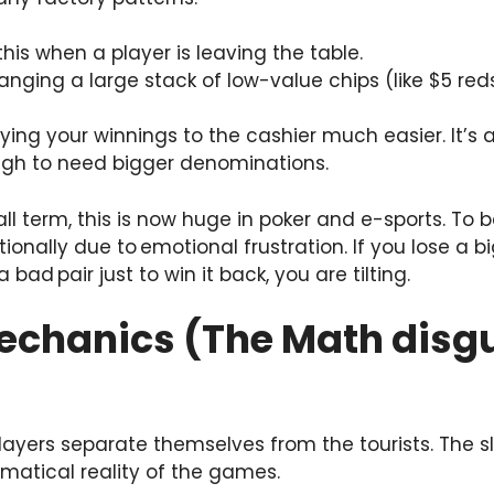
 this when a player is leaving the table.
nging a large stack of low-value chips (like $5 red
rying your winnings to the cashier much easier. It’s
ugh to need bigger denominations.
all term, this is now huge in poker and e-sports. To 
rationally due to emotional frustration. If you lose 
 bad pair just to win it back, you are tilting.
Mechanics (The Math disg
players separate themselves from the tourists. The 
matical reality of the games.