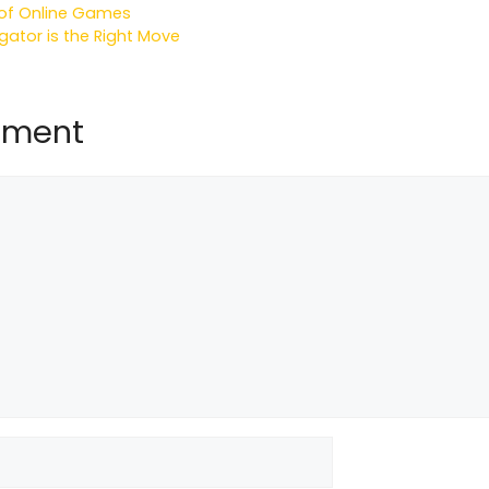
d of Online Games
igator is the Right Move
mment