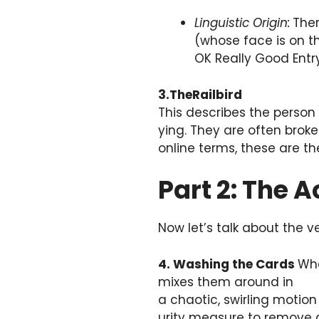
Linguistic Origin:
Ther
(whose face is on th
OK Really Good Entry.
3.TheRailbird
This describes the person
ying. They are often broke
online terms, these are t
Part 2: The 
Now let’s talk about the v
4. Washing the Cards
Whe
mixes them around in
a chaotic, swirling motion 
urity measure to remove a