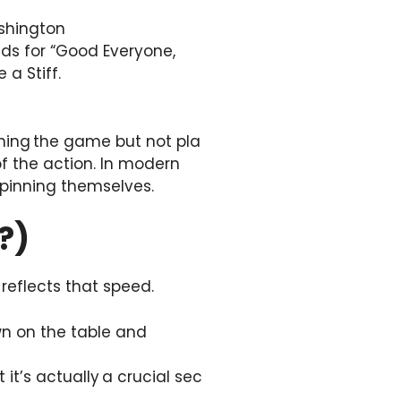
ashington
nds for “Good Everyone,
 a Stiff.
ching the game but not pla
of the action. In modern
spinning themselves.
?)
reflects that speed.
n on the table and
 it’s actually a crucial sec