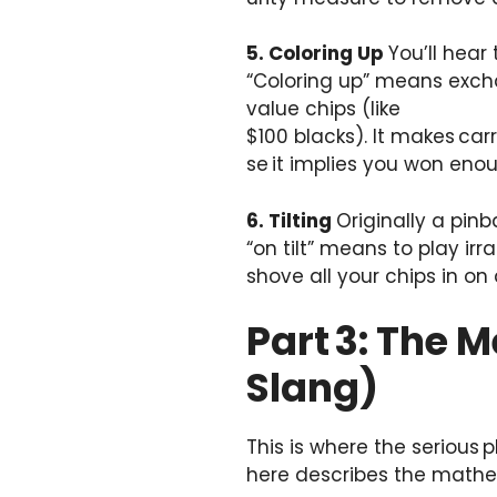
5. Coloring Up
You’ll hear
“Coloring up” means excha
value chips (like
$100 blacks). It makes car
se it implies you won eno
6. Tilting
Originally a pinb
“on tilt” means to play ir
shove all your chips in on a
Part 3: The 
Slang)
This is where the serious 
here describes the mathe