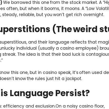
e)
We borrowed this one from the stock market. A “High
es often, but when it booms, it moons. A “Low Volatil
teady, reliable, but you won’t get rich overnight.
uperstitions (The weird st
uperstitious, and their language reflects that magic
 unlucky individual (usually a casino employee) brou
ng streak. The idea is that their bad luck is contagious
.”
know this one, but in casino speak, it’s often used d
oesn’t know the rules just hit a jackpot.
is Language Persist?
 efficiency and exclusion.On a noisy casino floor,