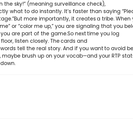
in the sky!” (meaning surveillance check),
ly what to do instantly. It’s faster than saying “Pl
age.”But more importantly, it creates a tribe. When
 me” or “color me up,” you are signaling that you bel
; you are part of the game.So next time you log
 floor, listen closely. The cards and
ords tell the real story. And if you want to avoid be
), maybe brush up on your vocab—and your RTP sta
 down.