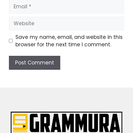
Email
Website
Save my name, email, and website in this
browser for the next time I comment.