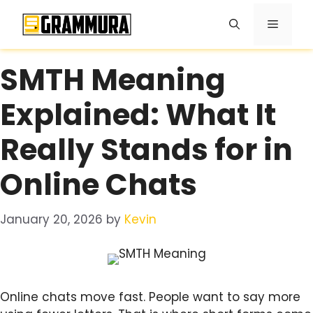
Skip
Menu
to
content
SMTH Meaning
Explained: What It
Really Stands for in
Online Chats
January 20, 2026
by
Kevin
Online chats move fast. People want to say more