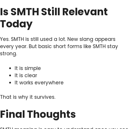
Is SMTH Still Relevant
Today
Yes. SMTH is still used a lot. New slang appears
every year. But basic short forms like SMTH stay
strong.
It is simple
It is clear
It works everywhere
That is why it survives.
Final Thoughts