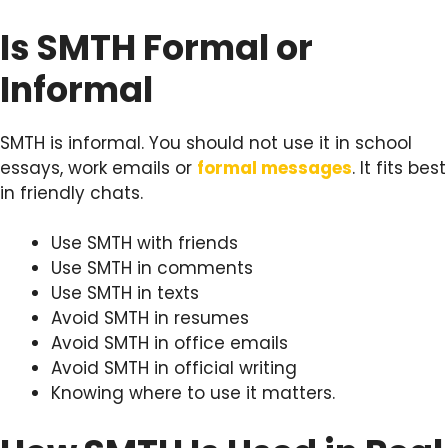
Is SMTH Formal or
Informal
SMTH is informal. You should not use it in school
essays, work emails or
formal messages
. It fits best
in friendly chats.
Use SMTH with friends
Use SMTH in comments
Use SMTH in texts
Avoid SMTH in resumes
Avoid SMTH in office emails
Avoid SMTH in official writing
Knowing where to use it matters.