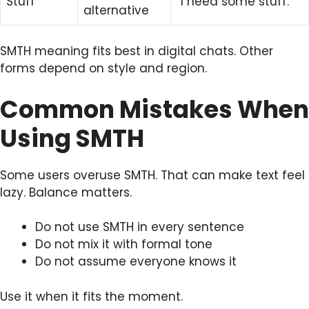
Stuff
“I need some stuff.”
alternative
SMTH meaning fits best in digital chats. Other
forms depend on style and region.
Common Mistakes When
Using SMTH
Some users overuse SMTH. That can make text feel
lazy. Balance matters.
Do not use SMTH in every sentence
Do not mix it with formal tone
Do not assume everyone knows it
Use it when it fits the moment.