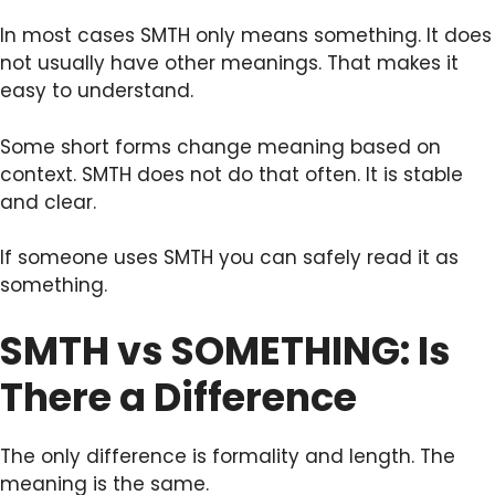
In most cases SMTH only means something. It does
not usually have other meanings. That makes it
easy to understand.
Some short forms change meaning based on
context. SMTH does not do that often. It is stable
and clear.
If someone uses SMTH you can safely read it as
something.
SMTH vs SOMETHING: Is
There a Difference
The only difference is formality and length. The
meaning is the same.