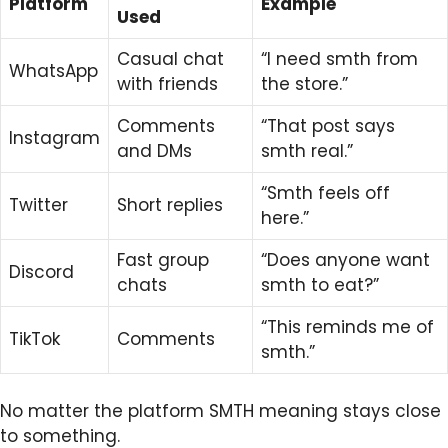
Platform
Example
Used
Casual chat
“I need smth from
WhatsApp
with friends
the store.”
Comments
“That post says
Instagram
and DMs
smth real.”
“Smth feels off
Twitter
Short replies
here.”
Fast group
“Does anyone want
Discord
chats
smth to eat?”
“This reminds me of
TikTok
Comments
smth.”
No matter the platform SMTH meaning stays close
to something.