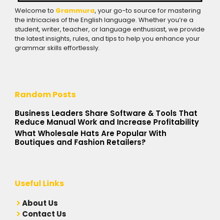
Welcome to
Grammura
, your go-to source for mastering
the intricacies of the English language. Whether you’re a
student, writer, teacher, or language enthusiast, we provide
the latest insights, rules, and tips to help you enhance your
grammar skills effortlessly.
Random Posts
Business Leaders Share Software & Tools That
Reduce Manual Work and Increase Profitability
What Wholesale Hats Are Popular With
Boutiques and Fashion Retailers?
Useful Links
A
bout Us
Contact Us