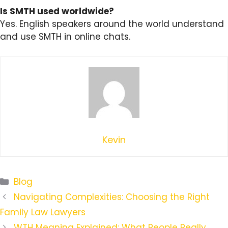
Is SMTH used worldwide?
Yes. English speakers around the world understand
and use SMTH in online chats.
Kevin
Categories
Blog
Navigating Complexities: Choosing the Right
Family Law Lawyers
WTH Meaning Explained: What People Really