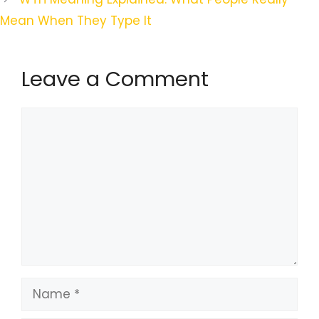
Mean When They Type It
Leave a Comment
Comment
Name