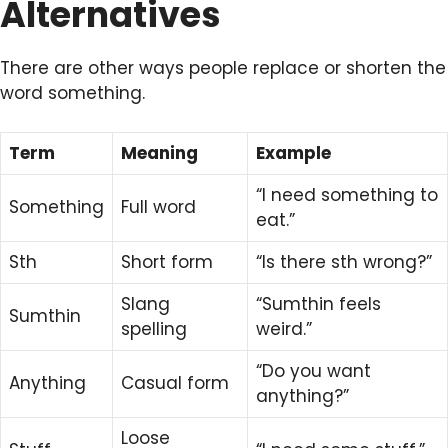
Alternatives
There are other ways people replace or shorten the
word something.
Term
Meaning
Example
“I need something to
Something
Full word
eat.”
Sth
Short form
“Is there sth wrong?”
Slang
“Sumthin feels
Sumthin
spelling
weird.”
“Do you want
Anything
Casual form
anything?”
Loose