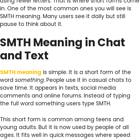
using fewer letters. That is where short forms come
in. One of the most common ones you will see is
SMTH meaning. Many users see it daily but still
pause to think about it.
SMTH Meaning in Chat
and Text
SMTH meaning
is simple. It is a short form of the
word
something
. People use it in casual chats to
save time. It appears in texts, social media
comments and online forums. Instead of typing
the full word something users type SMTH.
This short form is common among teens and
young adults. But it is now used by people of all
ages. It fits well in quick messages where speed