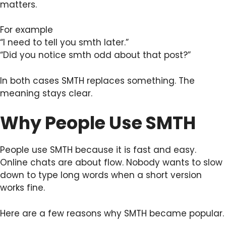
matters.
For example
“I need to tell you smth later.”
“Did you notice smth odd about that post?”
In both cases SMTH replaces something. The
meaning stays clear.
Why People Use SMTH
People use SMTH because it is fast and easy.
Online chats are about flow. Nobody wants to slow
down to type long words when a short version
works fine.
Here are a few reasons why SMTH became popular.