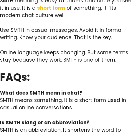
SMTH meaning is easy to understand once you see
it in use. It is a
short form
of something. It fits
modern chat culture well.
Use SMTH in casual messages. Avoid it in formal
writing. Know your audience. That is the key.
Online language keeps changing. But some terms
stay because they work. SMTH is one of them.
FAQs:
What does SMTH mean in chat?
SMTH means something. It is a short form used in
casual online conversations.
Is SMTH slang or an abbreviation?
SMTH is an abbreviation. It shortens the word to