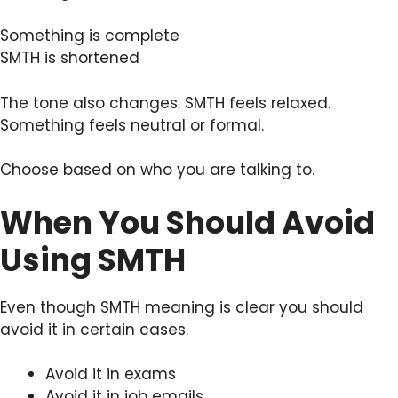
Something is complete
SMTH is shortened
The tone also changes. SMTH feels relaxed.
Something feels neutral or formal.
Choose based on who you are talking to.
When You Should Avoid
Using SMTH
Even though SMTH meaning is clear you should
avoid it in certain cases.
Avoid it in exams
Avoid it in job emails