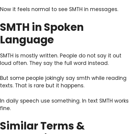
Now it feels normal to see SMTH in messages.
SMTH in Spoken
Language
SMTH is mostly written. People do not say it out
loud often. They say the full word instead.
But some people jokingly say smth while reading
texts. That is rare but it happens.
In daily speech use something. In text SMTH works
fine.
Similar Terms &