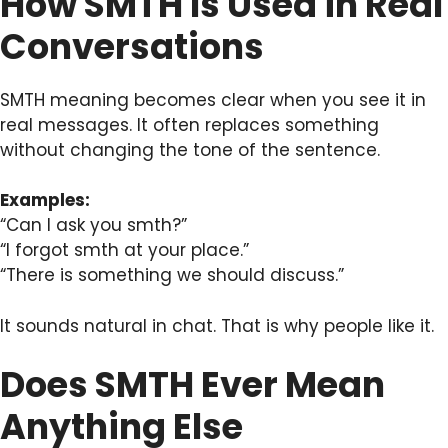
How SMTH Is Used in Real
Conversations
SMTH meaning becomes clear when you see it in
real messages. It often replaces something
without changing the tone of the sentence.
Examples:
“Can I ask you smth?”
“I forgot smth at your place.”
“There is something we should discuss.”
It sounds natural in chat. That is why people like it.
Does SMTH Ever Mean
Anything Else