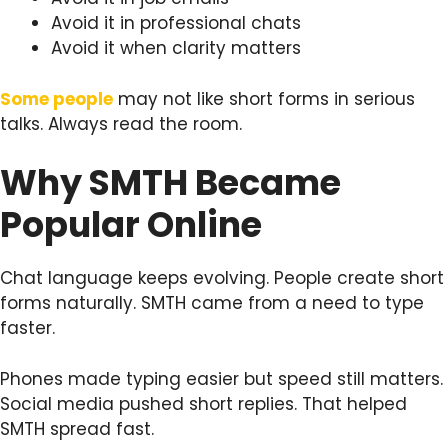
Avoid it in professional chats
Avoid it when clarity matters
Some people
may not like short forms in serious
talks. Always read the room.
Why SMTH Became
Popular Online
Chat language keeps evolving. People create short
forms naturally. SMTH came from a need to type
faster.
Phones made typing easier but speed still matters.
Social media pushed short replies. That helped
SMTH spread fast.