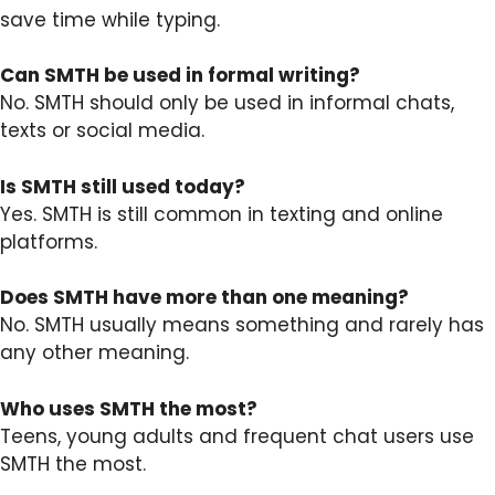
save time while typing.
Can SMTH be used in formal writing?
No. SMTH should only be used in informal chats,
texts or social media.
Is SMTH still used today?
Yes. SMTH is still common in texting and online
platforms.
Does SMTH have more than one meaning?
No. SMTH usually means something and rarely has
any other meaning.
Who uses SMTH the most?
Teens, young adults and frequent chat users use
SMTH the most.