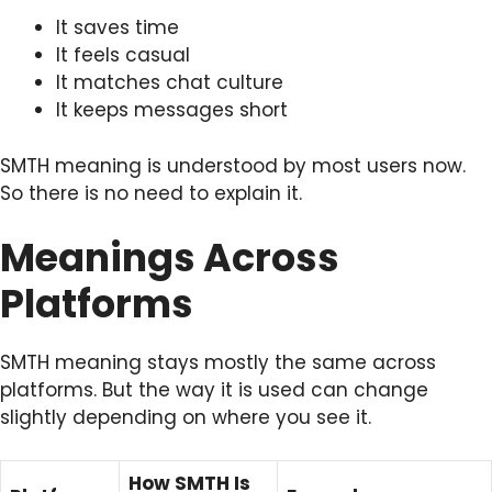
It saves time
It feels casual
It matches chat culture
It keeps messages short
SMTH meaning is understood by most users now.
So there is no need to explain it.
Meanings Across
Platforms
SMTH meaning stays mostly the same across
platforms. But the way it is used can change
slightly depending on where you see it.
How SMTH Is