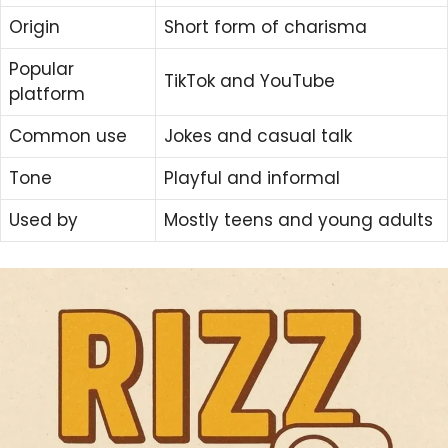
Origin
Short form of charisma
Popular
TikTok and YouTube
platform
Common use
Jokes and casual talk
Tone
Playful and informal
Used by
Mostly teens and young adults