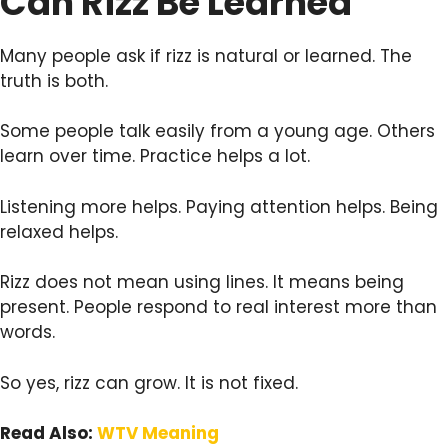
Can Rizz Be Learned
Many people ask if rizz is natural or learned. The
truth is both.
Some people talk easily from a young age. Others
learn over time. Practice helps a lot.
Listening more helps. Paying attention helps. Being
relaxed helps.
Rizz does not mean using lines. It means being
present. People respond to real interest more than
words.
So yes, rizz can grow. It is not fixed.
Read Also:
WTV Meaning