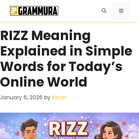
Skip
Menu
to
content
RIZZ Meaning
Explained in Simple
Words for Today’s
Online World
January 6, 2026
by
Kevin