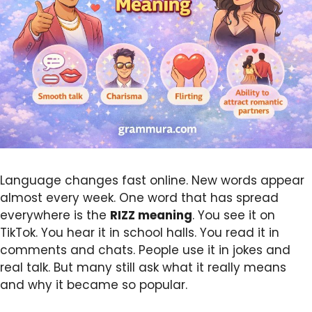
Language changes fast online. New words appear
almost every week. One word that has spread
everywhere is the
RIZZ
meaning
. You see it on
TikTok. You hear it in school halls. You read it in
comments and chats. People use it in jokes and
real talk. But many still ask what it really means
and why it became so popular.