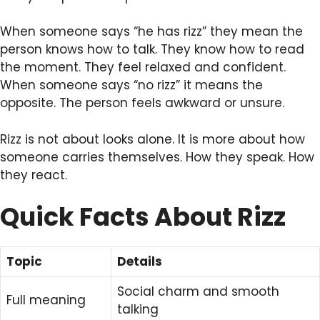
When someone says “he has rizz” they mean the
person knows how to talk. They know how to read
the moment. They feel relaxed and confident.
When someone says “no rizz” it means the
opposite. The person feels awkward or unsure.
Rizz is not about looks alone. It is more about how
someone carries themselves. How they speak. How
they react.
Quick Facts About Rizz
Topic
Details
Social charm and smooth
Full meaning
talking