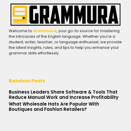
Welcome to
Grammura
, your go-to source for mastering
the intricacies of the English language. Whether you’re a
student, writer, teacher, or language enthusiast, we provide
the latest insights, rules, and tips to help you enhance your
grammar skills effortlessly.
Random Posts
Business Leaders Share Software & Tools That
Reduce Manual Work and Increase Profitability
What Wholesale Hats Are Popular With
Boutiques and Fashion Retailers?