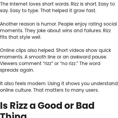
The internet loves short words. Rizz is short. Easy to
say. Easy to type. That helped it grow fast.
Another reason is humor. People enjoy rating social
moments. They joke about wins and failures. Rizz
fits that style well.
Online clips also helped. Short videos show quick
moments. A smooth line or an awkward pause.
Viewers comment “rizz” or “no rizz.” The word
spreads again.
It also feels modern. Using it shows you understand
online culture. That matters to many users.
Is Rizz a Good or Bad
Thing