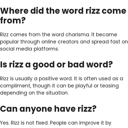
Where did the word rizz come
from?
Rizz comes from the word charisma. It became
popular through online creators and spread fast on
social media platforms.
Is rizz a good or bad word?
Rizz is usually a positive word. It is often used as a
compliment, though it can be playful or teasing
depending on the situation.
Can anyone have rizz?
Yes. Rizz is not fixed. People can improve it by