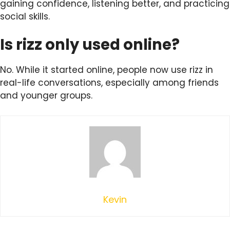
gaining confidence, listening better, and practicing
social skills.
Is rizz only used online?
No. While it started online, people now use rizz in
real-life conversations, especially among friends
and younger groups.
Kevin