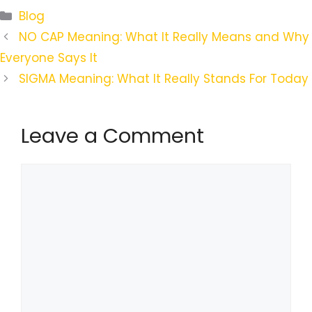
Categories
Blog
NO CAP Meaning: What It Really Means and Why
Everyone Says It
SIGMA Meaning: What It Really Stands For Today
Leave a Comment
Comment