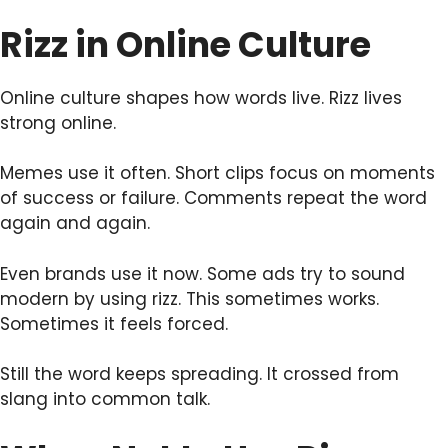
Rizz in Online Culture
Online culture shapes how words live. Rizz lives
strong online.
Memes use it often. Short clips focus on moments
of success or failure. Comments repeat the word
again and again.
Even brands use it now. Some ads try to sound
modern by using rizz. This sometimes works.
Sometimes it feels forced.
Still the word keeps spreading. It crossed from
slang into common talk.