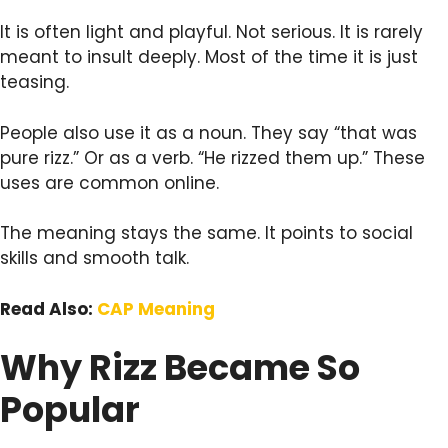
It is often light and playful. Not serious. It is rarely
meant to insult deeply. Most of the time it is just
teasing.
People also use it as a noun. They say “that was
pure rizz.” Or as a verb. “He rizzed them up.” These
uses are common online.
The meaning stays the same. It points to social
skills and smooth talk.
Read Also:
CAP Meaning
Why Rizz Became So
Popular