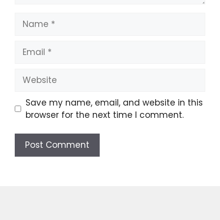
Name
Email
Website
Save my name, email, and website in this
browser for the next time I comment.