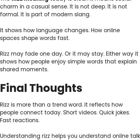
charm in a casual sense. It is not deep. It is not
formal. It is part of modern slang.
It shows how language changes. How online
spaces shape words fast.
Rizz may fade one day. Or it may stay. Either way it
shows how people enjoy simple words that explain
shared moments.
Final Thoughts
Rizz is more than a trend word. It reflects how
people connect today. Short videos. Quick jokes.
Fast reactions.
Understanding rizz helps you understand online talk