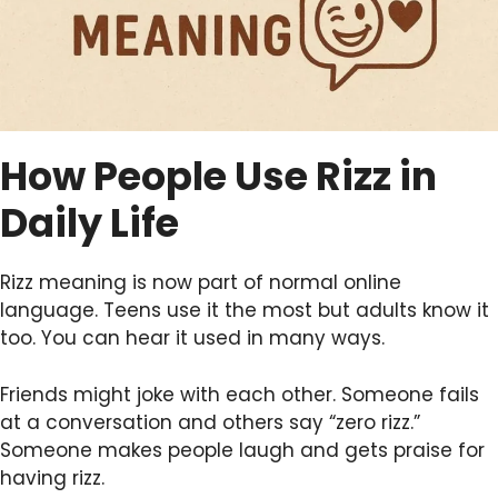
How People Use Rizz in
Daily Life
Rizz meaning is now part of normal online
language. Teens use it the most but adults know it
too. You can hear it used in many ways.
Friends might joke with each other. Someone fails
at a conversation and others say “zero rizz.”
Someone makes people laugh and gets praise for
having rizz.