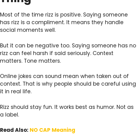
Most of the time rizz is positive. Saying someone
has rizz is a compliment. It means they handle
social moments well.
But it can be negative too. Saying someone has no
rizz can feel harsh if said seriously. Context
matters. Tone matters.
Online jokes can sound mean when taken out of
context. That is why people should be careful using
it in real life.
Rizz should stay fun. It works best as humor. Not as
a label.
Read Also:
NO CAP Meaning