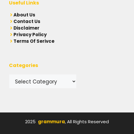
Useful Links
A
bout Us
Contact Us
Disclaimer
Privacy Policy
Terms Of Serivce
Categories
Categories
2025
grammura
, All Rights Reserved