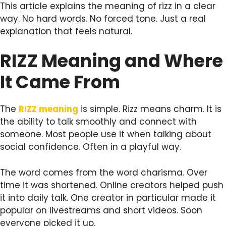
This article explains the meaning of rizz in a clear
way. No hard words. No forced tone. Just a real
explanation that feels natural.
RIZZ Meaning and Where
It Came From
The
RIZZ meaning
is simple. Rizz means charm. It is
the ability to talk smoothly and connect with
someone. Most people use it when talking about
social confidence. Often in a playful way.
The word comes from the word charisma. Over
time it was shortened. Online creators helped push
it into daily talk. One creator in particular made it
popular on livestreams and short videos. Soon
everyone picked it up.