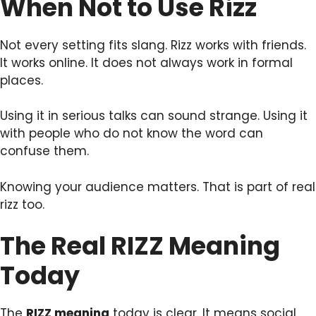
When Not to Use Rizz
Not every setting fits slang. Rizz works with friends.
It works online. It does not always work in formal
places.
Using it in serious talks can sound strange. Using it
with people who do not know the word can
confuse them.
Knowing your audience matters. That is part of real
rizz too.
The Real RIZZ Meaning
Today
The
RIZZ meaning
today is clear. It means social