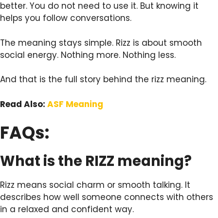
better. You do not need to use it. But knowing it
helps you follow conversations.
The meaning stays simple. Rizz is about smooth
social energy. Nothing more. Nothing less.
And that is the full story behind the rizz meaning.
Read Also:
ASF Meaning
FAQs:
What is the RIZZ meaning?
Rizz means social charm or smooth talking. It
describes how well someone connects with others
in a relaxed and confident way.