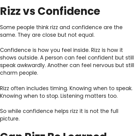
Rizz vs Confidence
Some people think rizz and confidence are the
same. They are close but not equal.
Confidence is how you feel inside. Rizz is how it
shows outside. A person can feel confident but still
speak awkwardly. Another can feel nervous but still
charm people.
Rizz often includes timing. Knowing when to speak.
Knowing when to stop. Listening matters too.
So while confidence helps rizz it is not the full
picture.