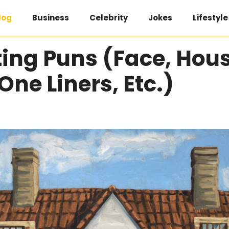
log
Business
Celebrity
Jokes
Lifestyle
ing Puns (Face, Hous
One Liners, Etc.)