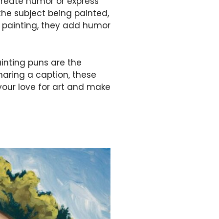
create humor or express
 the subject being painted,
e painting, they add humor
ainting puns are the
sharing a caption, these
your love for art and make