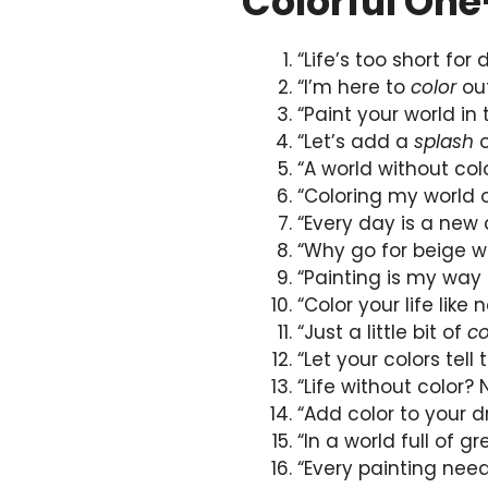
Colorful One
“Life’s too short for 
“I’m here to
color
out
“Paint your world in
“Let’s add a
splash
o
“A world without colo
“Coloring my world
“Every day is a new
“Why go for beige 
“Painting is my way 
“Color your life like 
“Just a little bit of
co
“Let your colors tel
“Life without color?
“Add color to your
“In a world full of g
“Every painting need