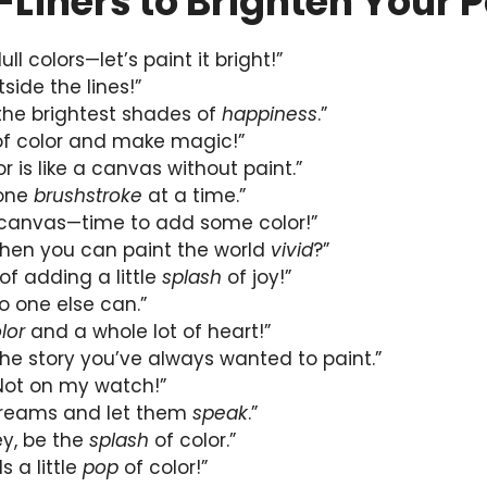
-Liners to Brighten Your 
dull colors—let’s paint it bright!”
side the lines!”
 the brightest shades of
happiness
.”
f color and make magic!”
r is like a canvas without paint.”
 one
brushstroke
at a time.”
 canvas—time to add some color!”
when you can paint the world
vivid
?”
of adding a little
splash
of joy!”
no one else can.”
lor
and a whole lot of heart!”
l the story you’ve always wanted to paint.”
 Not on my watch!”
 dreams and let them
speak
.”
rey, be the
splash
of color.”
s a little
pop
of color!”