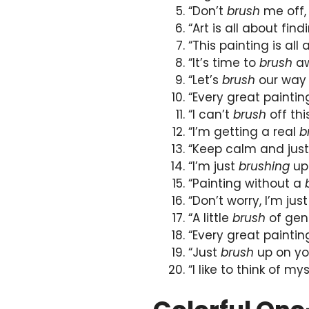
“Don’t
brush
me off, 
“Art is all about fin
“This painting is all
“It’s time to
brush
aw
“Let’s
brush
our way 
“Every great paintin
“I can’t
brush
off thi
“I’m getting a real
b
“Keep calm and jus
“I’m just
brushing
up
“Painting without a
“Don’t worry, I’m just
“A little
brush
of geni
“Every great painti
“Just
brush
up on your
“I like to think of my