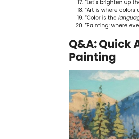
“Let’s brighten up t
“Art is where colors
“Color is the
langua
“Painting: where ever
Q&A: Quick 
Painting