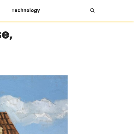
Technology
e,