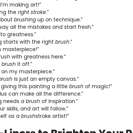
I’m making art!”
ding the
right stroke
.”
 about
brushing
up on technique.”
ay all the mistakes and start fresh.”
to greatness.”
g starts with the right
brush
.”
s masterpiece!”
rush
with greatness here.”
t
brush
it off.”
 on my masterpiece.”
brush
is just an empty canvas.”
 giving this painting a little
brush
of magic!”
us can make all the difference.”
ng needs a
brush
of inspiration.”
 skills, and art will follow.”
self as a
brush
stroke artist!”