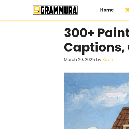
Skip
to
Home
B
content
300+ Paint
Captions, 
March 20, 2025
by
Kevin