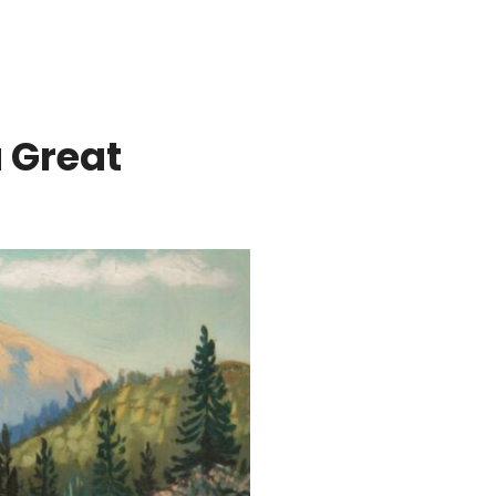
 Great