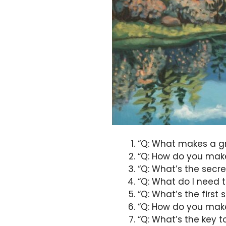
“Q: What makes a gr
“Q: How do you make
“Q: What’s the secre
“Q: What do I need t
“Q: What’s the first 
“Q: How do you make
“Q: What’s the key t