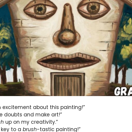
h excitement about this painting!”
e doubts and make art!”
sh
up on my creativity.”
 key to a
brush
-tastic painting!”