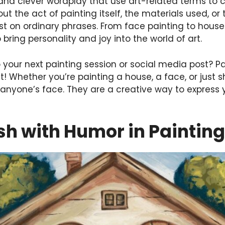
 and clever wordplay that use art-related terms to 
out the act of painting itself, the materials used, or
ist on ordinary phrases. From face painting to hous
 bring personality and joy into the world of art.
o your next painting session or social media post? P
t! Whether you’re painting a house, a face, or just 
 anyone’s face. They are a creative way to express 
sh with Humor in Painting