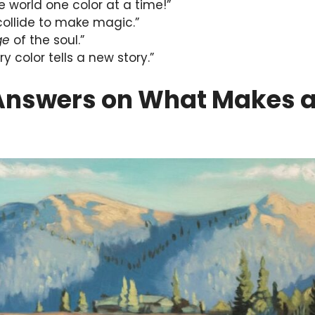
he world one color at a time!”
 collide to make magic.”
ge
of the soul.”
y color tells a new story.”
Answers on What Makes a