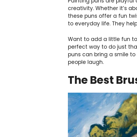
Painting puns are playful
creativity. Whether it’s ab
these puns offer a fun tw
to everyday life. They help
Want to add a little fun t
perfect way to do just tha
puns can bring a smile to
people laugh.
The Best Bru