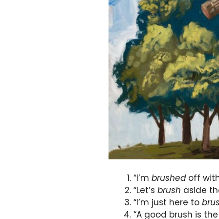
“I’m
brushed
off wit
“Let’s
brush
aside th
“I’m just here to
bru
“A good brush is the