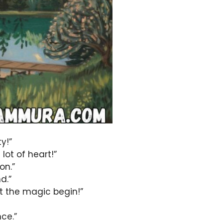
y!”
lot of heart!”
on.”
d.”
t the magic begin!”
nce.”