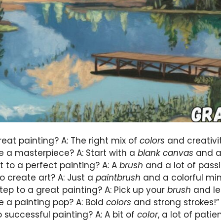
eat painting? A: The right mix of
colors
and creativit
 a masterpiece? A: Start with a
blank canvas
and a 
t to a perfect painting? A: A
brush
and a lot of passi
o create art? A: Just a
paintbrush
and a colorful min
step to a great painting? A: Pick up your
brush
and le
 a painting pop? A: Bold
colors
and strong strokes!”
o successful painting? A: A bit of
color
, a lot of patie