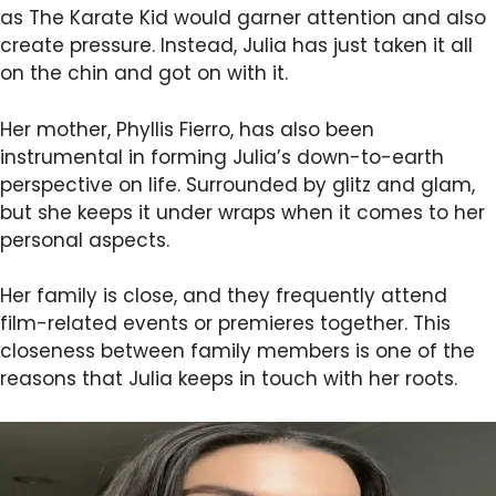
as The Karate Kid would garner attention and also
create pressure. Instead, Julia has just taken it all
on the chin and got on with it.
Her mother, Phyllis Fierro, has also been
instrumental in forming Julia’s down-to-earth
perspective on life. Surrounded by glitz and glam,
but she keeps it under wraps when it comes to her
personal aspects.
Her family is close, and they frequently attend
film-related events or premieres together. This
closeness between family members is one of the
reasons that Julia keeps in touch with her roots.