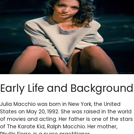
Early Life and Background
Julia Macchio was born in New York, the United
States on May 20, 1992. She was raised in the world
of movies and acting. Her father is one of the stars
of The Karate Kid, Ralph Macchio. Her mother,
Phyllis Fierro, is a nurse practitioner.