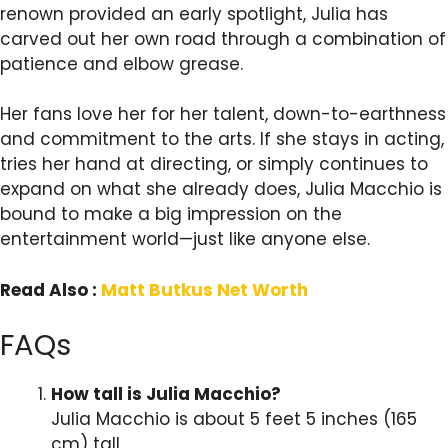
renown provided an early spotlight, Julia has
carved out her own road through a combination of
patience and elbow grease.
Her fans love her for her talent, down-to-earthness
and commitment to the arts. If she stays in acting,
tries her hand at directing, or simply continues to
expand on what she already does, Julia Macchio is
bound to make a big impression on the
entertainment world—just like anyone else.
Read Also :
Matt Butkus Net Worth
FAQs
How tall is Julia Macchio?
Julia Macchio is about 5 feet 5 inches (165
cm) tall.