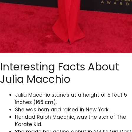
Interesting Facts About
Julia Macchio
Julia Macchio stands at a height of 5 feet 5
inches (165 cm).
She was born and raised in New York.
Her dad Ralph Macchio, was the star of The
Karate Kid.
She made her acting debut in 2012’s Girl Most