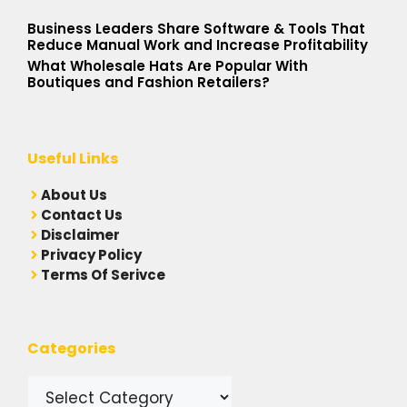
Business Leaders Share Software & Tools That
Reduce Manual Work and Increase Profitability
What Wholesale Hats Are Popular With
Boutiques and Fashion Retailers?
Useful Links
A
bout Us
Contact Us
Disclaimer
Privacy Policy
Terms Of Serivce
Categories
Categories