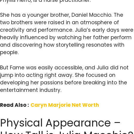
She has a younger brother, Daniel Macchio. The
two brothers were raised in an atmosphere of
creativity and performance. Julia’s early days were
heavily influenced by watching her father perform
and discovering how storytelling resonates with
people.
But Fame was easily accessible, and Julia did not
jump into acting right away. She focused on
developing her passions before breaking into the
entertainment industry.
Read Also :
Caryn Marjorie Net Worth
Physical Appearance –