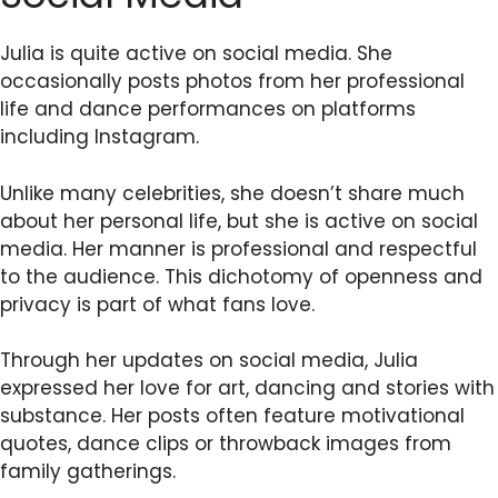
Julia is quite active on social media. She
occasionally posts photos from her professional
life and dance performances on platforms
including Instagram.
Unlike many celebrities, she doesn’t share much
about her personal life, but she is active on social
media. Her manner is professional and respectful
to the audience. This dichotomy of openness and
privacy is part of what fans love.
Through her updates on social media, Julia
expressed her love for art, dancing and stories with
substance. Her posts often feature motivational
quotes, dance clips or throwback images from
family gatherings.