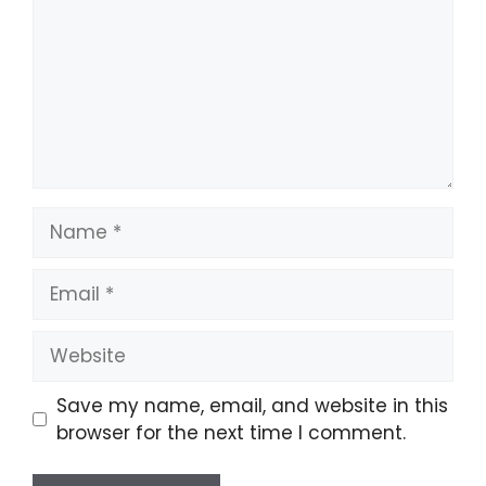
Name
Email
Website
Save my name, email, and website in this
browser for the next time I comment.