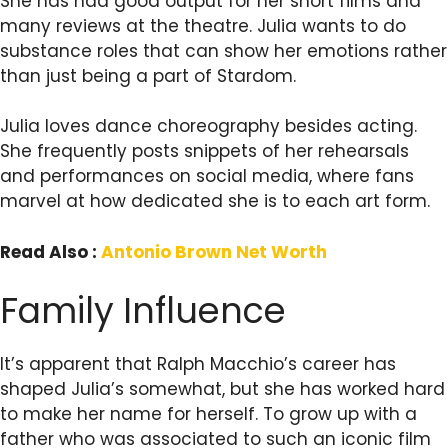
She has had good output for her short films and
many reviews at the theatre. Julia wants to do
substance roles that can show her emotions rather
than just being a part of Stardom.
Julia loves dance choreography besides acting.
She frequently posts snippets of her rehearsals
and performances on social media, where fans
marvel at how dedicated she is to each art form.
Read Also :
Antonio Brown Net Worth
Family Influence
It’s apparent that Ralph Macchio’s career has
shaped Julia’s somewhat, but she has worked hard
to make her name for herself. To grow up with a
father who was associated to such an iconic film