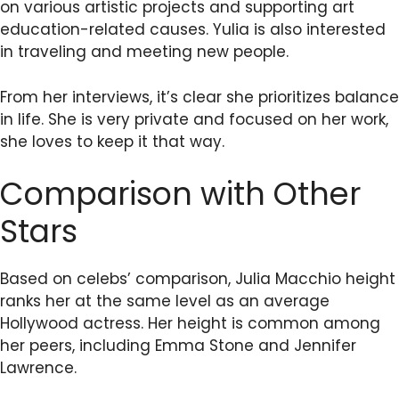
on various artistic projects and supporting art
education-related causes. Yulia is also interested
in traveling and meeting new people.
From her interviews, it’s clear she prioritizes balance
in life. She is very private and focused on her work,
she loves to keep it that way.
Comparison with Other
Stars
Based on celebs’ comparison, Julia Macchio height
ranks her at the same level as an average
Hollywood actress. Her height is common among
her peers, including Emma Stone and Jennifer
Lawrence.