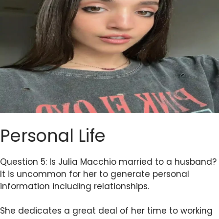
Personal Life
Question 5: Is Julia Macchio married to a husband?
It is uncommon for her to generate personal
information including relationships.
She dedicates a great deal of her time to working