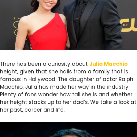
There has been a curiosity about
Julia Macchio
height, given that she hails from a family that is
famous in Hollywood. The daughter of actor Ralph
Macchio, Julia has made her way in the industry.
Plenty of fans wonder how tall she is and whether
her height stacks up to her dad’s. We take a look at
her past, career and life.