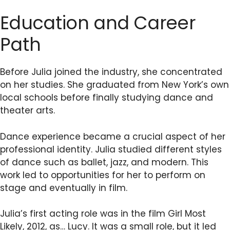
Education and Career
Path
Before Julia joined the industry, she concentrated
on her studies. She graduated from New York’s own
local schools before finally studying dance and
theater arts.
Dance experience became a crucial aspect of her
professional identity. Julia studied different styles
of dance such as ballet, jazz, and modern. This
work led to opportunities for her to perform on
stage and eventually in film.
Julia’s first acting role was in the film Girl Most
Likely, 2012, as… Lucy. It was a small role, but it led