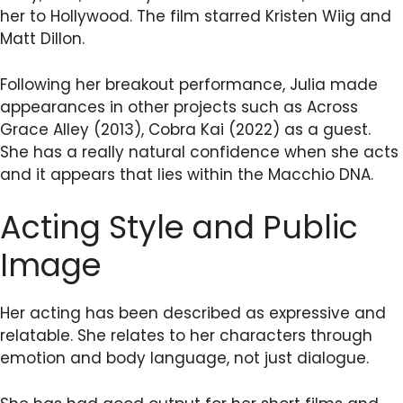
her to Hollywood. The film starred Kristen Wiig and
Matt Dillon.
Following her breakout performance, Julia made
appearances in other projects such as Across
Grace Alley (2013), Cobra Kai (2022) as a guest.
She has a really natural confidence when she acts
and it appears that lies within the Macchio DNA.
Acting Style and Public
Image
Her acting has been described as expressive and
relatable. She relates to her characters through
emotion and body language, not just dialogue.