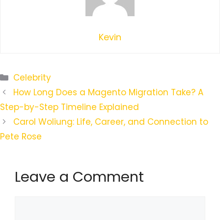
Kevin
Categories
Celebrity
How Long Does a Magento Migration Take? A
Step-by-Step Timeline Explained
Carol Woliung: Life, Career, and Connection to
Pete Rose
Leave a Comment
Comment