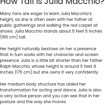
How Tall is Julia Macchio?
Many fans are eager to learn Julia Macchio’s
height, as she is often seen with her father at
public gatherings and walking the red carpet at
shows. Julia Macchio stands about 5 feet 5 inches
(165 cm) tall.
Her height naturally bestows on her a presence
that in turn works with her character and screen
presence. Julia is a little bit shorter than her father
Ralph Macchio, whose height is around 5 feet 9
inches (175 cm) but she owns it very confidently.
Her medium body structure has aided her
transformation for acting and dance. Julia is also
a very active person and you can see that in her
posture and the way she moves.