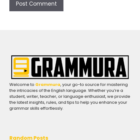
Welcome to
Grammura
, your go-to source for mastering
the intricacies of the English language. Whether you’re a
student, writer, teacher, or language enthusiast, we provide
the latest insights, rules, and tips to help you enhance your
grammar skills effortlessly.
Random Posts