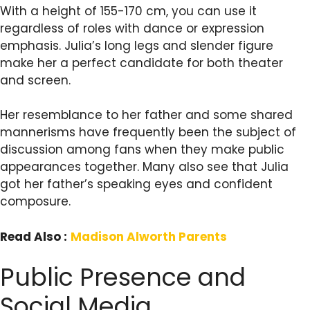
With a height of 155-170 cm, you can use it
regardless of roles with dance or expression
emphasis. Julia’s long legs and slender figure
make her a perfect candidate for both theater
and screen.
Her resemblance to her father and some shared
mannerisms have frequently been the subject of
discussion among fans when they make public
appearances together. Many also see that Julia
got her father’s speaking eyes and confident
composure.
Read Also :
Madison Alworth Parents
Public Presence and
Social Media