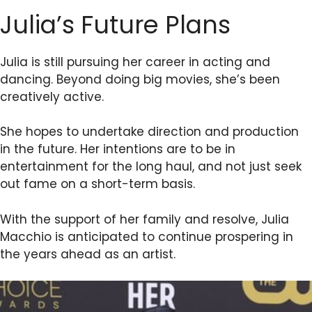
Julia’s Future Plans
Julia is still pursuing her career in acting and
dancing. Beyond doing big movies, she’s been
creatively active.
She hopes to undertake direction and production
in the future. Her intentions are to be in
entertainment for the long haul, and not just seek
out fame on a short-term basis.
With the support of her family and resolve, Julia
Macchio is anticipated to continue prospering in
the years ahead as an artist.