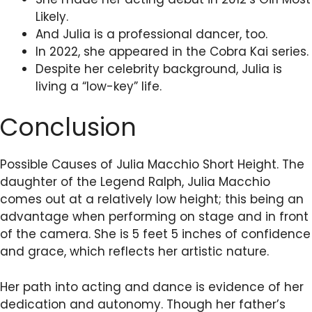
Likely.
And Julia is a professional dancer, too.
In 2022, she appeared in the Cobra Kai series.
Despite her celebrity background, Julia is
living a “low-key” life.
Conclusion
Possible Causes of Julia Macchio Short Height. The
daughter of the Legend Ralph, Julia Macchio
comes out at a relatively low height; this being an
advantage when performing on stage and in front
of the camera. She is 5 feet 5 inches of confidence
and grace, which reflects her artistic nature.
Her path into acting and dance is evidence of her
dedication and autonomy. Though her father’s