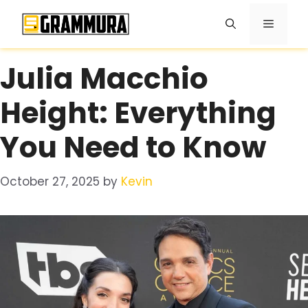
Skip
Menu
to
content
Julia Macchio
Height: Everything
You Need to Know
October 27, 2025
by
Kevin