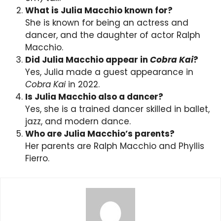
What is Julia Macchio known for?
She is known for being an actress and
dancer, and the daughter of actor Ralph
Macchio.
Did Julia Macchio appear in
Cobra Kai
?
Yes, Julia made a guest appearance in
Cobra Kai
in 2022.
Is Julia Macchio also a dancer?
Yes, she is a trained dancer skilled in ballet,
jazz, and modern dance.
Who are Julia Macchio’s parents?
Her parents are Ralph Macchio and Phyllis
Fierro.