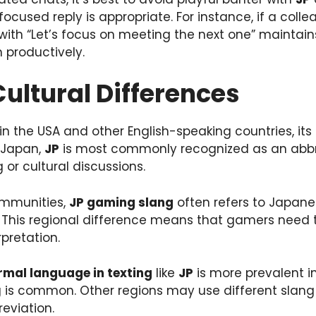
, focused reply is appropriate. For instance, if a col
 with “Let’s focus on meeting the next one” maintai
 productively.
Cultural Differences
in the USA and other English-speaking countries, it
 Japan,
JP
is most commonly recognized as an abbre
g or cultural discussions.
mmunities,
JP gaming slang
often refers to Japane
.” This regional difference means that gamers need
rpretation.
rmal language in texting
like
JP
is more prevalent i
g is common. Other regions may use different slang 
reviation.