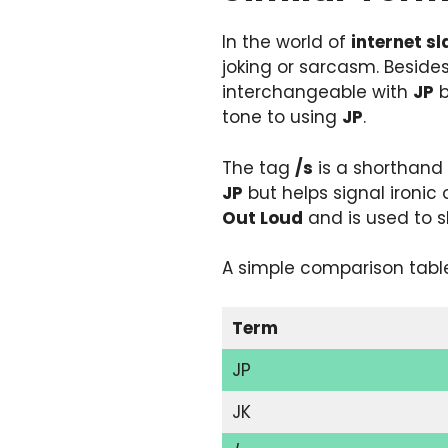
In the world of
internet s
joking or sarcasm. Beside
interchangeable with
JP
b
tone to using
JP
.
The tag
/s
is a shorthand 
JP
but helps signal ironic
Out Loud
and is used to 
A simple comparison table
Term
JP
JK