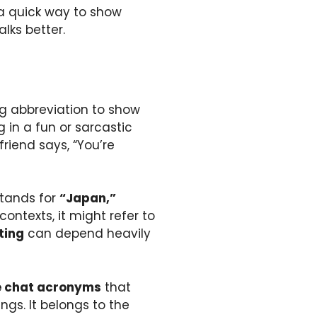
 a quick way to show
lks better.
ing abbreviation to show
 in a fun or sarcastic
friend says, “You’re
stands for
“Japan,”
ontexts, it might refer to
ting
can depend heavily
e chat acronyms
that
gs. It belongs to the