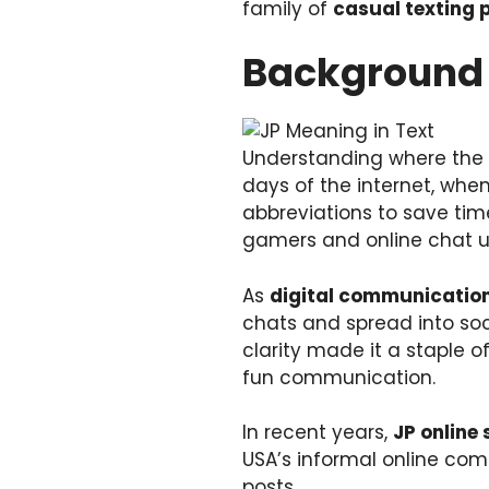
family of
casual texting 
Background 
Understanding where the
days of the internet, whe
abbreviations to save ti
gamers and online chat us
As
digital communicatio
chats and spread into soci
clarity made it a staple o
fun communication.
In recent years,
JP online 
USA’s informal online co
posts.