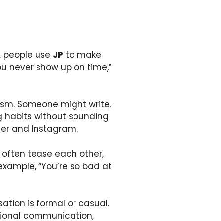
y, people use
JP
to make
ou never show up on time,”
sm. Someone might write,
ing habits without sounding
itter and Instagram.
often tease each other,
example, “You’re so bad at
tion is formal or casual.
ssional communication,