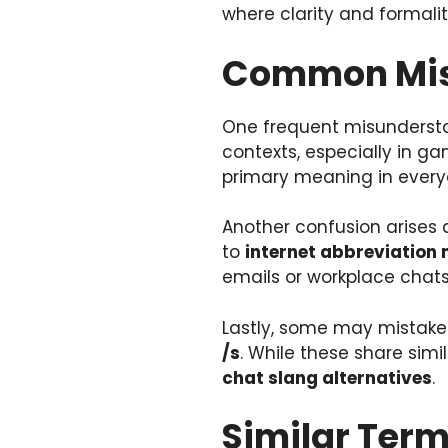
where clarity and formalit
Common Misc
One frequent misundersta
contexts, especially in ga
primary meaning in every
Another confusion arises
to
internet abbreviation
emails or workplace chats
Lastly, some may mistak
/s
. While these share simil
chat slang alternatives
.
Similar Term