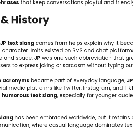
phrases
that keep conversations playful and friendl
& History
JP text slang
comes from helps explain why it becam
n character limits existed on SMS and chat platform
me and space.
JP
was one such abbreviation that gr
ers to express joking or sarcasm without typing out
n acronyms
became part of everyday language,
JP
al media platforms like Twitter, Instagram, and TikTo
f
humorous text slang
, especially for younger audi
slang
has been embraced worldwide, but it retains a
mmunication, where casual language dominates tex