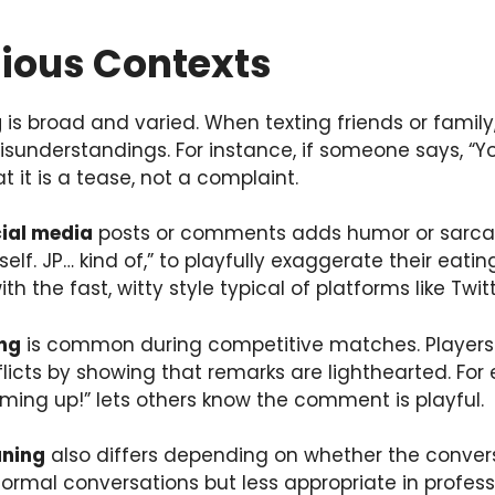
rious Contexts
g
is broad and varied. When texting friends or famil
isunderstandings. For instance, if someone says, “Y
t it is a tease, not a complaint.
cial media
posts or comments adds humor or sarca
self. JP… kind of,” to playfully exaggerate their eat
 with the fast, witty style typical of platforms like Tw
ng
is common during competitive matches. Players 
licts by showing that remarks are lighthearted. For 
rming up!” lets others know the comment is playful.
aning
also differs depending on whether the conversa
informal conversations but less appropriate in profe