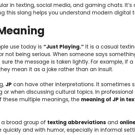
lar in texting, social media, and gaming chats. It’s
 this slang helps you understand modern digital ta
 Meaning
ple use today is
“Just Playing.”
It is a casual text
g or not being serious. When someone says something
sure the message is taken lightly. For example, if a 
 they mean it as a joke rather than an insult.
g,
JP
can have other interpretations. It sometimes 
 or when discussing cultural topics. In professional c
 these multiple meanings, the
meaning of JP in tex
f a broad group of
texting abbreviations
and
onlin
uickly and with humor, especially in informal settin