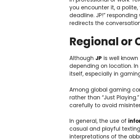
you encounter it, a polite
deadline. JP!” responding
redirects the conversation
Regional or 
Although
JP
is well known 
depending on location. In
itself, especially in gamin
Among global gaming co
rather than “Just Playing
carefully to avoid misinte
In general, the use of
info
casual and playful textin
interpretations of the abb