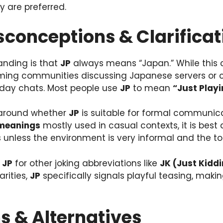
y are preferred.
onceptions & Clarificat
nding is that
JP
always means “Japan.” While this 
ming communities discussing Japanese servers or cult
day chats. Most people use
JP
to mean
“Just Playi
 around whether
JP
is suitable for formal communica
 meanings
mostly used in casual contexts, it is best
 unless the environment is very informal and the to
e
JP
for other joking abbreviations like
JK (Just Kidd
arities,
JP
specifically signals playful teasing, mak
s & Alternatives