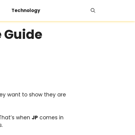
Technology
e Guide
ey want to show they are
 That’s when
JP
comes in
s.