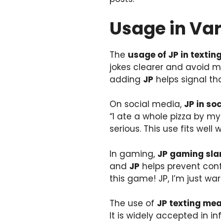
Usage in Va
The
usage of JP in textin
jokes clearer and avoid m
adding
JP
helps signal tha
On social media,
JP in so
“I ate a whole pizza by my
serious. This use fits well
In gaming,
JP gaming sla
and
JP
helps prevent conf
this game! JP, I’m just wa
The use of
JP texting me
It is widely accepted in 