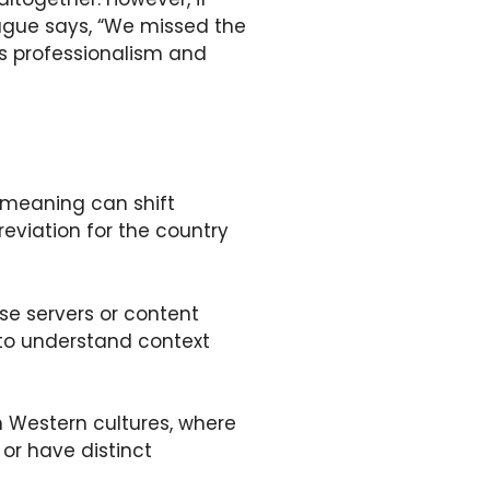
league says, “We missed the
ns professionalism and
s meaning can shift
viation for the country
se servers or content
 to understand context
n Western cultures, where
or have distinct