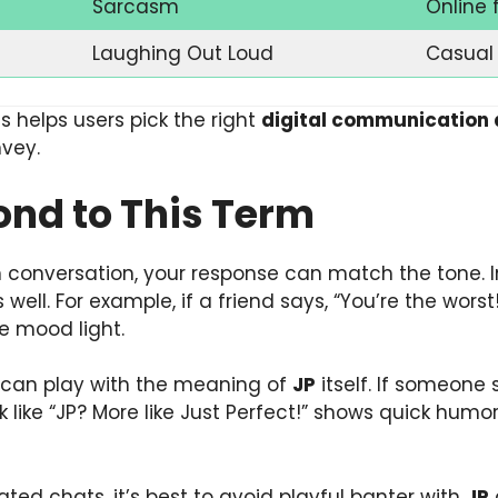
Sarcasm
Online 
Laughing Out Loud
Casual 
s helps users pick the right
digital communication
vey.
ond to This Term
 conversation, your response can match the tone. In
s well. For example, if a friend says, “You’re the wors
e mood light.
u can play with the meaning of
JP
itself. If someone 
k like “JP? More like Just Perfect!” shows quick hum
lated chats, it’s best to avoid playful banter with
JP