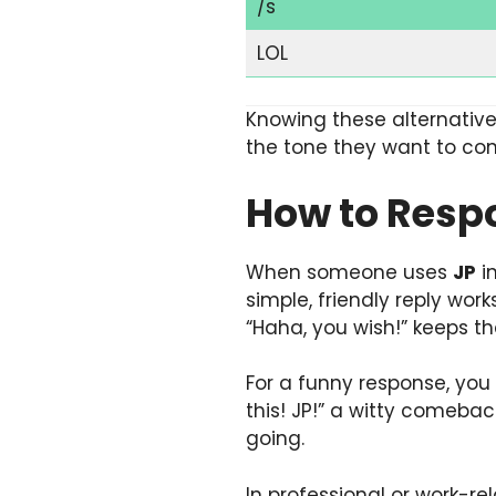
/s
LOL
Knowing these alternative
the tone they want to con
How to Resp
When someone uses
JP
in
simple, friendly reply work
“Haha, you wish!” keeps th
For a funny response, yo
this! JP!” a witty comebac
going.
In professional or work-re