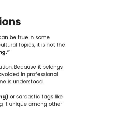
ions
can be true in some
ural topics, it is not the
ng.”
tion. Because it belongs
 avoided in professional
ne is understood.
ing)
or sarcastic tags like
ing it unique among other