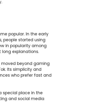
y.
e popular. In the early
s, people started using
ew in popularity among
 long explanations.
moved beyond gaming
k. Its simplicity and
ences who prefer fast and
 special place in the
ting and social media