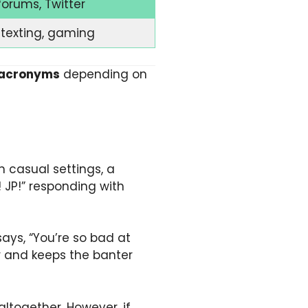
forums, Twitter
texting, gaming
 acronyms
depending on
 casual settings, a
t! JP!” responding with
says, “You’re so bad at
or and keeps the banter
altogether. However, if