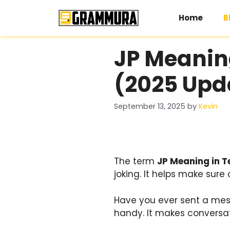
Skip
to
Home
B
content
JP Meanin
(2025 Upd
September 13, 2025
by
Kevin
The term
JP Meaning in T
joking. It helps make sure 
Have you ever sent a mes
handy. It makes conversati