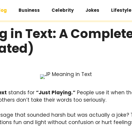
log
Business
Celebrity
Jokes
Lifestyle
g in Text: A Complet
ated)
ext
stands for
“Just Playing.”
People use it when th
others don’t take their words too seriously.
sage that sounded harsh but was actually a joke?
ons fun and light without confusion or hurt feeling