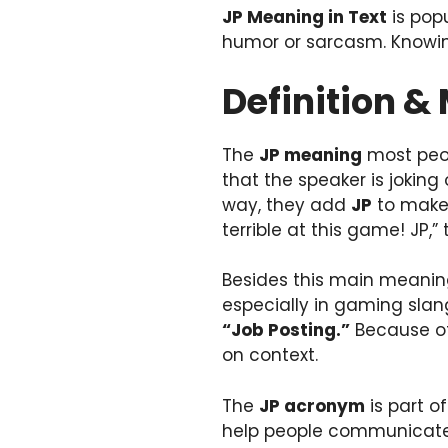
JP Meaning in Text
is popu
humor or sarcasm. Knowing
Definition &
The
JP meaning
most peo
that the speaker is jokin
way, they add
JP
to make 
terrible at this game! JP,”
Besides this main meanin
especially in gaming slang
“Job Posting.”
Because of
on context.
The
JP acronym
is part o
help people communicate q