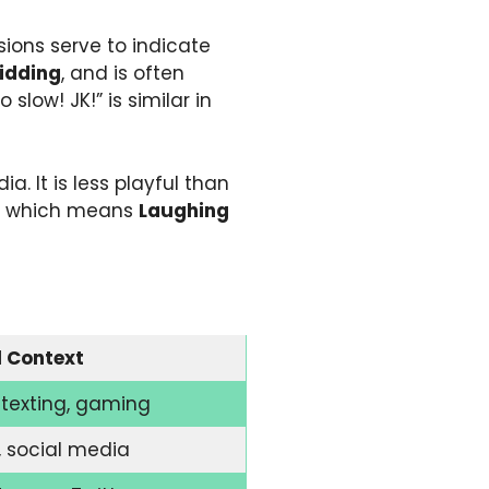
ions serve to indicate
idding
, and is often
slow! JK!” is similar in
. It is less playful than
, which means
Laughing
l Context
texting, gaming
, social media