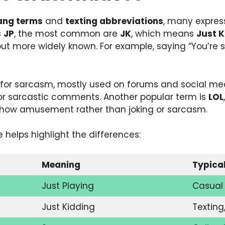
lang terms
and
texting abbreviations
, many express
s
JP
, the most common are
JK
, which means
Just K
ut more widely known. For example, saying “You’re so 
for sarcasm, mostly used on forums and social media
 or sarcastic comments. Another popular term is
LOL
show amusement rather than joking or sarcasm.
 helps highlight the differences:
Meaning
Typica
Just Playing
Casual 
Just Kidding
Texting