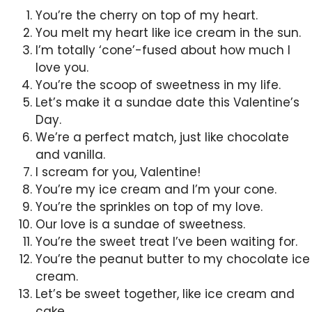
You’re the cherry on top of my heart.
You melt my heart like ice cream in the sun.
I’m totally ‘cone’-fused about how much I
love you.
You’re the scoop of sweetness in my life.
Let’s make it a sundae date this Valentine’s
Day.
We’re a perfect match, just like chocolate
and vanilla.
I scream for you, Valentine!
You’re my ice cream and I’m your cone.
You’re the sprinkles on top of my love.
Our love is a sundae of sweetness.
You’re the sweet treat I’ve been waiting for.
You’re the peanut butter to my chocolate ice
cream.
Let’s be sweet together, like ice cream and
cake.