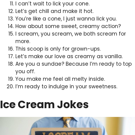
I can’t wait to lick your cone.
Let’s get chill and make it hot.
You’re like a cone, I just wanna lick you.
How about some sweet, creamy action?
I scream, you scream, we both scream for
more.
This scoop is only for grown-ups.
Let’s make our love as creamy as vanilla.
Are you a sundae? Because I’m ready to top
you off.
You make me feel all melty inside.
I’m ready to indulge in your sweetness.
Ice Cream Jokes