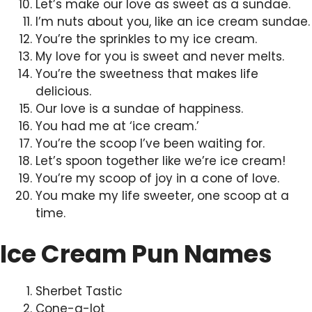
Let’s make our love as sweet as a sundae.
I’m nuts about you, like an ice cream sundae.
You’re the sprinkles to my ice cream.
My love for you is sweet and never melts.
You’re the sweetness that makes life
delicious.
Our love is a sundae of happiness.
You had me at ‘ice cream.’
You’re the scoop I’ve been waiting for.
Let’s spoon together like we’re ice cream!
You’re my scoop of joy in a cone of love.
You make my life sweeter, one scoop at a
time.
Ice Cream Pun Names
Sherbet Tastic
Cone-a-lot