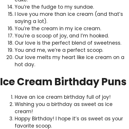
You’re the fudge to my sundae.
I love you more than ice cream (and that’s
saying a lot).
You’re the cream in my ice cream.
You’re a scoop of joy, and I’m hooked.
Our love is the perfect blend of sweetness.
You and me, we’re a perfect scoop.
Our love melts my heart like ice cream on a
hot day.
Ice Cream Birthday Puns
Have an ice cream birthday full of joy!
Wishing you a birthday as sweet as ice
cream!
Happy Birthday! I hope it’s as sweet as your
favorite scoop.