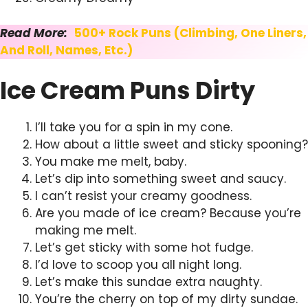
Read More:
500+ Rock Puns (Climbing, One Liners,
And Roll, Names, Etc.)
Ice Cream Puns Dirty
I’ll take you for a spin in my cone.
How about a little sweet and sticky spooning?
You make me melt, baby.
Let’s dip into something sweet and saucy.
I can’t resist your creamy goodness.
Are you made of ice cream? Because you’re
making me melt.
Let’s get sticky with some hot fudge.
I’d love to scoop you all night long.
Let’s make this sundae extra naughty.
You’re the cherry on top of my dirty sundae.