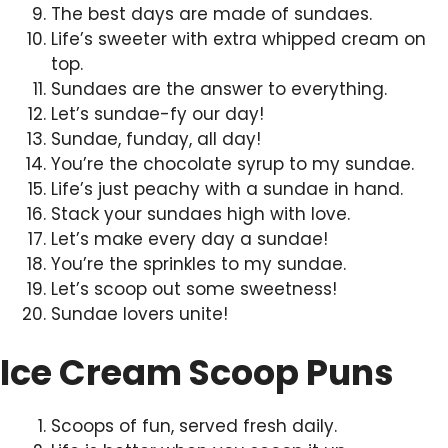
The best days are made of sundaes.
Life’s sweeter with extra whipped cream on
top.
Sundaes are the answer to everything.
Let’s sundae-fy our day!
Sundae, funday, all day!
You’re the chocolate syrup to my sundae.
Life’s just peachy with a sundae in hand.
Stack your sundaes high with love.
Let’s make every day a sundae!
You’re the sprinkles to my sundae.
Let’s scoop out some sweetness!
Sundae lovers unite!
Ice Cream Scoop Puns
Scoops of fun, served fresh daily.