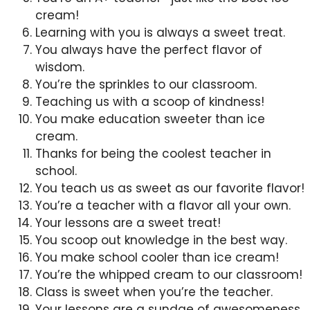
cream!
Learning with you is always a sweet treat.
You always have the perfect flavor of
wisdom.
You’re the sprinkles to our classroom.
Teaching us with a scoop of kindness!
You make education sweeter than ice
cream.
Thanks for being the coolest teacher in
school.
You teach us as sweet as our favorite flavor!
You’re a teacher with a flavor all your own.
Your lessons are a sweet treat!
You scoop out knowledge in the best way.
You make school cooler than ice cream!
You’re the whipped cream to our classroom!
Class is sweet when you’re the teacher.
Your lessons are a sundae of awesomeness.