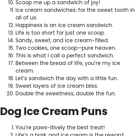
Scoop me up a sandwich of joy!
Ice cream sandwiches: for the sweet tooth in
all of us.
Happiness is an ice cream sandwich.
Life is too short for just one scoop.
Sandy, sweet, and ice cream-filled.
Two cookies, one scoop—pure heaven.
This is what I call a perfect sandwich.
Between the bread of life, you’re my ice
cream.
Let’s sandwich the day with a little fun.
Sweet layers of ice cream bliss.
Double the sweetness, double the fun.
Dog Ice Cream Puns
You’re paws-itively the best treat!
Life’s a bark, and ice cream is the reward.