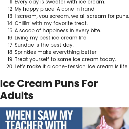
Every day is sweeter with ice cream.
My happy place: A cone in hand.
I scream, you scream, we all scream for puns.
Chillin’ with my favorite treat.
A scoop of happiness in every bite.
Living my best ice cream life.
Sundae is the best day.
Sprinkles make everything better.
Treat yourself to some ice cream today.
Let’s make it a cone-fession: Ice cream is life.
Ice Cream Puns For
Adults