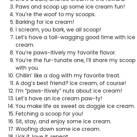
Paws and scoop up some ice cream fun!
You’re the woof to my scoops.
Barking for ice cream!
I scream, you bark, we all scoop!
Let’s have a tail-wagging good time with ice
cream.
You’re paws-itively my favorite flavor.
You’re the fur-tunate one, I’ll share my scoop
with you.
Chillin’ like a dog with my favorite treat.
A dog’s best friend? Ice cream, of course!
I’m “paws-itively” nuts about ice cream!
Let’s have an ice cream paw-ty!
You make life as sweet as doggie ice cream.
Fetching a scoop for you!
Sit, stay, and enjoy some ice cream.
Woofing down some ice cream.
Lick it, love it, repeat.