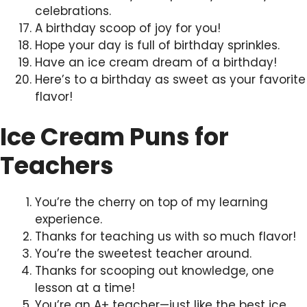
celebrations.
A birthday scoop of joy for you!
Hope your day is full of birthday sprinkles.
Have an ice cream dream of a birthday!
Here’s to a birthday as sweet as your favorite
flavor!
Ice Cream Puns for
Teachers
You’re the cherry on top of my learning
experience.
Thanks for teaching us with so much flavor!
You’re the sweetest teacher around.
Thanks for scooping out knowledge, one
lesson at a time!
You’re an A+ teacher—just like the best ice