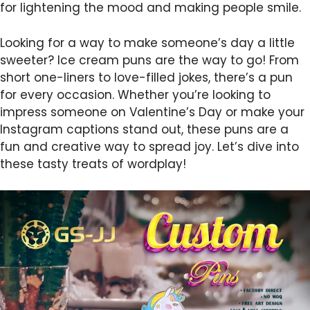
for lightening the mood and making people smile.
Looking for a way to make someone’s day a little
sweeter? Ice cream puns are the way to go! From
short one-liners to love-filled jokes, there’s a pun
for every occasion. Whether you’re looking to
impress someone on Valentine’s Day or make your
Instagram captions stand out, these puns are a
fun and creative way to spread joy. Let’s dive into
these tasty treats of wordplay!