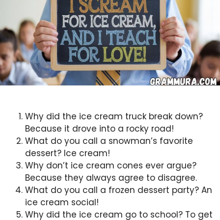
Why did the ice cream truck break down?
Because it drove into a rocky road!
What do you call a snowman’s favorite
dessert? Ice cream!
Why don’t ice cream cones ever argue?
Because they always agree to disagree.
What do you call a frozen dessert party? An
ice cream social!
Why did the ice cream go to school? To get