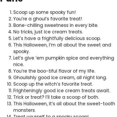
Scoop up some spooky fun!
You’re a ghoul’s favorite treat!
Bone-chilling sweetness in every bite.
No tricks, just ice cream treats.
Let’s have a frightfully delicious scoop.
This Halloween, I’m all about the sweet and
spooky.
Let’s give ‘em pumpkin spice and everything
nice.
You’re the boo-tiful flavor of my life.
Ghoulishly good ice cream, all night long.
Scoop up the witch’s favorite treat.
Frighteningly good ice cream treats await.
Trick or treat? I’ll take a scoop of both.
This Halloween, it’s all about the sweet-tooth
monsters.
Treat yourself to a spooky scoop!