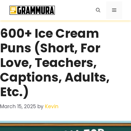
Skip
Menu
to
content
600+ Ice Cream
Puns (Short, For
Love, Teachers,
Captions, Adults,
Etc.)
March 15, 2025
by
Kevin