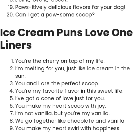
Paws-itively delicious flavors for your dog!
Can I get a paw-some scoop?
Ice Cream Puns Love One
Liners
You’re the cherry on top of my life.
I’m melting for you, just like ice cream in the
sun.
You and I are the perfect scoop.
You’re my favorite flavor in this sweet life.
I’ve got a cone of love just for you.
You make my heart scoop with joy.
I’m not vanilla, but you’re my vanilla.
We go together like chocolate and vanilla.
You make my heart swirl with happiness.