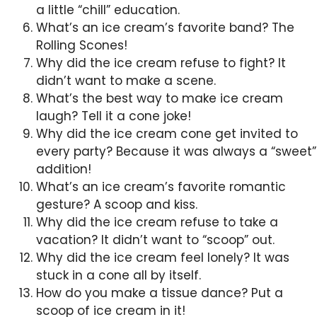
a little “chill” education.
What’s an ice cream’s favorite band? The
Rolling Scones!
Why did the ice cream refuse to fight? It
didn’t want to make a scene.
What’s the best way to make ice cream
laugh? Tell it a cone joke!
Why did the ice cream cone get invited to
every party? Because it was always a “sweet”
addition!
What’s an ice cream’s favorite romantic
gesture? A scoop and kiss.
Why did the ice cream refuse to take a
vacation? It didn’t want to “scoop” out.
Why did the ice cream feel lonely? It was
stuck in a cone all by itself.
How do you make a tissue dance? Put a
scoop of ice cream in it!