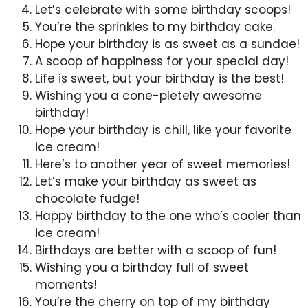
Let’s celebrate with some birthday scoops!
You’re the sprinkles to my birthday cake.
Hope your birthday is as sweet as a sundae!
A scoop of happiness for your special day!
Life is sweet, but your birthday is the best!
Wishing you a cone-pletely awesome
birthday!
Hope your birthday is chill, like your favorite
ice cream!
Here’s to another year of sweet memories!
Let’s make your birthday as sweet as
chocolate fudge!
Happy birthday to the one who’s cooler than
ice cream!
Birthdays are better with a scoop of fun!
Wishing you a birthday full of sweet
moments!
You’re the cherry on top of my birthday