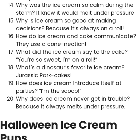
Why was the ice cream so calm during the
storm? It knew it would melt under pressure!
Why is ice cream so good at making
decisions? Because it’s always on a roll!
How do ice cream and cake communicate?
They use a cone-nection!
What did the ice cream say to the cake?
“You’re so sweet, I’m on a roll!”
What’s a dinosaur’s favorite ice cream?
Jurassic Park-cakes!
How does ice cream introduce itself at
parties? “I’m the scoop!”
Why does ice cream never get in trouble?
Because it always melts under pressure.
Halloween Ice Cream
Puns