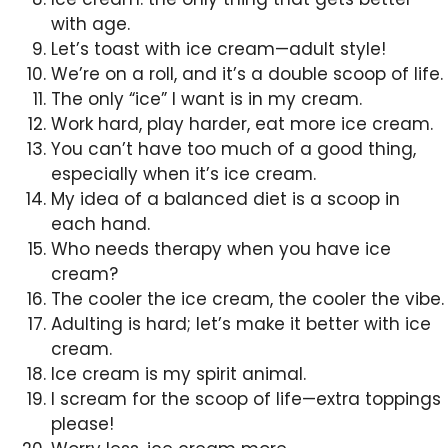
with age.
Let’s toast with ice cream—adult style!
We’re on a roll, and it’s a double scoop of life.
The only “ice” I want is in my cream.
Work hard, play harder, eat more ice cream.
You can’t have too much of a good thing,
especially when it’s ice cream.
My idea of a balanced diet is a scoop in
each hand.
Who needs therapy when you have ice
cream?
The cooler the ice cream, the cooler the vibe.
Adulting is hard; let’s make it better with ice
cream.
Ice cream is my spirit animal.
I scream for the scoop of life—extra toppings
please!