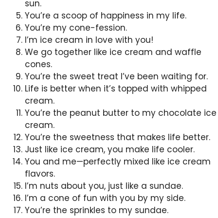
sun.
You’re a scoop of happiness in my life.
You’re my cone-fession.
I’m ice cream in love with you!
We go together like ice cream and waffle
cones.
You’re the sweet treat I’ve been waiting for.
Life is better when it’s topped with whipped
cream.
You’re the peanut butter to my chocolate ice
cream.
You’re the sweetness that makes life better.
Just like ice cream, you make life cooler.
You and me—perfectly mixed like ice cream
flavors.
I’m nuts about you, just like a sundae.
I’m a cone of fun with you by my side.
You’re the sprinkles to my sundae.