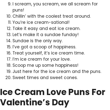
I scream, you scream, we all scream for
puns!
Chillin’ with the coolest treat around.
You’re ice cream-sational!
Take it easy and eat ice cream.
Let’s make it a sundae funday!
Sundae is the only way.
I’ve got a scoop of happiness.
Treat yourself, it’s ice cream time.
I’m ice cream for your love.
Scoop me up some happiness!
Just here for the ice cream and the puns.
Sweet times and sweet cones.
Ice Cream Love Puns For
Valentine’s Day