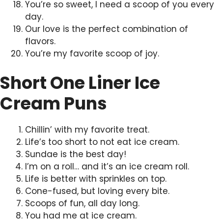
You’re so sweet, I need a scoop of you every
day.
Our love is the perfect combination of
flavors.
You’re my favorite scoop of joy.
Short One Liner Ice
Cream Puns
Chillin’ with my favorite treat.
Life’s too short to not eat ice cream.
Sundae is the best day!
I’m on a roll… and it’s an ice cream roll.
Life is better with sprinkles on top.
Cone-fused, but loving every bite.
Scoops of fun, all day long.
You had me at ice cream.