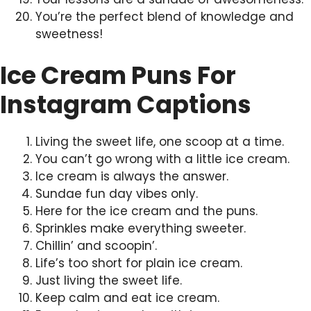
You’re the perfect blend of knowledge and
sweetness!
Ice Cream Puns For
Instagram Captions
Living the sweet life, one scoop at a time.
You can’t go wrong with a little ice cream.
Ice cream is always the answer.
Sundae fun day vibes only.
Here for the ice cream and the puns.
Sprinkles make everything sweeter.
Chillin’ and scoopin’.
Life’s too short for plain ice cream.
Just living the sweet life.
Keep calm and eat ice cream.