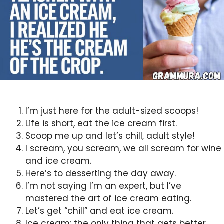
I’m just here for the adult-sized scoops!
Life is short, eat the ice cream first.
Scoop me up and let’s chill, adult style!
I scream, you scream, we all scream for wine
and ice cream.
Here’s to desserting the day away.
I’m not saying I’m an expert, but I’ve
mastered the art of ice cream eating.
Let’s get “chill” and eat ice cream.
Ice cream: the only thing that gets better