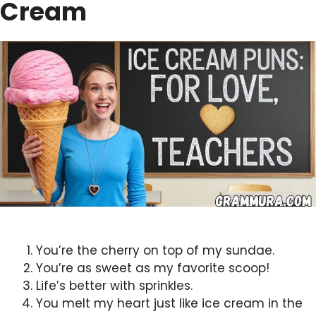
Cream
You’re the cherry on top of my sundae.
You’re as sweet as my favorite scoop!
Life’s better with sprinkles.
You melt my heart just like ice cream in the