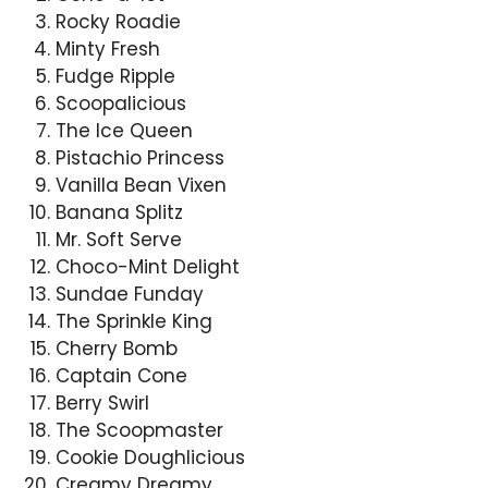
Rocky Roadie
Minty Fresh
Fudge Ripple
Scoopalicious
The Ice Queen
Pistachio Princess
Vanilla Bean Vixen
Banana Splitz
Mr. Soft Serve
Choco-Mint Delight
Sundae Funday
The Sprinkle King
Cherry Bomb
Captain Cone
Berry Swirl
The Scoopmaster
Cookie Doughlicious
Creamy Dreamy