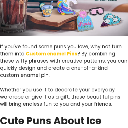
If you’ve found some puns you love, why not turn
them into
Custom enamel Pins
? By combining
these witty phrases with creative patterns, you can
quickly design and create a one-of-a-kind
custom enamel pin.
Whether you use it to decorate your everyday
wardrobe or give it as a gift, these beautiful pins
will bring endless fun to you and your friends.
Cute Puns About Ice