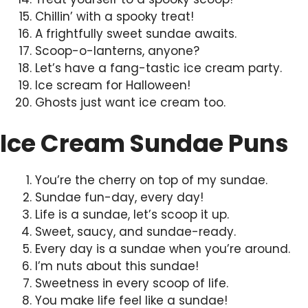
Chillin’ with a spooky treat!
A frightfully sweet sundae awaits.
Scoop-o-lanterns, anyone?
Let’s have a fang-tastic ice cream party.
Ice scream for Halloween!
Ghosts just want ice cream too.
Ice Cream Sundae Puns
You’re the cherry on top of my sundae.
Sundae fun-day, every day!
Life is a sundae, let’s scoop it up.
Sweet, saucy, and sundae-ready.
Every day is a sundae when you’re around.
I’m nuts about this sundae!
Sweetness in every scoop of life.
You make life feel like a sundae!