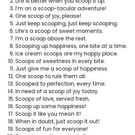
Life is better when you scoop it up.
I’m on a scoop-tacular adventure!
One scoop of joy, please!
Just keep scooping, just keep scooping.
Life’s a scoop of sweet moments.
I’m a scoop above the rest.
Scooping up happiness, one bite at a time.
Ice cream scoops are my happy place.
Scoops of sweetness in every bite.
Just give me a scoop of happiness.
One scoop to rule them all.
Scooped to perfection, every time.
In need of a scoop of joy today.
Scoops of love, served fresh.
Scoop up some happiness!
Scoop it like you mean it!
When in doubt, just scoop it out!
Scoops of fun for everyone!