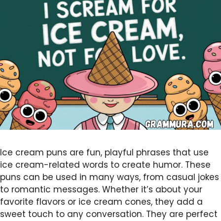
Ice cream puns are fun, playful phrases that use
ice cream-related words to create humor. These
puns can be used in many ways, from casual jokes
to romantic messages. Whether it’s about your
favorite flavors or ice cream cones, they add a
sweet touch to any conversation. They are perfect