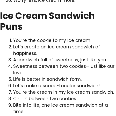
Worry less, ice cream more.
Ice Cream Sandwich
Puns
You’re the cookie to my ice cream.
Let’s create an ice cream sandwich of
happiness.
A sandwich full of sweetness, just like you!
Sweetness between two cookies—just like our
love.
Life is better in sandwich form.
Let’s make a scoop-tacular sandwich!
You’re the cream in my ice cream sandwich.
Chillin’ between two cookies.
Bite into life, one ice cream sandwich at a
time.