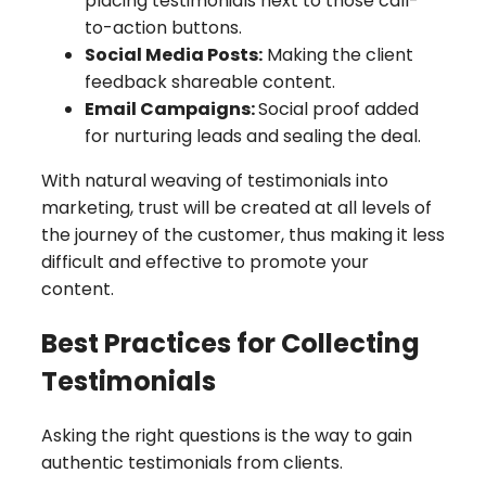
placing testimonials next to those call-
to-action buttons.
Social Media Posts:
Making the client
feedback shareable content.
Email Campaigns:
Social proof added
for nurturing leads and sealing the deal.
With natural weaving of testimonials into
marketing, trust will be created at all levels of
the journey of the customer, thus making it less
difficult and effective to promote your
content.
Best Practices for Collecting
Testimonials
Asking the right questions is the way to gain
authentic testimonials from clients.