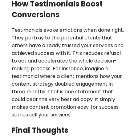
How Testimonials Boost
Conversions
Testimonials evoke emotions when done right.
They portray to the potential clients that
others have already trusted your services and
achieved success with it. This reduces refusal
to act and accelerates the whole decision-
making process. For instance, imagine a
testimonial where a client mentions how your
content strategy doubled engagement in
three months. That is one statement that
could beat the very best ad copy. It simply
makes content promotion easy, for success
stories sell your services.
Final Thoughts