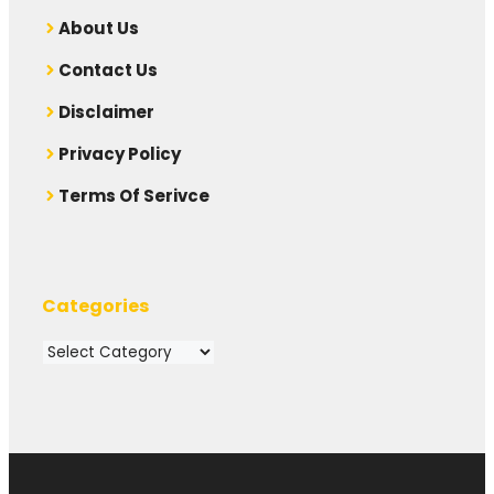
A
bout Us
Contact Us
Disclaimer
Privacy Policy
Terms Of Serivce
Categories
Categories