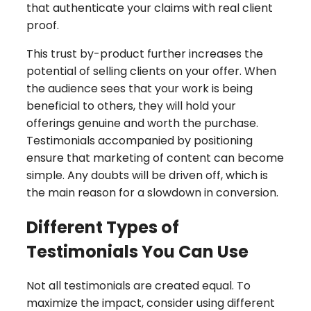
that authenticate your claims with real client
proof.
This trust by-product further increases the
potential of selling clients on your offer. When
the audience sees that your work is being
beneficial to others, they will hold your
offerings genuine and worth the purchase.
Testimonials accompanied by positioning
ensure that marketing of content can become
simple. Any doubts will be driven off, which is
the main reason for a slowdown in conversion.
Different Types of
Testimonials You Can Use
Not all testimonials are created equal. To
maximize the impact, consider using different