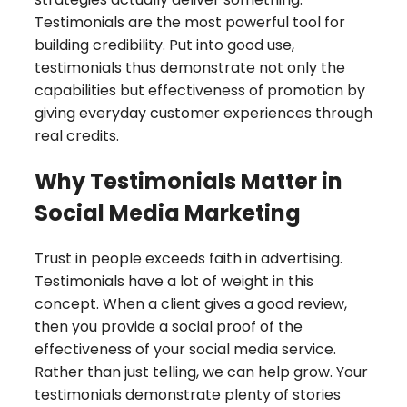
Testimonials are the most powerful tool for
building credibility. Put into good use,
testimonials thus demonstrate not only the
capabilities but effectiveness of promotion by
giving everyday customer experiences through
real credits.
Why Testimonials Matter in
Social Media Marketing
Trust in people exceeds faith in advertising.
Testimonials have a lot of weight in this
concept. When a client gives a good review,
then you provide a social proof of the
effectiveness of your social media service.
Rather than just telling, we can help grow. Your
testimonials demonstrate plenty of stories