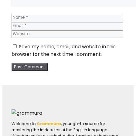
Name
Email
Webs
Save my name, email, and website in this
browser for the next time I comment.
Welcome to
Grammura
, your go-to source for
mastering the intricacies of the English language.
Whether you’re a student, writer, teacher, or language