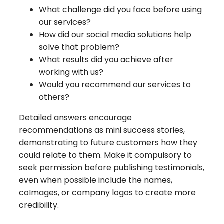
What challenge did you face before using
our services?
How did our social media solutions help
solve that problem?
What results did you achieve after
working with us?
Would you recommend our services to
others?
Detailed answers encourage
recommendations as mini success stories,
demonstrating to future customers how they
could relate to them. Make it compulsory to
seek permission before publishing testimonials,
even when possible include the names,
coImages, or company logos to create more
credibility.