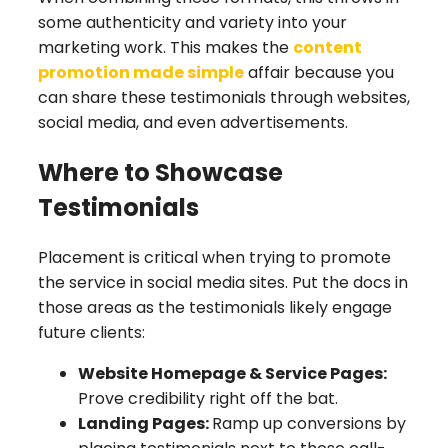
some authenticity and variety into your
marketing work. This makes the
content
promotion made simple
affair because you
can share these testimonials through websites,
social media, and even advertisements.
Where to Showcase
Testimonials
Placement is critical when trying to promote
the service in social media sites. Put the docs in
those areas as the testimonials likely engage
future clients:
Website Homepage & Service Pages:
Prove credibility right off the bat.
Landing Pages:
Ramp up conversions by