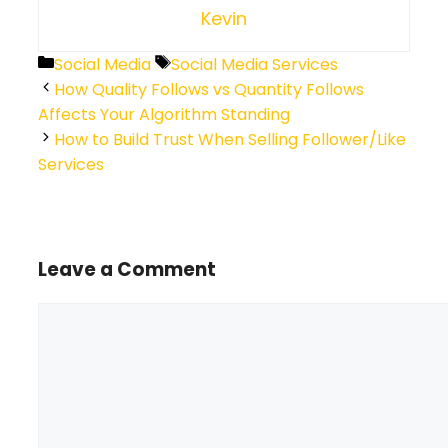
Kevin
Categories
Tags
Social Media
Social Media Services
How Quality Follows vs Quantity Follows
Affects Your Algorithm Standing
How to Build Trust When Selling Follower/Like
Services
Leave a Comment
Comment