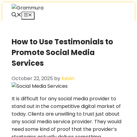
Skip
to
Menu
content
How to Use Testimonials to
Promote Social Media
Services
October 22, 2025
by
Kevin
It is difficult for any social media provider to
stand out in the competitive digital market of
today. Clients are unwilling to trust just about
any social media service provider. They would
need some kind of proof that the provider’s
strategies actually deliver something.