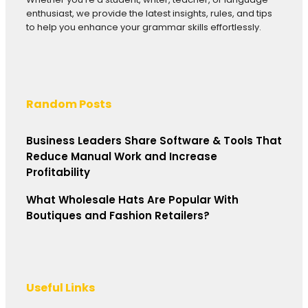
enthusiast, we provide the latest insights, rules, and tips
to help you enhance your grammar skills effortlessly.
Random Posts
Business Leaders Share Software & Tools That
Reduce Manual Work and Increase
Profitability
What Wholesale Hats Are Popular With
Boutiques and Fashion Retailers?
Useful Links