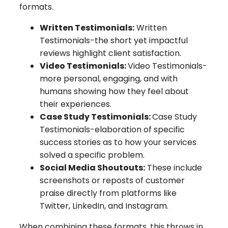
formats.
Written Testimonials:
Written
Testimonials-the short yet impactful
reviews highlight client satisfaction.
Video Testimonials:
Video Testimonials-
more personal, engaging, and with
humans showing how they feel about
their experiences.
Case Study Testimonials:
Case Study
Testimonials-elaboration of specific
success stories as to how your services
solved a specific problem.
Social Media Shoutouts:
These include
screenshots or reposts of customer
praise directly from platforms like
Twitter, LinkedIn, and Instagram.
When combining these formats, this throws in