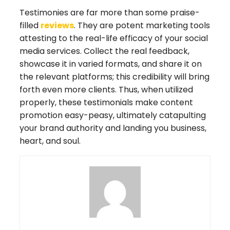
Testimonies are far more than some praise-
filled
reviews
. They are potent marketing tools
attesting to the real-life efficacy of your social
media services. Collect the real feedback,
showcase it in varied formats, and share it on
the relevant platforms; this credibility will bring
forth even more clients. Thus, when utilized
properly, these testimonials make content
promotion easy-peasy, ultimately catapulting
your brand authority and landing you business,
heart, and soul.