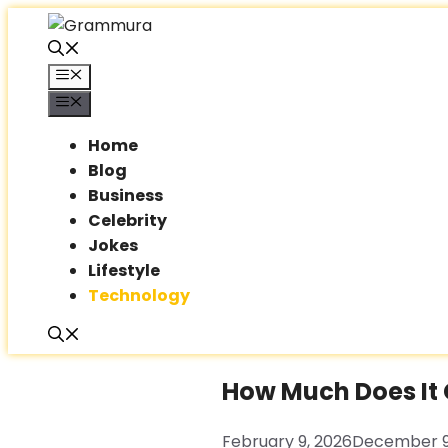
Skip
to
content
Menu
Menu
Home
Blog
Business
Celebrity
Jokes
Lifestyle
Technology
How Much Does It C
February 9, 2026
December 9