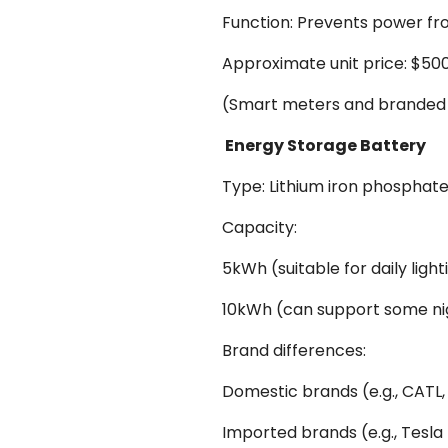
Function: Prevents power fro
Approximate unit price: $50
(Smart meters and branded 
Energy Storage Battery
Type: Lithium iron phosphate
Capacity:
5kWh (suitable for daily ligh
10kWh (can support some ni
Brand differences:
Domestic brands (e.g., CATL,
Imported brands (e.g., Tesl