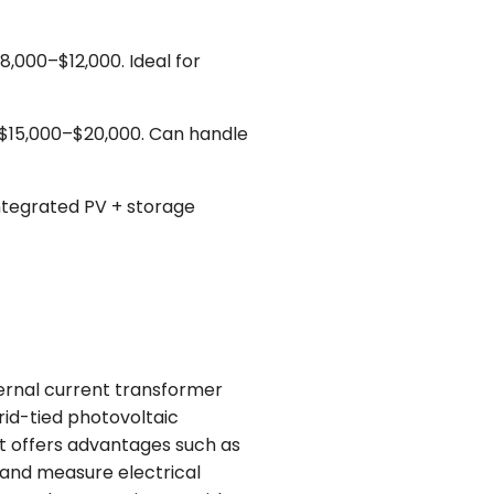
,000–$12,000. Ideal for
 $15,000–$20,000. Can handle
ntegrated PV + storage
ernal current transformer
rid-tied photovoltaic
t offers advantages such as
r and measure electrical