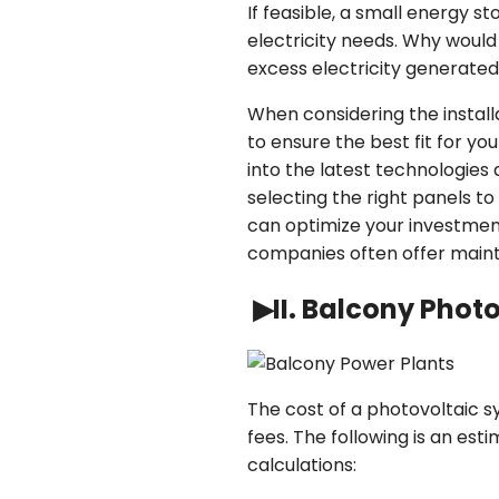
If feasible, a small energy 
electricity needs. Why woul
excess electricity generated
When considering the installa
to ensure the best fit for y
into the latest technologies
selecting the right panels to
can optimize your investment
companies often offer maint
▶II. Balcony Phot
The cost of a photovoltaic s
fees. The following is an est
calculations: