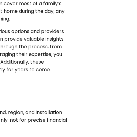
n cover most of a family’s
t home during the day, any
ning.
rious options and providers
 provide valuable insights
 through the process, from
raging their expertise, you
dditionally, these
ly for years to come.
, region, and installation
ly, not for precise financial