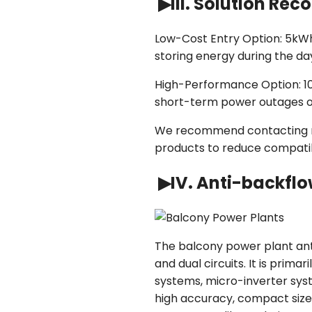
▶III. Solution R
Low-Cost Entry Option: 5kWh 
storing energy during the d
High-Performance Option: 10
short-term power outages o
We recommend contacting man
products to reduce compatibil
▶IV. Anti-backflo
The balcony power plant ant
and dual circuits. It is prim
systems, micro-inverter sys
high accuracy, compact size,