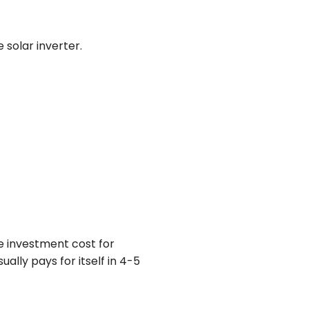
solar inverter.
e investment cost for
lly pays for itself in 4-5