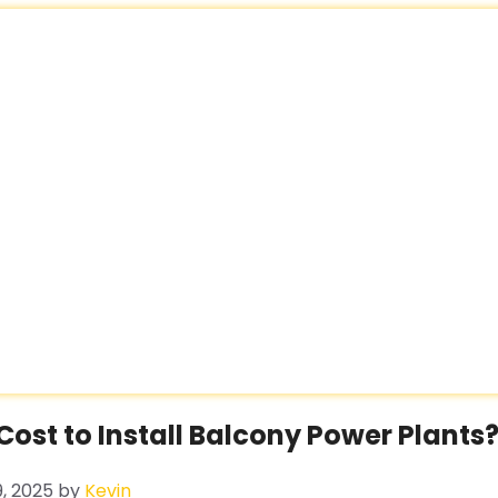
ost to Install Balcony Power Plants
, 2025
by
Kevin