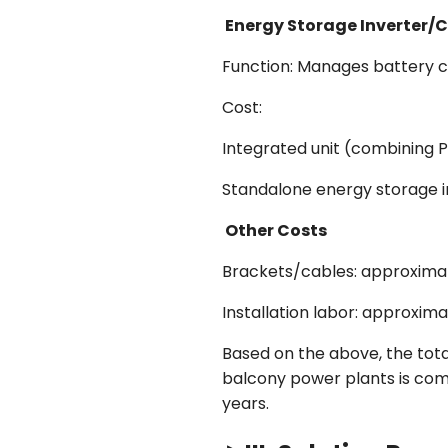
Energy Storage Inverter/C
Function: Manages battery ch
Cost:
Integrated unit (combining 
Standalone energy storage i
Other Costs
Brackets/cables: approxim
Installation labor: approxi
Based on the above, the tot
balcony power plants is comp
years.