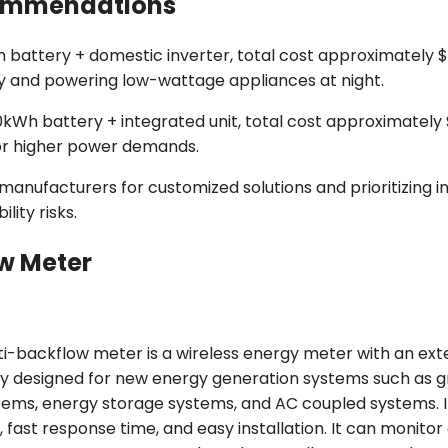
ecommendations
battery + domestic inverter, total cost approximately $8
ay and powering low-wattage appliances at night.
kWh battery + integrated unit, total cost approximately
r higher power demands.
ufacturers for customized solutions and prioritizing i
ity risks.
w Meter
i-backflow meter is a wireless energy meter with an ext
arily designed for new energy generation systems such as g
tems, energy storage systems, and AC coupled systems. I
 fast response time, and easy installation. It can monito