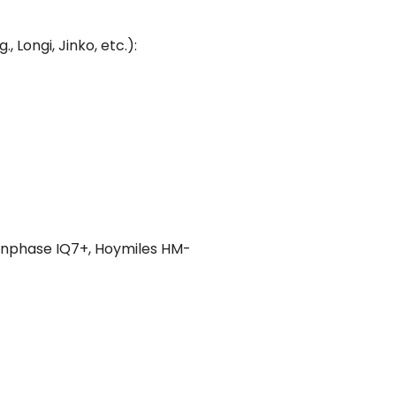
Longi, Jinko, etc.):
Enphase IQ7+, Hoymiles HM-