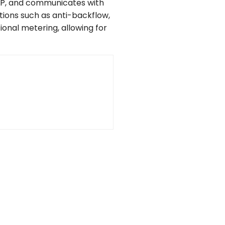
TP, and communicates with
ions such as anti-backflow,
ional metering, allowing for