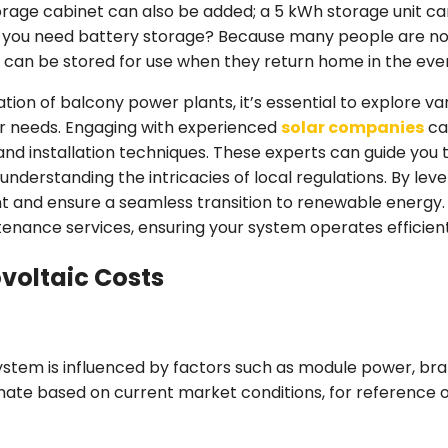
storage cabinet can also be added; a 5 kWh storage unit ca
d you need battery storage? Because many people are no
 can be stored for use when they return home in the eve
tion of balcony power plants, it’s essential to explore va
our needs. Engaging with experienced
solar companies
can
 and installation techniques. These experts can guide you
 understanding the intricacies of local regulations. By leve
 and ensure a seamless transition to renewable energy. A
enance services, ensuring your system operates efficient
ovoltaic Costs
ystem is influenced by factors such as module power, brand
imate based on current market conditions, for reference on