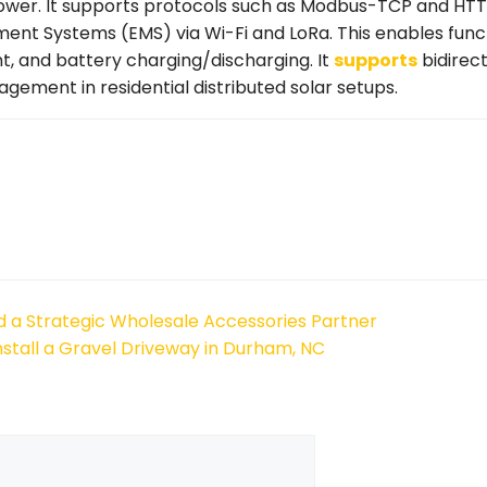
power. It supports protocols such as Modbus-TCP and HT
ent Systems (EMS) via Wi-Fi and LoRa. This enables funct
, and battery charging/discharging. It
supports
bidirect
ment in residential distributed solar setups.
 a Strategic Wholesale Accessories Partner
nstall a Gravel Driveway in Durham, NC