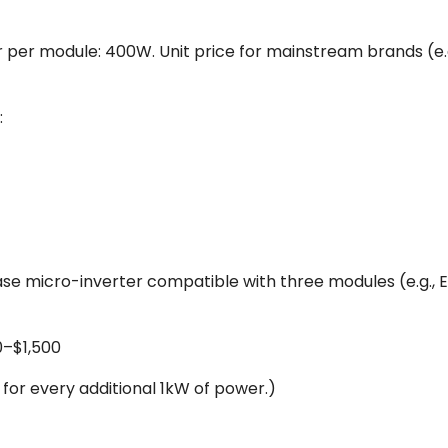
r module: 400W. Unit price for mainstream brands (e.g., 
:
e micro-inverter compatible with three modules (e.g., 
0–$1,500
for every additional 1kW of power.)