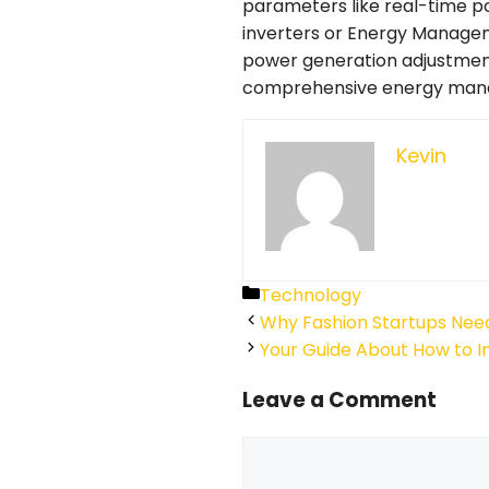
parameters like real-time 
inverters or Energy Managem
power generation adjustment
comprehensive energy manage
Kevin
Categories
Technology
Why Fashion Startups Need
Your Guide About How to I
Leave a Comment
Comment