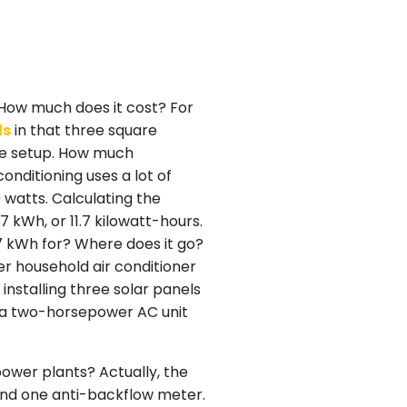
? How much does it cost? For
ls
in that three square
the setup. How much
onditioning uses a lot of
 watts. Calculating the
7 kWh, or 11.7 kilowatt-hours.
7 kWh for? Where does it go?
r household air conditioner
installing three solar panels
r a two-horsepower AC unit
power plants? Actually, the
 and one anti-backflow meter.