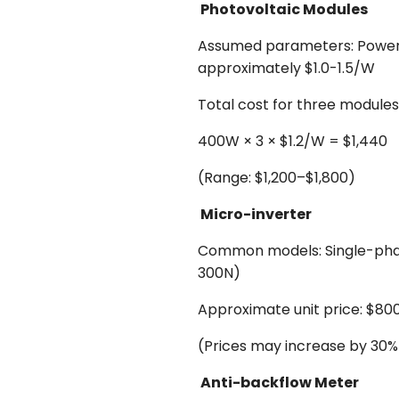
Photovoltaic Modules
Assumed parameters: Power pe
approximately $1.0-1.5/W
Total cost for three modules
400W × 3 × $1.2/W = $1,440
(Range: $1,200–$1,800)
Micro-inverter
Common models: Single-phas
300N)
Approximate unit price: $80
(Prices may increase by 30% 
Anti-backflow Meter