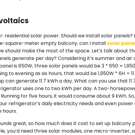
voltaics
r: residential solar power. Should we install solar panels
ree-square-meter empty balcony, can I install
solar pane
we should make the most of the space. Let’s talk about 
anels generate per day? Considering it’s summer and air c
anel is 650W, three solar panels would be 3 * 650 = 1,950
g to evening as six hours, that would be 1,950W * 6H = 11.
p can generate 11.7 kWh a day. What can you use that 11.
efrigerator uses one to two kWh per day. A two-horsepowe
 Running for five hours, it would consume about 9 kWh. So, 
our refrigerator’s daily electricity needs and even powe
e hours.
sounds great, so how much does it cost to set up balcony 
ple, you’d need three solar modules, one micro-inverter,