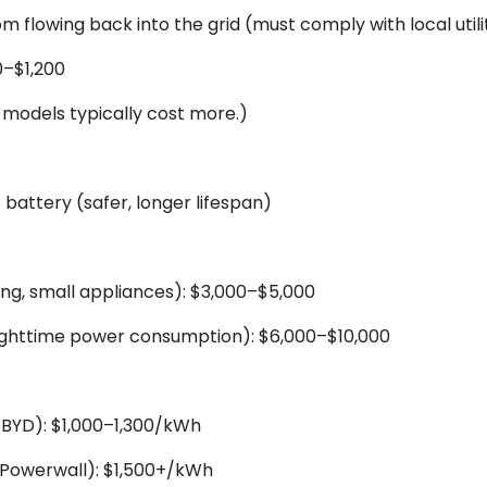
m flowing back into the grid (must comply with local util
0–$1,200
models typically cost more.)
 battery (safer, longer lifespan)
ting, small appliances): $3,000–$5,000
ghttime power consumption): $6,000–$10,000
 BYD): $1,000–1,300/kWh
a Powerwall): $1,500+/kWh