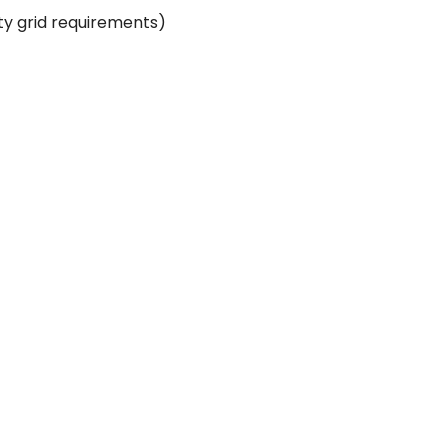
ity grid requirements)