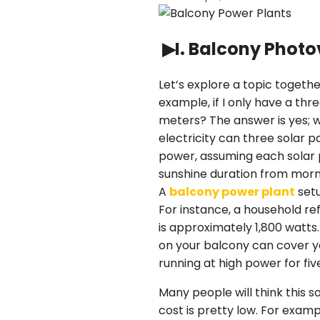
▶I. Balcony Photo
Let’s explore a topic togethe
example, if I only have a th
meters? The answer is yes; 
electricity can three solar p
power, assuming each solar p
sunshine duration from mornin
A
balcony power plant
setu
For instance, a household r
is approximately 1,800 watts.
on your balcony can cover y
running at high power for fiv
Many people will think this 
cost is pretty low. For exam