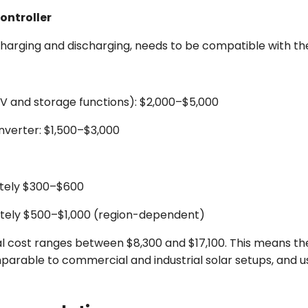
ontroller
arging and discharging, needs to be compatible with the 
PV and storage functions): $2,000–$5,000
nverter: $1,500–$3,000
ately $300–$600
mately $500–$1,000 (region-dependent)
al cost ranges between $8,300 and $17,100. This means th
arable to commercial and industrial solar setups, and usua