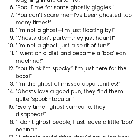
“Boo! Time for some ghostly giggles!”
“You can’t scare me—I’ve been ghosted too
many times!”
“I’m not a ghost—I’m just floating by!”
“Ghosts don’t party—they just haunt!”
“I’m not a ghost, just a spirit of fun!”
“I went on a diet and became a ‘boo’lean
machine!”
“You think I’m spooky? I’m just here for the
boos!”
“I’m the ghost of missed opportunities!”
“Ghosts love a good pun, they find them
quite ‘spook’-tacular!”
“Every time I ghost someone, they
disappear!”
“I don’t ghost people, I just leave a little ‘boo’
behind!”