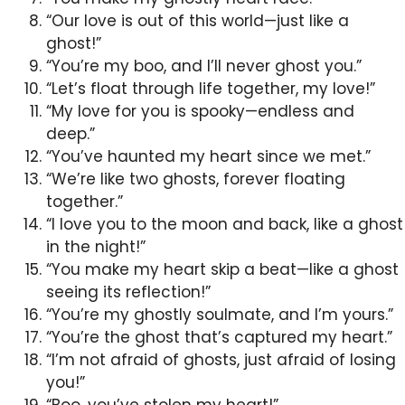
“Our love is out of this world—just like a
ghost!”
“You’re my boo, and I’ll never ghost you.”
“Let’s float through life together, my love!”
“My love for you is spooky—endless and
deep.”
“You’ve haunted my heart since we met.”
“We’re like two ghosts, forever floating
together.”
“I love you to the moon and back, like a ghost
in the night!”
“You make my heart skip a beat—like a ghost
seeing its reflection!”
“You’re my ghostly soulmate, and I’m yours.”
“You’re the ghost that’s captured my heart.”
“I’m not afraid of ghosts, just afraid of losing
you!”
“Boo, you’ve stolen my heart!”