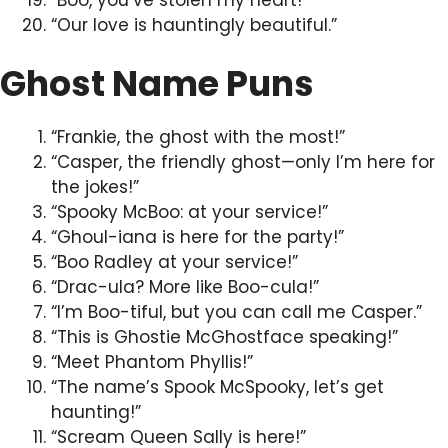
“Our love is hauntingly beautiful.”
Ghost Name Puns
“Frankie, the ghost with the most!”
“Casper, the friendly ghost—only I’m here for
the jokes!”
“Spooky McBoo: at your service!”
“Ghoul-iana is here for the party!”
“Boo Radley at your service!”
“Drac-ula? More like Boo-cula!”
“I’m Boo-tiful, but you can call me Casper.”
“This is Ghostie McGhostface speaking!”
“Meet Phantom Phyllis!”
“The name’s Spook McSpooky, let’s get
haunting!”
“Scream Queen Sally is here!”