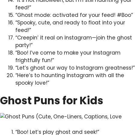
feed!”
“Ghost mode: activated for your feed! #Boo”
“Spooky, cute, and ready to float into your
feed!”
“Creepin’ it real on Instagram—join the ghost
party!”
“Boo! I’ve come to make your Instagram
frightfully fun!”
“Let’s ghost our way to Instagram greatness!”
“Here’s to haunting Instagram with all the
spooky love!”
Ghost Puns for Kids
“Boo! Let’s play ghost and seek!”