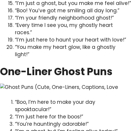
“I’m just a ghost, but you make me feel alive!”
“Boo! You’ve got me smiling all day long.”
“I’m your friendly neighborhood ghost!”
“Every time I see you, my ghostly heart
races.”
“I’m just here to haunt your heart with love!”
“You make my heart glow, like a ghostly
light!”
One-Liner Ghost Puns
“Boo, I’m here to make your day
spooktacular!”
“I’m just here for the boos!”
“You’re hauntingly adorable!”