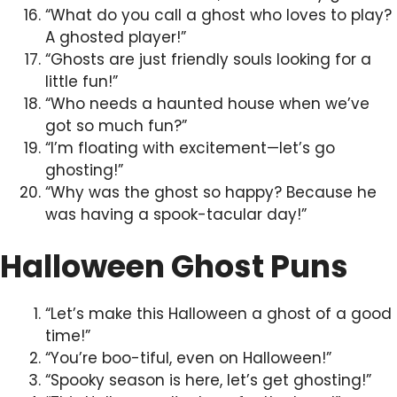
“What do you call a ghost who loves to play?
A ghosted player!”
“Ghosts are just friendly souls looking for a
little fun!”
“Who needs a haunted house when we’ve
got so much fun?”
“I’m floating with excitement—let’s go
ghosting!”
“Why was the ghost so happy? Because he
was having a spook-tacular day!”
Halloween Ghost Puns
“Let’s make this Halloween a ghost of a good
time!”
“You’re boo-tiful, even on Halloween!”
“Spooky season is here, let’s get ghosting!”