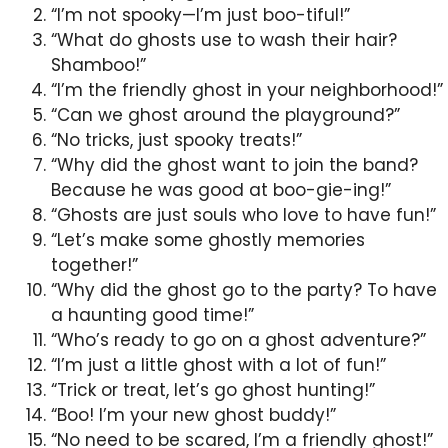
“I’m not spooky—I’m just boo-tiful!”
“What do ghosts use to wash their hair?
Shamboo!”
“I’m the friendly ghost in your neighborhood!”
“Can we ghost around the playground?”
“No tricks, just spooky treats!”
“Why did the ghost want to join the band?
Because he was good at boo-gie-ing!”
“Ghosts are just souls who love to have fun!”
“Let’s make some ghostly memories
together!”
“Why did the ghost go to the party? To have
a haunting good time!”
“Who’s ready to go on a ghost adventure?”
“I’m just a little ghost with a lot of fun!”
“Trick or treat, let’s go ghost hunting!”
“Boo! I’m your new ghost buddy!”
“No need to be scared, I’m a friendly ghost!”