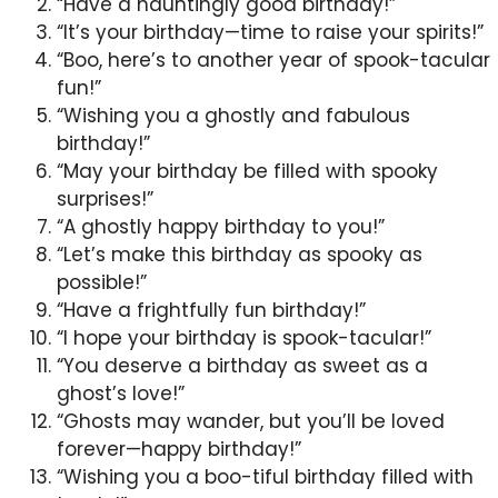
“Have a hauntingly good birthday!”
“It’s your birthday—time to raise your spirits!”
“Boo, here’s to another year of spook-tacular
fun!”
“Wishing you a ghostly and fabulous
birthday!”
“May your birthday be filled with spooky
surprises!”
“A ghostly happy birthday to you!”
“Let’s make this birthday as spooky as
possible!”
“Have a frightfully fun birthday!”
“I hope your birthday is spook-tacular!”
“You deserve a birthday as sweet as a
ghost’s love!”
“Ghosts may wander, but you’ll be loved
forever—happy birthday!”
“Wishing you a boo-tiful birthday filled with