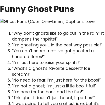
Funny Ghost Puns
“Why don’t ghosts like to go out in the rain? It
dampens their spirits!”
“I’m ghosting you… in the best way possible!”
“You can’t scare me—I’ve got ghosted a
hundred times!”
“I’m just here to raise your spirits!”
“What’s a ghost’s favorite dessert? Ice
scream!”
“No need to fear, I’m just here for the boos!”
“I’m not a ghost; I’m just a little boo-tiful!”
“I’m here for the boos and the fun!”
“This ghost doesn’t just haunt, it parties!”
“I was going to tell you a ghost joke, but it’s