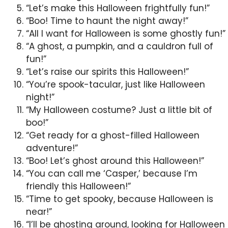
“Let’s make this Halloween frightfully fun!”
“Boo! Time to haunt the night away!”
“All I want for Halloween is some ghostly fun!”
“A ghost, a pumpkin, and a cauldron full of
fun!”
“Let’s raise our spirits this Halloween!”
“You’re spook-tacular, just like Halloween
night!”
“My Halloween costume? Just a little bit of
boo!”
“Get ready for a ghost-filled Halloween
adventure!”
“Boo! Let’s ghost around this Halloween!”
“You can call me ‘Casper,’ because I’m
friendly this Halloween!”
“Time to get spooky, because Halloween is
near!”
“I’ll be ghosting around, looking for Halloween