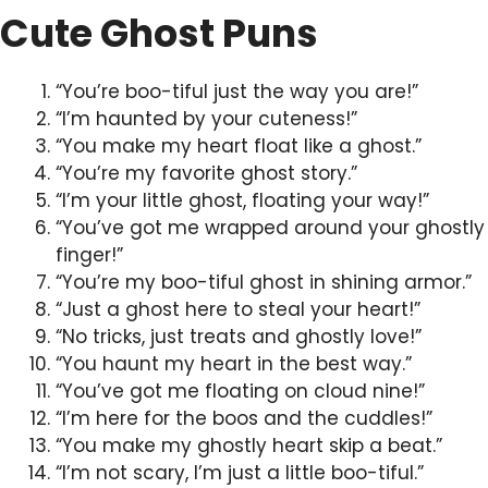
Cute Ghost Puns
“You’re boo-tiful just the way you are!”
“I’m haunted by your cuteness!”
“You make my heart float like a ghost.”
“You’re my favorite ghost story.”
“I’m your little ghost, floating your way!”
“You’ve got me wrapped around your ghostly
finger!”
“You’re my boo-tiful ghost in shining armor.”
“Just a ghost here to steal your heart!”
“No tricks, just treats and ghostly love!”
“You haunt my heart in the best way.”
“You’ve got me floating on cloud nine!”
“I’m here for the boos and the cuddles!”
“You make my ghostly heart skip a beat.”
“I’m not scary, I’m just a little boo-tiful.”