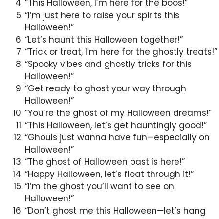
“This Halloween, I’m here for the boos!”
“I’m just here to raise your spirits this
Halloween!”
“Let’s haunt this Halloween together!”
“Trick or treat, I’m here for the ghostly treats!”
“Spooky vibes and ghostly tricks for this
Halloween!”
“Get ready to ghost your way through
Halloween!”
“You’re the ghost of my Halloween dreams!”
“This Halloween, let’s get hauntingly good!”
“Ghouls just wanna have fun—especially on
Halloween!”
“The ghost of Halloween past is here!”
“Happy Halloween, let’s float through it!”
“I’m the ghost you’ll want to see on
Halloween!”
“Don’t ghost me this Halloween—let’s hang