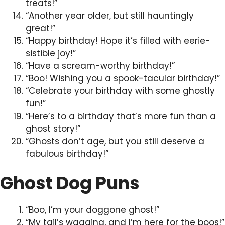
treats!”
“Another year older, but still hauntingly
great!”
“Happy birthday! Hope it’s filled with eerie-
sistible joy!”
“Have a scream-worthy birthday!”
“Boo! Wishing you a spook-tacular birthday!”
“Celebrate your birthday with some ghostly
fun!”
“Here’s to a birthday that’s more fun than a
ghost story!”
“Ghosts don’t age, but you still deserve a
fabulous birthday!”
Ghost Dog Puns
“Boo, I’m your doggone ghost!”
“My tail’s wagging, and I’m here for the boos!”