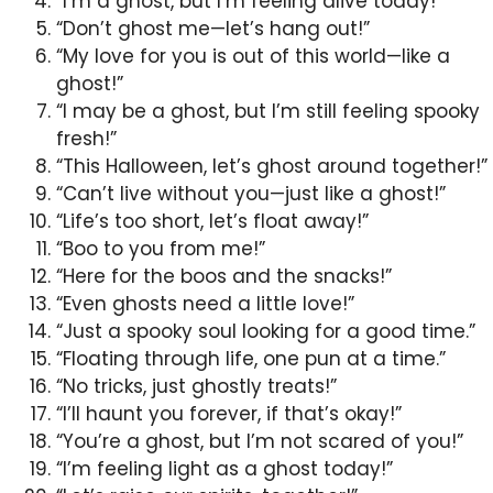
“I’m a ghost, but I’m feeling alive today!”
“Don’t ghost me—let’s hang out!”
“My love for you is out of this world—like a
ghost!”
“I may be a ghost, but I’m still feeling spooky
fresh!”
“This Halloween, let’s ghost around together!”
“Can’t live without you—just like a ghost!”
“Life’s too short, let’s float away!”
“Boo to you from me!”
“Here for the boos and the snacks!”
“Even ghosts need a little love!”
“Just a spooky soul looking for a good time.”
“Floating through life, one pun at a time.”
“No tricks, just ghostly treats!”
“I’ll haunt you forever, if that’s okay!”
“You’re a ghost, but I’m not scared of you!”
“I’m feeling light as a ghost today!”