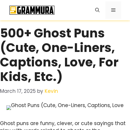
Skip
Menu
to
content
500+ Ghost Puns
(Cute, One-Liners,
Captions, Love, For
Kids, Etc.)
March 17, 2025
by
Kevin
Ghost puns are funny, clever, or cute sayings that