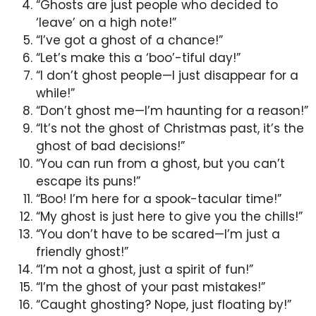
“Ghosts are just people who decided to
‘leave’ on a high note!”
“I’ve got a ghost of a chance!”
“Let’s make this a ‘boo’-tiful day!”
“I don’t ghost people—I just disappear for a
while!”
“Don’t ghost me—I’m haunting for a reason!”
“It’s not the ghost of Christmas past, it’s the
ghost of bad decisions!”
“You can run from a ghost, but you can’t
escape its puns!”
“Boo! I’m here for a spook-tacular time!”
“My ghost is just here to give you the chills!”
“You don’t have to be scared—I’m just a
friendly ghost!”
“I’m not a ghost, just a spirit of fun!”
“I’m the ghost of your past mistakes!”
“Caught ghosting? Nope, just floating by!”