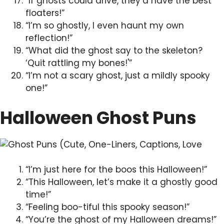
“If ghosts could drive, they’d have the best
floaters!”
“I’m so ghostly, I even haunt my own
reflection!”
“What did the ghost say to the skeleton?
‘Quit rattling my bones!'”
“I’m not a scary ghost, just a mildly spooky
one!”
Halloween Ghost Puns
“I’m just here for the boos this Halloween!”
“This Halloween, let’s make it a ghostly good
time!”
“Feeling boo-tiful this spooky season!”
“You’re the ghost of my Halloween dreams!”