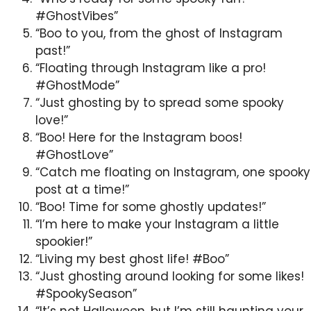
#GhostVibes”
“Boo to you, from the ghost of Instagram
past!”
“Floating through Instagram like a pro!
#GhostMode”
“Just ghosting by to spread some spooky
love!”
“Boo! Here for the Instagram boos!
#GhostLove”
“Catch me floating on Instagram, one spooky
post at a time!”
“Boo! Time for some ghostly updates!”
“I’m here to make your Instagram a little
spookier!”
“Living my best ghost life! #Boo”
“Just ghosting around looking for some likes!
#SpookySeason”
“It’s not Halloween, but I’m still haunting your