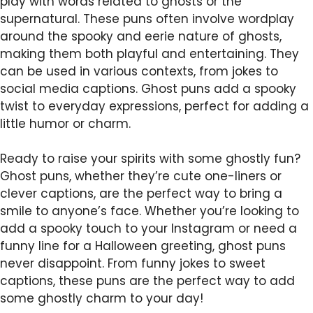
play with words related to ghosts or the
supernatural. These puns often involve wordplay
around the spooky and eerie nature of ghosts,
making them both playful and entertaining. They
can be used in various contexts, from jokes to
social media captions. Ghost puns add a spooky
twist to everyday expressions, perfect for adding a
little humor or charm.
Ready to raise your spirits with some ghostly fun?
Ghost puns, whether they’re cute one-liners or
clever captions, are the perfect way to bring a
smile to anyone’s face. Whether you’re looking to
add a spooky touch to your Instagram or need a
funny line for a Halloween greeting, ghost puns
never disappoint. From funny jokes to sweet
captions, these puns are the perfect way to add
some ghostly charm to your day!