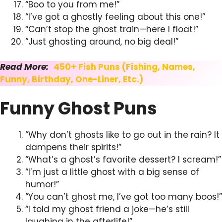
“Boo to you from me!”
“I’ve got a ghostly feeling about this one!”
“Can’t stop the ghost train—here I float!”
“Just ghosting around, no big deal!”
Read More:
450+ Fish Puns (Fishing, Names,
Funny, Birthday, One-Liner, Etc.)
Funny Ghost Puns
“Why don’t ghosts like to go out in the rain? It
dampens their spirits!”
“What’s a ghost’s favorite dessert? I scream!”
“I’m just a little ghost with a big sense of
humor!”
“You can’t ghost me, I’ve got too many boos!”
“I told my ghost friend a joke—he’s still
laughing in the afterlife!”