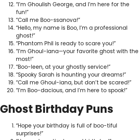
“I’m Ghoulish George, and I’m here for the
fun!”
“Call me Boo-ssanova!”
“Hello, my name is Boo, I’m a professional
ghost!”
“Phantom Phil is ready to scare you!”
“I’m Ghoul-iana—your favorite ghost with the
most!”
“Boo-leen, at your ghostly service!”
“Spooky Sarah is haunting your dreams!”
“Call me Ghoul-iana, but don’t be scared!”
“I’m Boo-dacious, and I’m here to spook!”
Ghost Birthday Puns
“Hope your birthday is full of boo-tiful
surprises!”