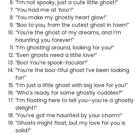
“I’m not spooky, just a cute little ghost!”
“You had me at ‘boo’!”
“You make my ghostly heart glow!”
“Boo to you, from the cutest ghost in town!”
“You’re the ghost of my dreams, and I’m
haunting you forever!”
“I’m ghosting around, looking for you!”
“Even ghosts need a little love!”
“Boo! You’re spook-tacular!”
“You’re the boo-tiful ghost I’ve been looking
for!”
“I’m just a little ghost with big love for you!”
“Who’s ready for some ghostly cuddles?”
“I’m floating here to tell you—you’re a ghostly
delight!”
“You’ve got me haunted by your charm!”
“Ghosts might float, but my love for you is
solid!”