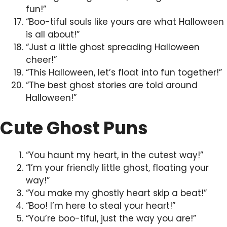
fun!”
“Boo-tiful souls like yours are what Halloween
is all about!”
“Just a little ghost spreading Halloween
cheer!”
“This Halloween, let’s float into fun together!”
“The best ghost stories are told around
Halloween!”
Cute Ghost Puns
“You haunt my heart, in the cutest way!”
“I’m your friendly little ghost, floating your
way!”
“You make my ghostly heart skip a beat!”
“Boo! I’m here to steal your heart!”
“You’re boo-tiful, just the way you are!”