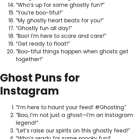
“Who’s up for some ghostly fun?”
“You’re boo-tiful!”
“My ghostly heart beats for you!”
“Ghostly fun all day!”
“Boo! I’m here to scare and care!”
“Get ready to float!”
“Boo-tiful things happen when ghosts get
together!”
Ghost Puns for
Instagram
“I’m here to haunt your feed! #Ghosting”
“Boo, I’m not just a ghost—I’m an Instagram
legend!”
“Let’s raise our spirits on this ghostly feed!”
“Who’s ready for some spooky fun?