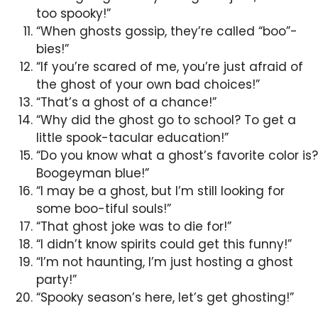
too spooky!”
“When ghosts gossip, they’re called “boo”-
bies!”
“If you’re scared of me, you’re just afraid of
the ghost of your own bad choices!”
“That’s a ghost of a chance!”
“Why did the ghost go to school? To get a
little spook-tacular education!”
“Do you know what a ghost’s favorite color is?
Boogeyman blue!”
“I may be a ghost, but I’m still looking for
some boo-tiful souls!”
“That ghost joke was to die for!”
“I didn’t know spirits could get this funny!”
“I’m not haunting, I’m just hosting a ghost
party!”
“Spooky season’s here, let’s get ghosting!”