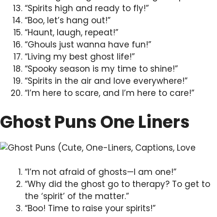
“Spirits high and ready to fly!”
“Boo, let’s hang out!”
“Haunt, laugh, repeat!”
“Ghouls just wanna have fun!”
“Living my best ghost life!”
“Spooky season is my time to shine!”
“Spirits in the air and love everywhere!”
“I’m here to scare, and I’m here to care!”
Ghost Puns One Liners
“I’m not afraid of ghosts—I am one!”
“Why did the ghost go to therapy? To get to
the ‘spirit’ of the matter.”
“Boo! Time to raise your spirits!”