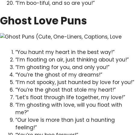
“I’m boo-tiful, and so are you!”
Ghost Love Puns
“You haunt my heart in the best way!”
“I’m floating on air, just thinking about you!”
“I’m ghosting for you, and only you!”
“You’re the ghost of my dreams!”
“I’m not spooky, just haunted by love for you!”
“You’re the ghost that stole my heart!”
“Let’s float through life together, my love!”
“I’m ghosting with love, will you float with
me?”
“Our love is more than just a haunting
feeling!”
“You’re my boo forever!”