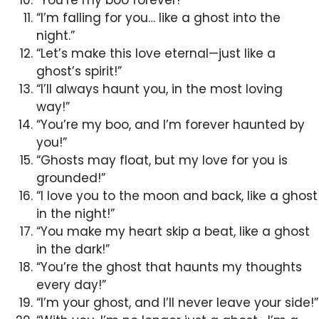
“I’m falling for you… like a ghost into the
night.”
“Let’s make this love eternal—just like a
ghost’s spirit!”
“I’ll always haunt you, in the most loving
way!”
“You’re my boo, and I’m forever haunted by
you!”
“Ghosts may float, but my love for you is
grounded!”
“I love you to the moon and back, like a ghost
in the night!”
“You make my heart skip a beat, like a ghost
in the dark!”
“You’re the ghost that haunts my thoughts
every day!”
“I’m your ghost, and I’ll never leave your side!”