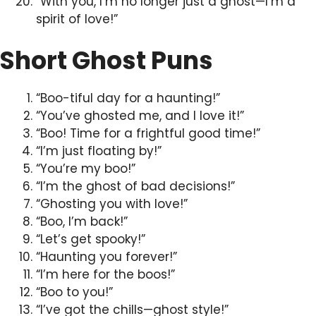
“With you, I’m no longer just a ghost—I’m a
spirit of love!”
Short Ghost Puns
“Boo-tiful day for a haunting!”
“You’ve ghosted me, and I love it!”
“Boo! Time for a frightful good time!”
“I’m just floating by!”
“You’re my boo!”
“I’m the ghost of bad decisions!”
“Ghosting you with love!”
“Boo, I’m back!”
“Let’s get spooky!”
“Haunting you forever!”
“I’m here for the boos!”
“Boo to you!”
“I’ve got the chills—ghost style!”