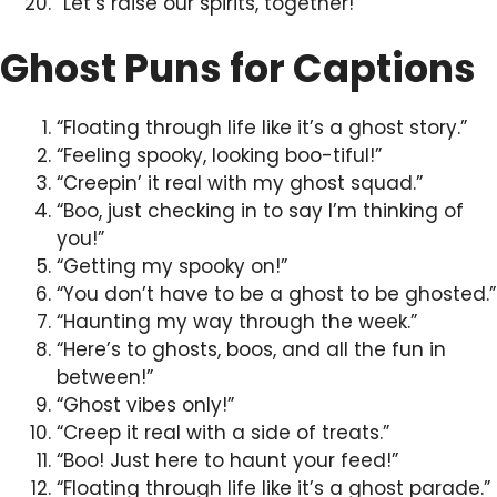
“Let’s raise our spirits, together!”
Ghost Puns for Captions
“Floating through life like it’s a ghost story.”
“Feeling spooky, looking boo-tiful!”
“Creepin’ it real with my ghost squad.”
“Boo, just checking in to say I’m thinking of
you!”
“Getting my spooky on!”
“You don’t have to be a ghost to be ghosted.”
“Haunting my way through the week.”
“Here’s to ghosts, boos, and all the fun in
between!”
“Ghost vibes only!”
“Creep it real with a side of treats.”
“Boo! Just here to haunt your feed!”
“Floating through life like it’s a ghost parade.”