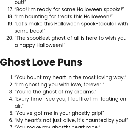
out!”
“Boo! I’m ready for some Halloween spooks!”
“I’m haunting for treats this Halloween!”
“Let’s make this Halloween spook-tacular with
some boos!”
“The spookiest ghost of all is here to wish you
a happy Halloween!”
Ghost Love Puns
“You haunt my heart in the most loving way.”
“I’m ghosting you with love, forever!”
“You’re the ghost of my dreams.”
“Every time I see you, I feel like I’m floating on
air.”
“You’ve got me in your ghostly grip!”
“My heart’s not just alive, it’s haunted by you!”
“You make my ghostly heart race.”