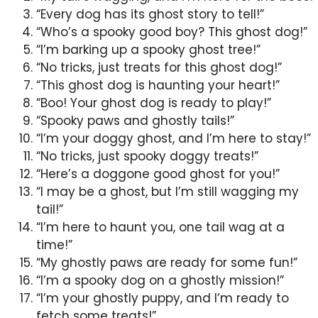
“Every dog has its ghost story to tell!”
“Who’s a spooky good boy? This ghost dog!”
“I’m barking up a spooky ghost tree!”
“No tricks, just treats for this ghost dog!”
“This ghost dog is haunting your heart!”
“Boo! Your ghost dog is ready to play!”
“Spooky paws and ghostly tails!”
“I’m your doggy ghost, and I’m here to stay!”
“No tricks, just spooky doggy treats!”
“Here’s a doggone good ghost for you!”
“I may be a ghost, but I’m still wagging my
tail!”
“I’m here to haunt you, one tail wag at a
time!”
“My ghostly paws are ready for some fun!”
“I’m a spooky dog on a ghostly mission!”
“I’m your ghostly puppy, and I’m ready to
fetch some treats!”