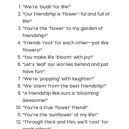
“We’re ‘buds’ for life!”
“Our friendship is ‘flower’-ful and full of
life!”
“You’re the ‘flower’ to my garden of
friendship!”
“Friends ‘root’ for each other—just like
flowers!”
“You make life ‘bloom’ with joy!”
“Let’s ‘leaf’ our worries behind and just
have fun!”
“We’re ‘popping’ with laughter!”
“We ‘stem’ from the best friendship!”
“A friendship like ours is ‘blooming’
awesome!”
“You’re a true ‘flower’ friend!”
“You’re the ‘sunflower’ of my life!”
“Through thick and thin, we’ll ‘root’ for