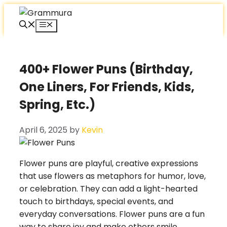
Skip
to
Menu
content
400+ Flower Puns (Birthday,
One Liners, For Friends, Kids,
Spring, Etc.)
April 6, 2025
by
Kevin
Flower puns are playful, creative expressions
that use flowers as metaphors for humor, love,
or celebration. They can add a light-hearted
touch to birthdays, special events, and
everyday conversations. Flower puns are a fun
way to share joy and make others smile.