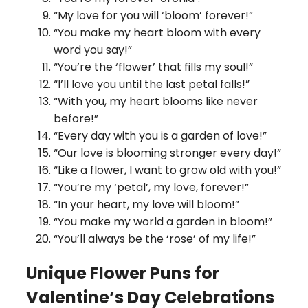
“My love for you will ‘bloom’ forever!”
“You make my heart bloom with every
word you say!”
“You’re the ‘flower’ that fills my soul!”
“I’ll love you until the last petal falls!”
“With you, my heart blooms like never
before!”
“Every day with you is a garden of love!”
“Our love is blooming stronger every day!”
“Like a flower, I want to grow old with you!”
“You’re my ‘petal’, my love, forever!”
“In your heart, my love will bloom!”
“You make my world a garden in bloom!”
“You’ll always be the ‘rose’ of my life!”
Unique Flower Puns for
Valentine’s Day Celebrations