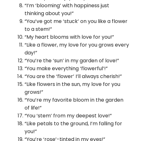
“I’m ‘blooming’ with happiness just
thinking about you!”
“You’ve got me ‘stuck’ on you like a flower
to a stem!”
“My heart blooms with love for you!”
“Like a flower, my love for you grows every
day!”
“You’re the ‘sun’ in my garden of love!”
“You make everything ‘flowerful’!”
“You are the ‘flower’ I’ll always cherish!”
“Like flowers in the sun, my love for you
grows!”
“You’re my favorite bloom in the garden
of life!”
“You ‘stem’ from my deepest love!”
“Like petals to the ground, I’m falling for
you!”
“You’re ‘rose’-tinted in my eyes!”