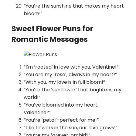
“You’re the sunshine that makes my heart
bloom!”
Sweet Flower Puns for
Romantic Messages
“I’m ‘rooted’ in love with you, Valentine!”
“You are my ‘rose’, always in my heart!”
“With you, my love is in full bloom!”
“You’re the ‘sunflower’ that brightens my
world!”
“You’ve bloomed into my heart,
Valentine!”
“You’re ‘petal’-perfect for me!”
“Like flowers in the sun, our love grows!”
“You’re my forever ‘orchid’!”