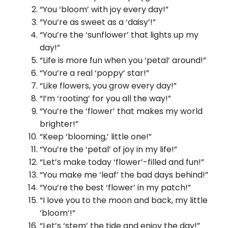
“You ‘bloom’ with joy every day!”
“You’re as sweet as a ‘daisy’!”
“You’re the ‘sunflower’ that lights up my
day!”
“Life is more fun when you ‘petal’ around!”
“You’re a real ‘poppy’ star!”
“Like flowers, you grow every day!”
“I’m ‘rooting’ for you all the way!”
“You’re the ‘flower’ that makes my world
brighter!”
“Keep ‘blooming,’ little one!”
“You’re the ‘petal’ of joy in my life!”
“Let’s make today ‘flower’-filled and fun!”
“You make me ‘leaf’ the bad days behind!”
“You’re the best ‘flower’ in my patch!”
“I love you to the moon and back, my little
‘bloom’!”
“Let’s ‘stem’ the tide and enjoy the day!”