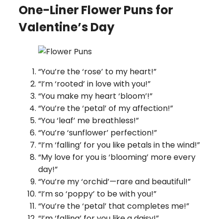
One-Liner Flower Puns for
Valentine’s Day
“You’re the ‘rose’ to my heart!”
“I’m ‘rooted’ in love with you!”
“You make my heart ‘bloom’!”
“You’re the ‘petal’ of my affection!”
“You ‘leaf’ me breathless!”
“You’re ‘sunflower’ perfection!”
“I’m ‘falling’ for you like petals in the wind!”
“My love for you is ‘blooming’ more every
day!”
“You’re my ‘orchid’—rare and beautiful!”
“I’m so ‘poppy’ to be with you!”
“You’re the ‘petal’ that completes me!”
“I’m ‘falling’ for you like a daisy!”