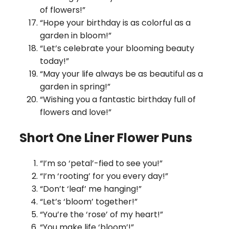
of flowers!”
“Hope your birthday is as colorful as a
garden in bloom!”
“Let’s celebrate your blooming beauty
today!”
“May your life always be as beautiful as a
garden in spring!”
“Wishing you a fantastic birthday full of
flowers and love!”
Short One Liner Flower Puns
“I’m so ‘petal’-fied to see you!”
“I’m ‘rooting’ for you every day!”
“Don’t ‘leaf’ me hanging!”
“Let’s ‘bloom’ together!”
“You’re the ‘rose’ of my heart!”
“You make life ‘bloom’!”