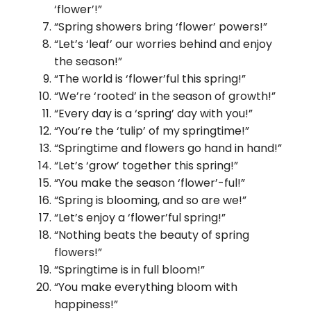
‘flower’!”
“Spring showers bring ‘flower’ powers!”
“Let’s ‘leaf’ our worries behind and enjoy
the season!”
“The world is ‘flower’ful this spring!”
“We’re ‘rooted’ in the season of growth!”
“Every day is a ‘spring’ day with you!”
“You’re the ‘tulip’ of my springtime!”
“Springtime and flowers go hand in hand!”
“Let’s ‘grow’ together this spring!”
“You make the season ‘flower’-ful!”
“Spring is blooming, and so are we!”
“Let’s enjoy a ‘flower’ful spring!”
“Nothing beats the beauty of spring
flowers!”
“Springtime is in full bloom!”
“You make everything bloom with
happiness!”