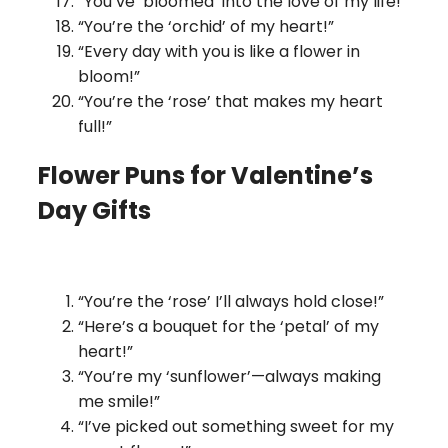
“You’ve ‘bloomed’ into the love of my life!”
“You’re the ‘orchid’ of my heart!”
“Every day with you is like a flower in
bloom!”
“You’re the ‘rose’ that makes my heart
full!”
Flower Puns for Valentine’s
Day Gifts
“You’re the ‘rose’ I’ll always hold close!”
“Here’s a bouquet for the ‘petal’ of my
heart!”
“You’re my ‘sunflower’—always making
me smile!”
“I’ve picked out something sweet for my