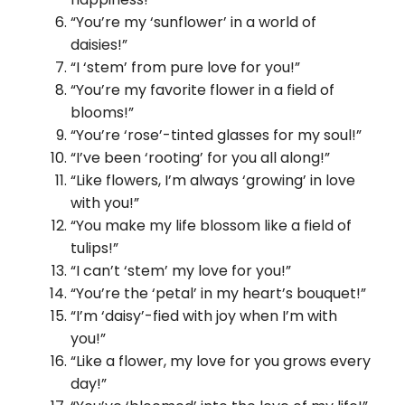
“You’re my ‘sunflower’ in a world of
daisies!”
“I ‘stem’ from pure love for you!”
“You’re my favorite flower in a field of
blooms!”
“You’re ‘rose’-tinted glasses for my soul!”
“I’ve been ‘rooting’ for you all along!”
“Like flowers, I’m always ‘growing’ in love
with you!”
“You make my life blossom like a field of
tulips!”
“I can’t ‘stem’ my love for you!”
“You’re the ‘petal’ in my heart’s bouquet!”
“I’m ‘daisy’-fied with joy when I’m with
you!”
“Like a flower, my love for you grows every
day!”