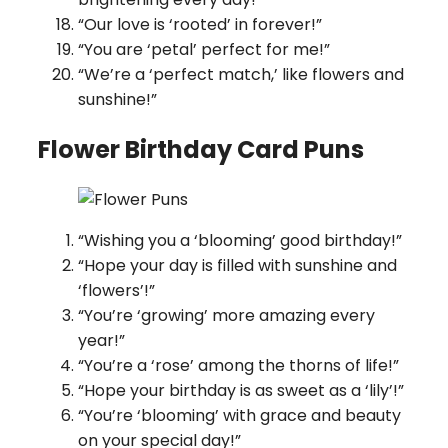
“Our love is ‘rooted’ in forever!”
“You are ‘petal’ perfect for me!”
“We’re a ‘perfect match,’ like flowers and
sunshine!”
Flower Birthday Card Puns
“Wishing you a ‘blooming’ good birthday!”
“Hope your day is filled with sunshine and
‘flowers’!”
“You’re ‘growing’ more amazing every
year!”
“You’re a ‘rose’ among the thorns of life!”
“Hope your birthday is as sweet as a ‘lily’!”
“You’re ‘blooming’ with grace and beauty
on your special day!”