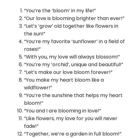
“You’re the ‘bloom’ in my life!”
“Our love is blooming brighter than ever!”
“Let’s ‘grow’ old together like flowers in
the sun!”
“You’re my favorite ‘sunflower’ in a field of
roses!”
“With you, my love will always blossom!”
“You’re my ‘orchid’, unique and beautiful!”
“Let’s make our love bloom forever!”
“You make my heart bloom like a
wildflower!”
“You’re the sunshine that helps my heart
bloom!”
“You and I are blooming in love!”
“Like flowers, my love for you will never
fade!”
“Together, we’re a garden in full bloom!”