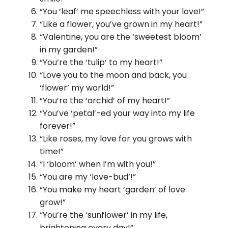
“You ‘leaf’ me speechless with your love!”
“Like a flower, you’ve grown in my heart!”
“Valentine, you are the ‘sweetest bloom’
in my garden!”
“You’re the ‘tulip’ to my heart!”
“Love you to the moon and back, you
‘flower’ my world!”
“You’re the ‘orchid’ of my heart!”
“You’ve ‘petal’-ed your way into my life
forever!”
“Like roses, my love for you grows with
time!”
“I ‘bloom’ when I’m with you!”
“You are my ‘love-bud’!”
“You make my heart ‘garden’ of love
grow!”
“You’re the ‘sunflower’ in my life,
brightening every day!”