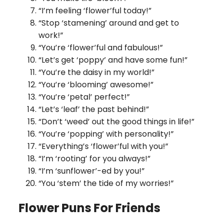
“I’m feeling ‘flower’ful today!”
“Stop ‘stamening’ around and get to
work!”
“You’re ‘flower’ful and fabulous!”
“Let’s get ‘poppy’ and have some fun!”
“You’re the daisy in my world!”
“You’re ‘blooming’ awesome!”
“You’re ‘petal’ perfect!”
“Let’s ‘leaf’ the past behind!”
“Don’t ‘weed’ out the good things in life!”
“You’re ‘popping’ with personality!”
“Everything’s ‘flower’ful with you!”
“I’m ‘rooting’ for you always!”
“I’m ‘sunflower’-ed by you!”
“You ‘stem’ the tide of my worries!”
Flower Puns For Friends