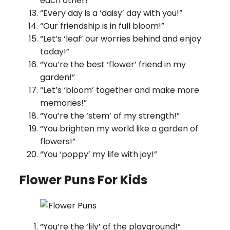
each other!”
“Every day is a ‘daisy’ day with you!”
“Our friendship is in full bloom!”
“Let’s ‘leaf’ our worries behind and enjoy
today!”
“You’re the best ‘flower’ friend in my
garden!”
“Let’s ‘bloom’ together and make more
memories!”
“You’re the ‘stem’ of my strength!”
“You brighten my world like a garden of
flowers!”
“You ‘poppy’ my life with joy!”
Flower Puns For Kids
“You’re the ‘lily’ of the playground!”