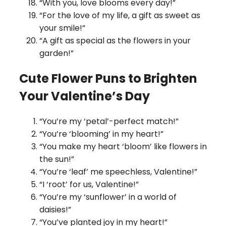
“With you, love blooms every day!”
“For the love of my life, a gift as sweet as
your smile!”
“A gift as special as the flowers in your
garden!”
Cute Flower Puns to Brighten
Your Valentine’s Day
“You’re my ‘petal’-perfect match!”
“You’re ‘blooming’ in my heart!”
“You make my heart ‘bloom’ like flowers in
the sun!”
“You’re ‘leaf’ me speechless, Valentine!”
“I ‘root’ for us, Valentine!”
“You’re my ‘sunflower’ in a world of
daisies!”
“You’ve planted joy in my heart!”