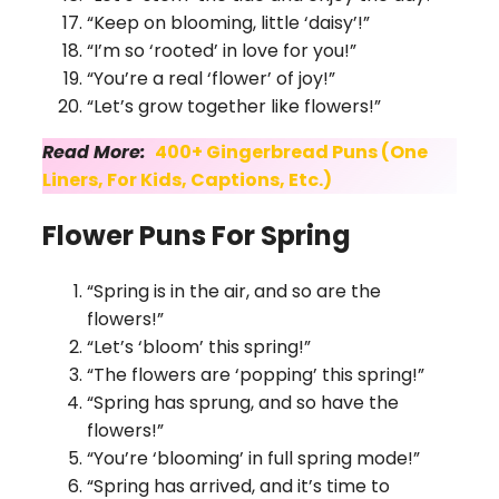
“Keep on blooming, little ‘daisy’!”
“I’m so ‘rooted’ in love for you!”
“You’re a real ‘flower’ of joy!”
“Let’s grow together like flowers!”
Read More:
400+ Gingerbread Puns (One
Liners, For Kids, Captions, Etc.)
Flower Puns For Spring
“Spring is in the air, and so are the
flowers!”
“Let’s ‘bloom’ this spring!”
“The flowers are ‘popping’ this spring!”
“Spring has sprung, and so have the
flowers!”
“You’re ‘blooming’ in full spring mode!”
“Spring has arrived, and it’s time to