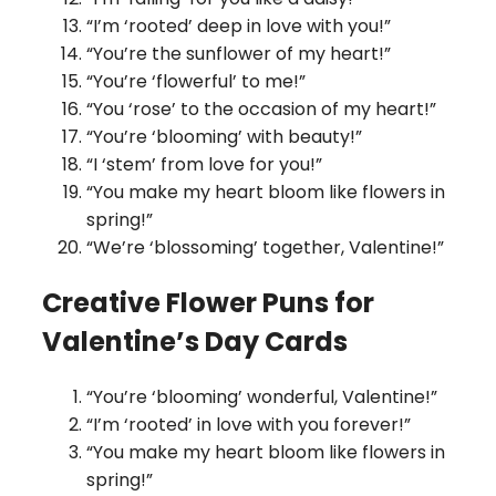
“I’m ‘rooted’ deep in love with you!”
“You’re the sunflower of my heart!”
“You’re ‘flowerful’ to me!”
“You ‘rose’ to the occasion of my heart!”
“You’re ‘blooming’ with beauty!”
“I ‘stem’ from love for you!”
“You make my heart bloom like flowers in
spring!”
“We’re ‘blossoming’ together, Valentine!”
Creative Flower Puns for
Valentine’s Day Cards
“You’re ‘blooming’ wonderful, Valentine!”
“I’m ‘rooted’ in love with you forever!”
“You make my heart bloom like flowers in
spring!”