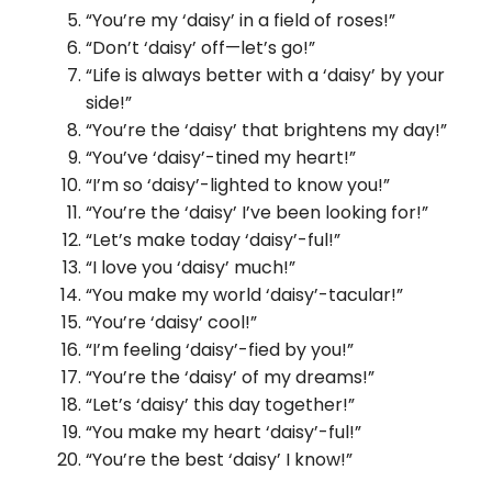
“You’re my ‘daisy’ in a field of roses!”
“Don’t ‘daisy’ off—let’s go!”
“Life is always better with a ‘daisy’ by your
side!”
“You’re the ‘daisy’ that brightens my day!”
“You’ve ‘daisy’-tined my heart!”
“I’m so ‘daisy’-lighted to know you!”
“You’re the ‘daisy’ I’ve been looking for!”
“Let’s make today ‘daisy’-ful!”
“I love you ‘daisy’ much!”
“You make my world ‘daisy’-tacular!”
“You’re ‘daisy’ cool!”
“I’m feeling ‘daisy’-fied by you!”
“You’re the ‘daisy’ of my dreams!”
“Let’s ‘daisy’ this day together!”
“You make my heart ‘daisy’-ful!”
“You’re the best ‘daisy’ I know!”