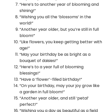
“Here’s to another year of blooming and
shining!”
“Wishing you all the ‘blossoms’ in the
world!”
“Another year older, but you’re still in full
bloom!”
“Like flowers, you keep getting better with
age!”
“May your birthday be as bright as a
bouquet of daisies!”
“Here’s to a year full of blooming
blessings!”
“Have a ‘flower’-filled birthday!”
“On your birthday, may your joy grow like
a garden in full bloom!”
“Another year older, and still ‘petal’
perfect!”
“Wishing you a day as beautiful as a field