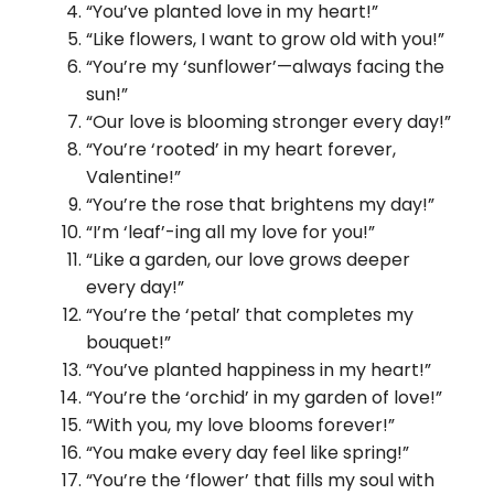
“You’ve planted love in my heart!”
“Like flowers, I want to grow old with you!”
“You’re my ‘sunflower’—always facing the
sun!”
“Our love is blooming stronger every day!”
“You’re ‘rooted’ in my heart forever,
Valentine!”
“You’re the rose that brightens my day!”
“I’m ‘leaf’-ing all my love for you!”
“Like a garden, our love grows deeper
every day!”
“You’re the ‘petal’ that completes my
bouquet!”
“You’ve planted happiness in my heart!”
“You’re the ‘orchid’ in my garden of love!”
“With you, my love blooms forever!”
“You make every day feel like spring!”
“You’re the ‘flower’ that fills my soul with