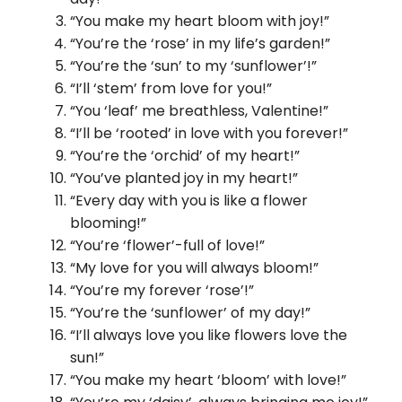
“You make my heart bloom with joy!”
“You’re the ‘rose’ in my life’s garden!”
“You’re the ‘sun’ to my ‘sunflower’!”
“I’ll ‘stem’ from love for you!”
“You ‘leaf’ me breathless, Valentine!”
“I’ll be ‘rooted’ in love with you forever!”
“You’re the ‘orchid’ of my heart!”
“You’ve planted joy in my heart!”
“Every day with you is like a flower
blooming!”
“You’re ‘flower’-full of love!”
“My love for you will always bloom!”
“You’re my forever ‘rose’!”
“You’re the ‘sunflower’ of my day!”
“I’ll always love you like flowers love the
sun!”
“You make my heart ‘bloom’ with love!”