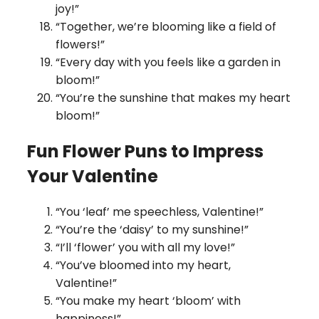
joy!”
“Together, we’re blooming like a field of
flowers!”
“Every day with you feels like a garden in
bloom!”
“You’re the sunshine that makes my heart
bloom!”
Fun Flower Puns to Impress
Your Valentine
“You ‘leaf’ me speechless, Valentine!”
“You’re the ‘daisy’ to my sunshine!”
“I’ll ‘flower’ you with all my love!”
“You’ve bloomed into my heart,
Valentine!”
“You make my heart ‘bloom’ with
happiness!”