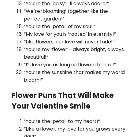
“You’re the ‘daisy’ I’ll always adore!”
“We’re ‘blooming’ together like the
perfect garden!”
“You’re the ‘petal’ of my soul!”
“My love for you is ‘rooted’ in eternity!”
“Like flowers, our love will never fade!”
“You’re my ‘flower’—always bright, always
beautiful!”
“I’ll love you as long as flowers bloom!”
“You’re the sunshine that makes my world
bloom!”
Flower Puns That Will Make
Your Valentine Smile
“You’re the ‘petal’ to my heart!”
“Like a flower, my love for you grows every
day!”