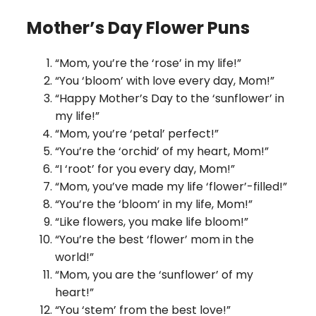
Mother’s Day Flower Puns
“Mom, you’re the ‘rose’ in my life!”
“You ‘bloom’ with love every day, Mom!”
“Happy Mother’s Day to the ‘sunflower’ in
my life!”
“Mom, you’re ‘petal’ perfect!”
“You’re the ‘orchid’ of my heart, Mom!”
“I ‘root’ for you every day, Mom!”
“Mom, you’ve made my life ‘flower’-filled!”
“You’re the ‘bloom’ in my life, Mom!”
“Like flowers, you make life bloom!”
“You’re the best ‘flower’ mom in the
world!”
“Mom, you are the ‘sunflower’ of my
heart!”
“You ‘stem’ from the best love!”