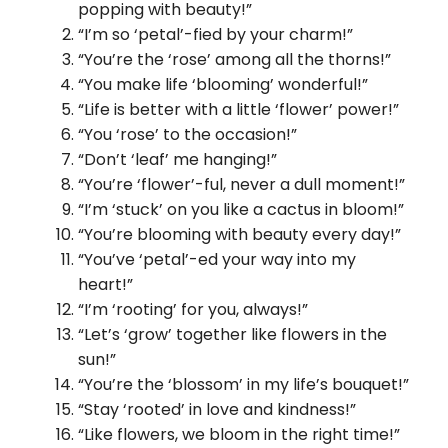
popping with beauty!”
“I’m so ‘petal’-fied by your charm!”
“You’re the ‘rose’ among all the thorns!”
“You make life ‘blooming’ wonderful!”
“Life is better with a little ‘flower’ power!”
“You ‘rose’ to the occasion!”
“Don’t ‘leaf’ me hanging!”
“You’re ‘flower’-ful, never a dull moment!”
“I’m ‘stuck’ on you like a cactus in bloom!”
“You’re blooming with beauty every day!”
“You’ve ‘petal’-ed your way into my
heart!”
“I’m ‘rooting’ for you, always!”
“Let’s ‘grow’ together like flowers in the
sun!”
“You’re the ‘blossom’ in my life’s bouquet!”
“Stay ‘rooted’ in love and kindness!”
“Like flowers, we bloom in the right time!”