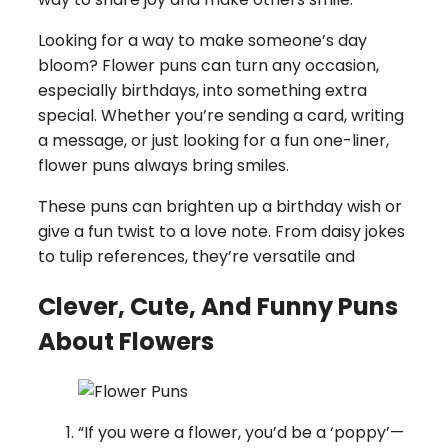
Looking for a way to make someone’s day
bloom? Flower puns can turn any occasion,
especially birthdays, into something extra
special. Whether you’re sending a card, writing
a message, or just looking for a fun one-liner,
flower puns always bring smiles.
These puns can brighten up a birthday wish or
give a fun twist to a love note. From daisy jokes
to tulip references, they’re versatile and
Clever, Cute, And Funny Puns
About Flowers
“If you were a flower, you’d be a ‘poppy’—