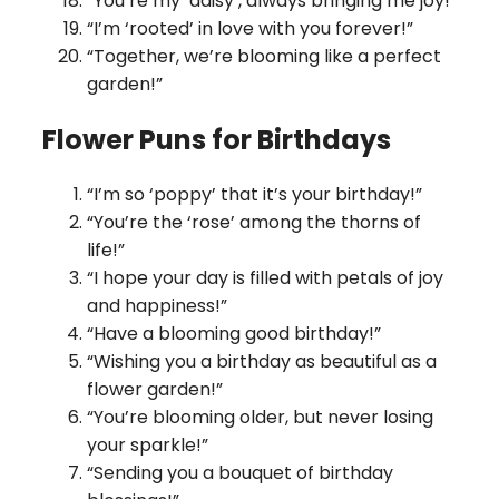
“You’re my ‘daisy’, always bringing me joy!”
“I’m ‘rooted’ in love with you forever!”
“Together, we’re blooming like a perfect
garden!”
Flower Puns for Birthdays
“I’m so ‘poppy’ that it’s your birthday!”
“You’re the ‘rose’ among the thorns of
life!”
“I hope your day is filled with petals of joy
and happiness!”
“Have a blooming good birthday!”
“Wishing you a birthday as beautiful as a
flower garden!”
“You’re blooming older, but never losing
your sparkle!”
“Sending you a bouquet of birthday