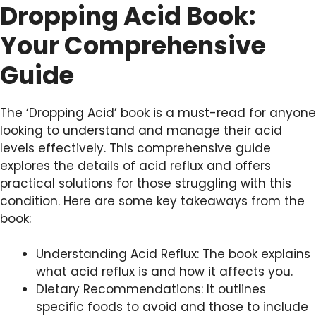
Dropping Acid Book:
Your Comprehensive
Guide
The ‘Dropping Acid’ book is a must-read for anyone
looking to understand and manage their acid
levels effectively. This comprehensive guide
explores the details of acid reflux and offers
practical solutions for those struggling with this
condition. Here are some key takeaways from the
book:
Understanding Acid Reflux: The book explains
what acid reflux is and how it affects you.
Dietary Recommendations: It outlines
specific foods to avoid and those to include