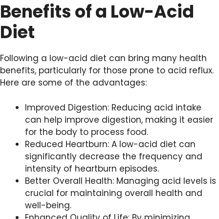
Benefits of a Low-Acid
Diet
Following a low-acid diet can bring many health
benefits, particularly for those prone to acid reflux.
Here are some of the advantages:
Improved Digestion: Reducing acid intake
can help improve digestion, making it easier
for the body to process food.
Reduced Heartburn: A low-acid diet can
significantly decrease the frequency and
intensity of heartburn episodes.
Better Overall Health: Managing acid levels is
crucial for maintaining overall health and
well-being.
Enhanced Quality of Life: By minimizing