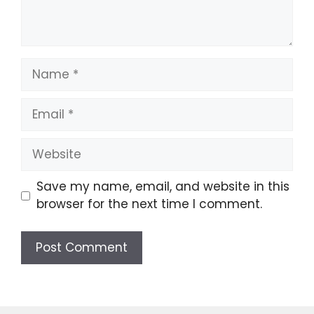
Name
Email
Website
Save my name, email, and website in this
browser for the next time I comment.