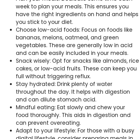
week to plan your meals. This ensures you
have the right ingredients on hand and helps
you stick to your diet.
Choose low-acid foods: Focus on foods like
bananas, melons, oatmeal, and green
vegetables. These are generally low in acid
and can be easily included in your meals.
Snack wisely: Opt for snacks like almonds, rice
cakes, or low-acid fruits. These can keep you
full without triggering reflux.
Stay hydrated: Drink plenty of water
throughout the day. It helps with digestion
and can dilute stomach acid.
Mindful eating: Eat slowly and chew your
food thoroughly. This aids in digestion and
can prevent overeating.
Adapt to your lifestyle: For those with a busy
digital lifestyle, consider preparing meals in