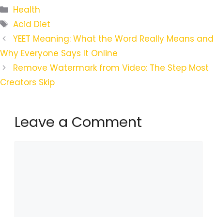
Categories
Health
Tags
Acid Diet
YEET Meaning: What the Word Really Means and
Why Everyone Says It Online
Remove Watermark from Video: The Step Most
Creators Skip
Leave a Comment
Comment