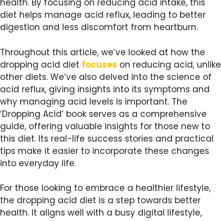
health. By focusing on reducing acid intake, this
diet helps manage acid reflux, leading to better
digestion and less discomfort from heartburn.
Throughout this article, we’ve looked at how the
dropping acid diet
focuses
on reducing acid, unlike
other diets. We’ve also delved into the science of
acid reflux, giving insights into its symptoms and
why managing acid levels is important. The
‘Dropping Acid’ book serves as a comprehensive
guide, offering valuable insights for those new to
this diet. Its real-life success stories and practical
tips make it easier to incorporate these changes
into everyday life.
For those looking to embrace a healthier lifestyle,
the dropping acid diet is a step towards better
health. It aligns well with a busy digital lifestyle,