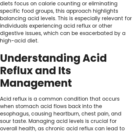
diets focus on calorie counting or eliminating
specific food groups, this approach highlights
balancing acid levels. This is especially relevant for
individuals experiencing acid reflux or other
digestive issues, which can be exacerbated by a
high-acid diet.
Understanding Acid
Reflux and Its
Management
Acid reflux is a common condition that occurs
when stomach acid flows back into the
esophagus, causing heartburn, chest pain, and
sour taste. Managing acid levels is crucial for
overall health, as chronic acid reflux can lead to