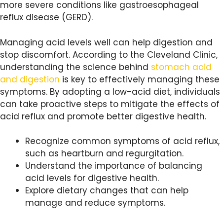
more severe conditions like gastroesophageal
reflux disease (GERD).
Managing acid levels well can help digestion and
stop discomfort. According to the Cleveland Clinic,
understanding the science behind
stomach acid
and digestion
is key to effectively managing these
symptoms. By adopting a low-acid diet, individuals
can take proactive steps to mitigate the effects of
acid reflux and promote better digestive health.
Recognize common symptoms of acid reflux,
such as heartburn and regurgitation.
Understand the importance of balancing
acid levels for digestive health.
Explore dietary changes that can help
manage and reduce symptoms.