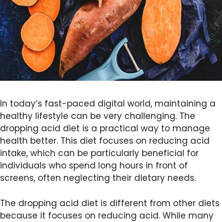
In today’s fast-paced digital world, maintaining a
healthy lifestyle can be very challenging. The
dropping acid diet is a practical way to manage
health better. This diet focuses on reducing acid
intake, which can be particularly beneficial for
individuals who spend long hours in front of
screens, often neglecting their dietary needs.
The dropping acid diet is different from other diets
because it focuses on reducing acid. While many