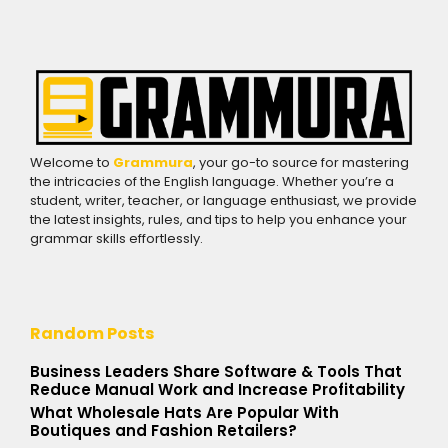
Welcome to
Grammura
, your go-to source for mastering
the intricacies of the English language. Whether you’re a
student, writer, teacher, or language enthusiast, we provide
the latest insights, rules, and tips to help you enhance your
grammar skills effortlessly.
Random Posts
Business Leaders Share Software & Tools That
Reduce Manual Work and Increase Profitability
What Wholesale Hats Are Popular With
Boutiques and Fashion Retailers?