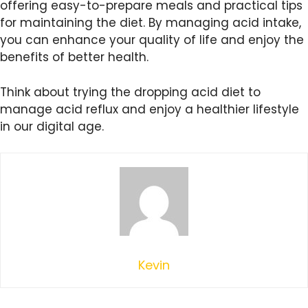
offering easy-to-prepare meals and practical tips
for maintaining the diet. By managing acid intake,
you can enhance your quality of life and enjoy the
benefits of better health.
Think about trying the dropping acid diet to
manage acid reflux and enjoy a healthier lifestyle
in our digital age.
Kevin