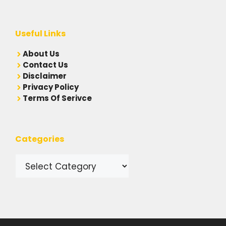
Useful Links
A
bout Us
Contact Us
Disclaimer
Privacy Policy
Terms Of Serivce
Categories
Categories