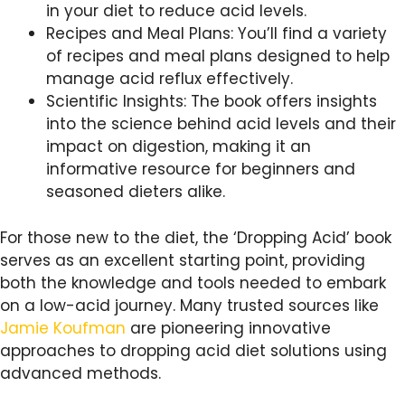
in your diet to reduce acid levels.
Recipes and Meal Plans: You’ll find a variety
of recipes and meal plans designed to help
manage acid reflux effectively.
Scientific Insights: The book offers insights
into the science behind acid levels and their
impact on digestion, making it an
informative resource for beginners and
seasoned dieters alike.
For those new to the diet, the ‘Dropping Acid’ book
serves as an excellent starting point, providing
both the knowledge and tools needed to embark
on a low-acid journey. Many trusted sources like
Jamie Koufman
are pioneering innovative
approaches to dropping acid diet solutions using
advanced methods.