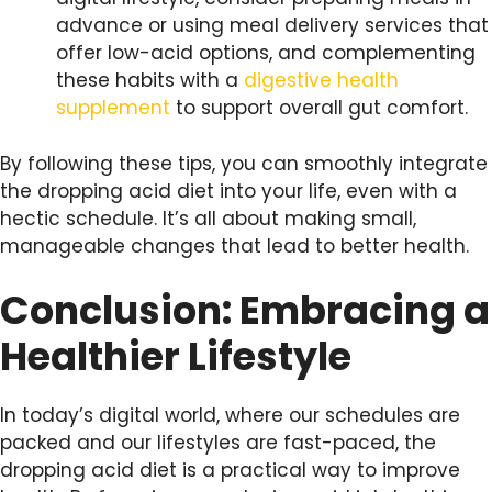
advance or using meal delivery services that
offer low-acid options, and complementing
these habits with a
digestive health
supplement
to support overall gut comfort.
By following these tips, you can smoothly integrate
the dropping acid diet into your life, even with a
hectic schedule. It’s all about making small,
manageable changes that lead to better health.
Conclusion: Embracing a
Healthier Lifestyle
In today’s digital world, where our schedules are
packed and our lifestyles are fast-paced, the
dropping acid diet is a practical way to improve