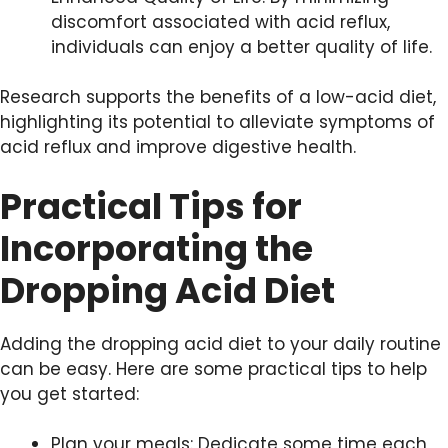
discomfort associated with acid reflux,
individuals can enjoy a better quality of life.
Research supports the benefits of a low-acid diet,
highlighting its potential to alleviate symptoms of
acid reflux and improve digestive health.
Practical Tips for
Incorporating the
Dropping Acid Diet
Adding the dropping acid diet to your daily routine
can be easy. Here are some practical tips to help
you get started:
Plan your meals: Dedicate some time each