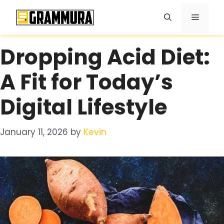
Skip
Menu
to
content
Dropping Acid Diet:
A Fit for Today’s
Digital Lifestyle
January 11, 2026
by
Kevin