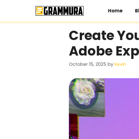
Skip
to
Home
B
content
Create You
Adobe Expr
October 15, 2025
by
Kevin