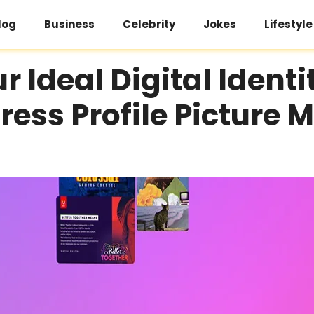
log
Business
Celebrity
Jokes
Lifestyle
r Ideal Digital Identi
ess Profile Picture 