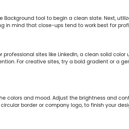
Background tool to begin a clean slate. Next, utiliz
g in mind that close-ups tend to work best for profile
professional sites like LinkedIn, a clean solid color
tion. For creative sites, try a bold gradient or a g
 the colors and mood. Adjust the brightness and cont
 circular border or company logo, to finish your desi