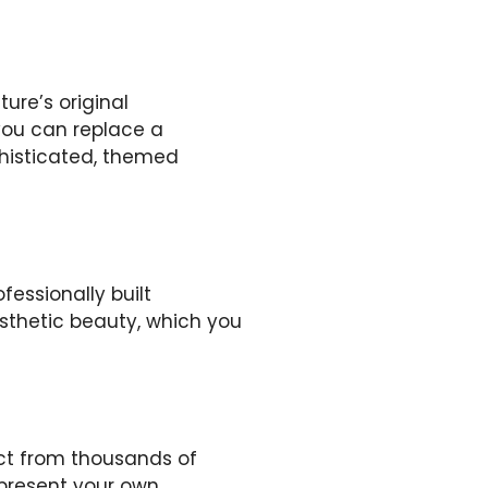
ure’s original
 you can replace a
phisticated, themed
fessionally built
esthetic beauty, which you
ect from thousands of
epresent your own