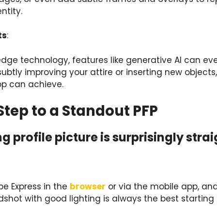
ntity.
ts
:
-edge technology, features like generative AI can ev
ubtly improving your attire or inserting new object
pp can achieve.
tep to a Standout PFP
g profile picture is surprisingly str
be Express in the
browser
or via the mobile app, an
shot with good lighting is always the best starting 