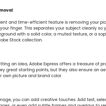
emoval
:
nt and time-efficient feature is removing your pict
your finger. This separates your subject cleanly so
kground with a solid color, a muted texture, or a so
obe Stock collection.
etting an idea, Adobe Express offers a treasure of pro
hey great starting points, but they also ensure an a
 own picture and brand color.
 image, you can add creative touches. Add text, sel
ages, or even add subtle frames and overlays to r