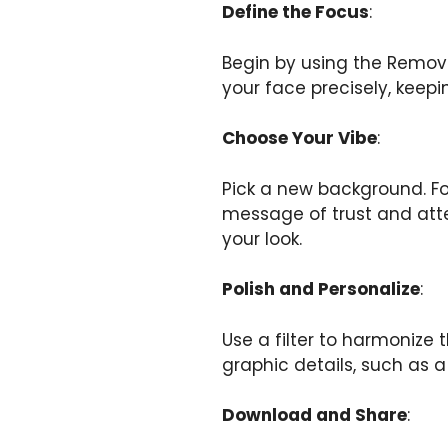
Define the Focus
:
Begin by using the Remove 
your face precisely, keepin
Choose Your Vibe
:
Pick a new background. For 
message of trust and atten
your look.
Polish and Personalize
:
Use a filter to harmonize
graphic details, such as a
Download and Share
: