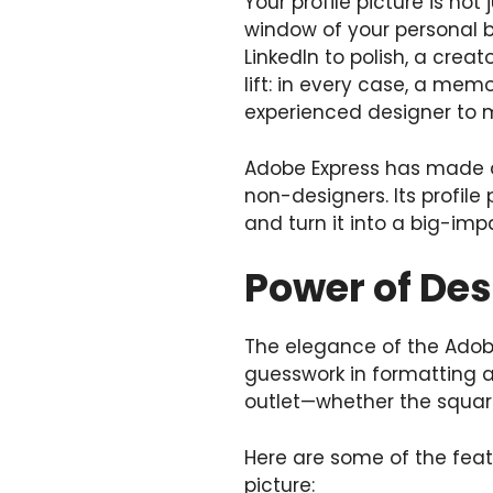
Your profile picture is not
window of your personal br
LinkedIn to polish, a crea
lift: in every case, a memo
experienced designer to 
Adobe Express has made de
non-designers. Its profile 
and turn it into a big-impa
Power of De
The elegance of the Adobe 
guesswork in formatting an
outlet—whether the square
Here are some of the featu
picture: