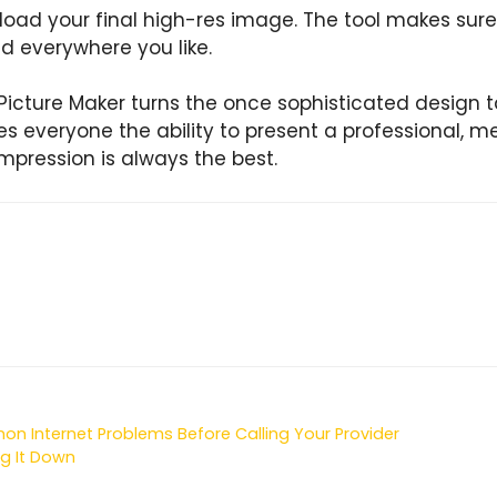
ad your final high-res image. The tool makes sure i
d everywhere you like.
Picture Maker turns the once sophisticated design ta
ves everyone the ability to present a professional, 
 impression is always the best.
 Internet Problems Before Calling Your Provider
g It Down