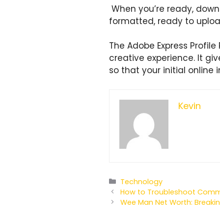
When you’re ready, downlo
formatted, ready to uploa
The Adobe Express Profile 
creative experience. It gi
so that your initial online
Kevin
Categories
Technology
How to Troubleshoot Common
Wee Man Net Worth: Breakin