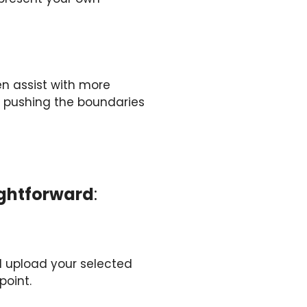
en assist with more
s, pushing the boundaries
aightforward
:
d upload your selected
point.