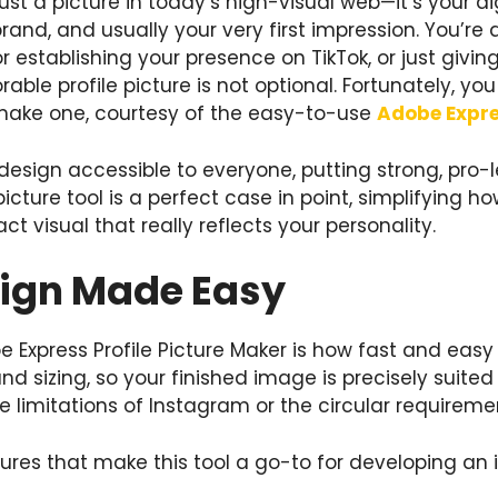
 just a picture in today’s high-visual web—it’s your d
and, and usually your very first impression. You’re 
tor establishing your presence on TikTok, or just giv
rable profile picture is not optional. Fortunately, y
make one, courtesy of the easy-to-use
Adobe Expre
sign accessible to everyone, putting strong, pro-le
picture tool is a perfect case in point, simplifying h
ct visual that really reflects your personality.
sign Made Easy
Express Profile Picture Maker is how fast and easy it
d sizing, so your finished image is precisely suited
 limitations of Instagram or the circular requireme
res that make this tool a go-to for developing an i