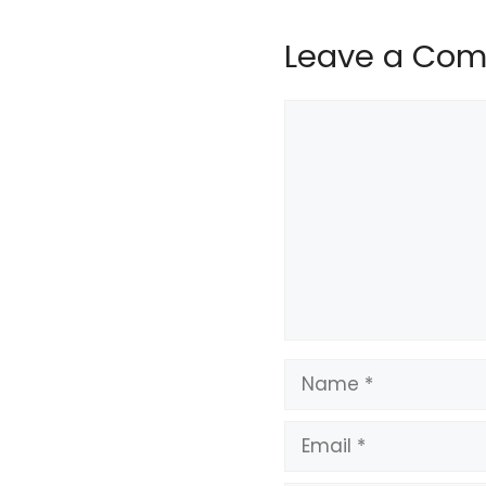
Leave a Co
Comment
Name
Email