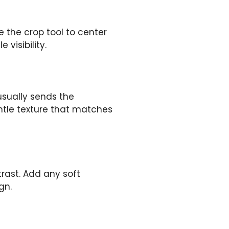
e the crop tool to center
 visibility.
 usually sends the
entle texture that matches
rast. Add any soft
gn.