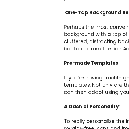
One-Tap Background R
Perhaps the most convenie
background with a tap of 
cluttered, distracting bac
backdrop from the rich Ad
Pre-made Templates
:
If you’re having trouble g
templates. Not only are t
can then adapt using your
A Dash of Personality
:
To really personalize the
royalty-free icons and im