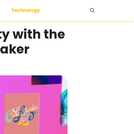
Technology
ty with the
Maker