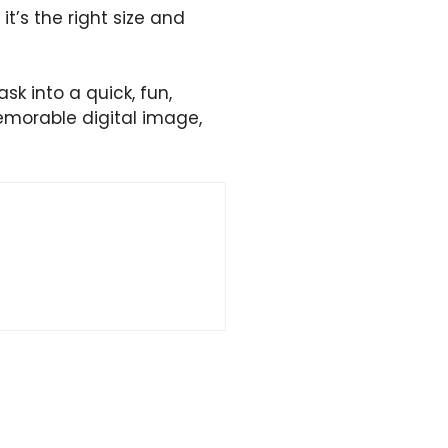
t’s the right size and
sk into a quick, fun,
memorable digital image,