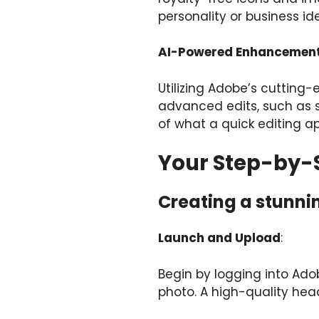
personality or business ide
AI-Powered Enhancemen
Utilizing Adobe’s cutting
advanced edits, such as s
of what a quick editing a
Your Step-by-S
Creating a stunnin
Launch and Upload
:
Begin by logging into Ado
photo. A high-quality head