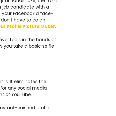
igital handshake, the front
a job candidate with a
ing your Facebook a face-
ou don’t have to be an
ss Profile Picture Maker
.
vel tools in the hands of
ow you take a basic selfie
 is. It eliminates the
 for any social media
nt of YouTube.
nstant-finished profile